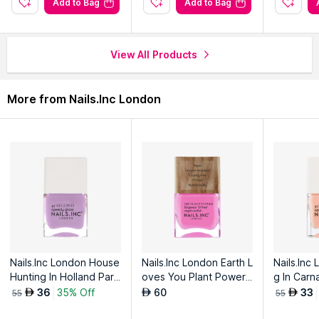
Add to Bag
Add to Bag
View All Products
More from Nails.Inc London
Nails.Inc London House
Nails.Inc London Earth L
Nails.Inc
Hunting In Holland Park
oves You Plant Power
g In Carn
Quick Drying Nail Polish
Vegan Nail Polish
ck Drying 
36
35% Off
60
33
AED
AED
AED
55
55