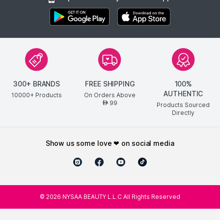
300+ BRANDS
FREE SHIPPING
100%
AUTHENTIC
10000+ Products
On Orders Above
99
AED
Products Sourced
Directly
show us some love ❤ on social media
©
2026
NYSAA BEAUTY L.L.C All Rights Reserved