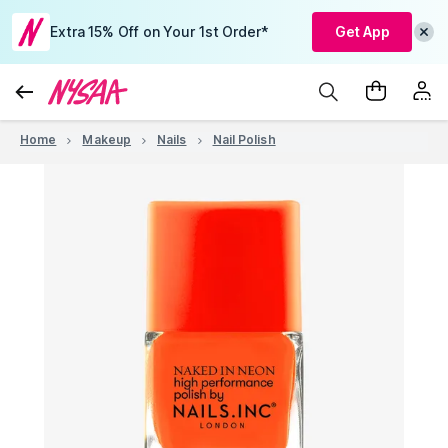
Extra 15% Off on Your 1st Order*
Get App
Home
Makeup
Nails
Nail Polish