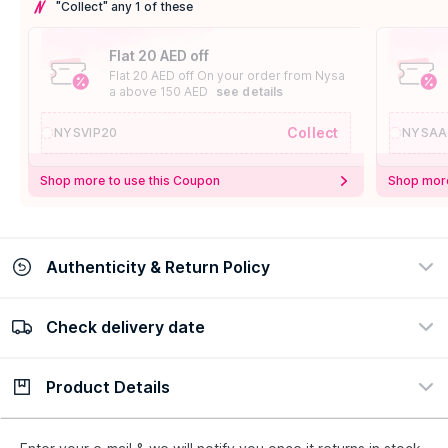
"Collect" any 1 of these
Flat 20 AED off
Flat 20 AED off On your order from Nysa
a above 150 AED
see details
Collect
NYSVIP20
NYSAA
Shop more to use this Coupon
Shop more
Authenticity & Return Policy
Check delivery date
100% Authentic
Easy Return Policy
view certificate
view policy
Product Details
Check delivery date
Enter Province/Area
Description
Ingredients