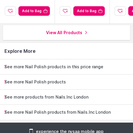
Add to Bag
Add to Bag
View All Products
Explore More
See more Nail Polish products in this price range
See more Nail Polish products
See more products from Nails.Inc London
See more Nail Polish products from Nails.Inc London
experience the nysaa mobile app