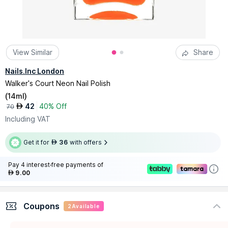
View Similar
Share
Nails.Inc London
Walker's Court Neon Nail Polish
(
14ml
)
42
40% Off
AED
70
Including VAT
Get it for
36
with offers
AED
Pay 4 interest-free payments of
9.00
AED
Coupons
2
Available