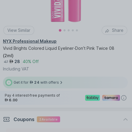
View Similar
Share
NYX Professional Makeup
Vivid Brights Colored Liquid Eyeliner-Don't Pink Twice 08
(
2ml
)
28
40% Off
AED
47
Including VAT
Get it for
24
with offers
AED
Pay 4 interest-free payments of
6.00
AED
Coupons
2
Available