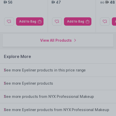
lack
ks-Chill Blue
Coral An
56
47
48
AED
AED
AED
80
03
Add to Bag
Add to Bag
View All Products
Explore More
See more Eyeliner products in this price range
See more Eyeliner products
See more products from NYX Professional Makeup
See more Eyeliner products from NYX Professional Makeup