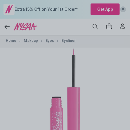
Extra 15% Off on Your 1st Order*
Get App
Home
Makeup
Eyes
Eyeliner