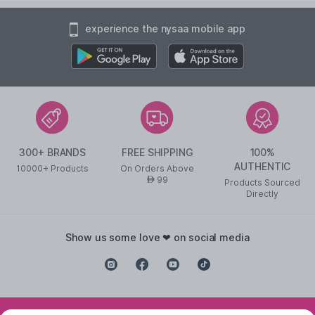
experience the nysaa mobile app
300+ BRANDS
FREE SHIPPING
100%
AUTHENTIC
10000+ Products
On Orders Above
99
AED
Products Sourced
Directly
show us some love ❤ on social media
©
2026
NYSAA BEAUTY L.L.C All Rights Reserved