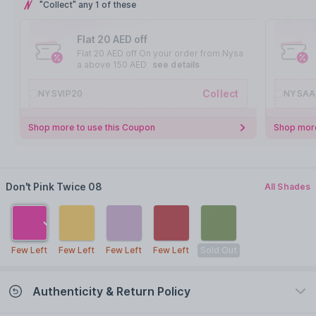
"Collect" any 1 of these
Flat 20 AED off
Flat 20 AED off On your order from Nysa
a above 150 AED
see details
Collect
NYSVIP20
NYSAA
Shop more to use this Coupon
Shop more
Don't Pink Twice 08
All Shades
Few Left
Few Left
Few Left
Few Left
Sold Out
Authenticity & Return Policy