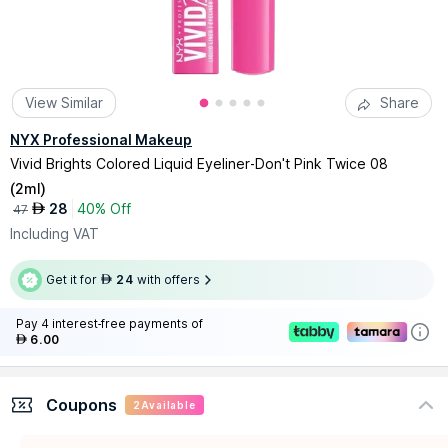
View Similar
Share
NYX Professional Makeup
Vivid Brights Colored Liquid Eyeliner-Don't Pink Twice 08
(
2ml
)
28
40% Off
AED
47
Including VAT
Get it for
24
with offers
AED
Pay 4 interest-free payments of
6.00
AED
Coupons
2
Available