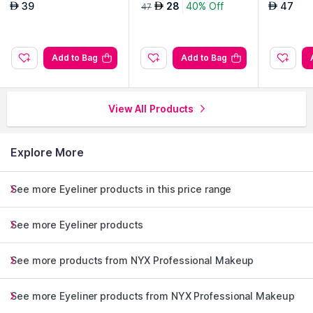
ener-Black
d Liquid Eyeliner-Don't
d Liquid 
39
28
40% Off
47
AED
AED
AED
47
Pink Twice 08
Me At Ye
Add to Bag
Add to Bag
View All Products
Explore More
See more Eyeliner products in this price range
See more Eyeliner products
See more products from NYX Professional Makeup
See more Eyeliner products from NYX Professional Makeup