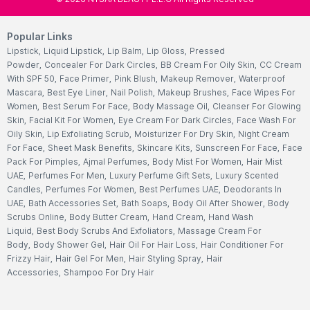
Popular Links
Lipstick
,
Liquid Lipstick
,
Lip Balm
,
Lip Gloss
,
Pressed
Powder
,
Concealer For Dark Circles
,
BB Cream For Oily Skin
,
CC Cream
With SPF 50
,
Face Primer
,
Pink Blush
,
Makeup Remover
,
Waterproof
Mascara
,
Best Eye Liner
,
Nail Polish
,
Makeup Brushes
,
Face Wipes For
Women
,
Best Serum For Face
,
Body Massage Oil
,
Cleanser For Glowing
Skin
,
Facial Kit For Women
,
Eye Cream For Dark Circles
,
Face Wash For
Oily Skin
,
Lip Exfoliating Scrub
,
Moisturizer For Dry Skin
,
Night Cream
For Face
,
Sheet Mask Benefits
,
Skincare Kits
,
Sunscreen For Face
,
Face
Pack For Pimples
,
Ajmal Perfumes
,
Body Mist For Women
,
Hair Mist
UAE
,
Perfumes For Men
,
Luxury Perfume Gift Sets
,
Luxury Scented
Candles
,
Perfumes For Women
,
Best Perfumes UAE
,
Deodorants In
UAE
,
Bath Accessories Set
,
Bath Soaps
,
Body Oil After Shower
,
Body
Scrubs Online
,
Body Butter Cream
,
Hand Cream
,
Hand Wash
Liquid
,
Best Body Scrubs And Exfoliators
,
Massage Cream For
Body
,
Body Shower Gel
,
Hair Oil For Hair Loss
,
Hair Conditioner For
Frizzy Hair
,
Hair Gel For Men
,
Hair Styling Spray
,
Hair
Accessories
,
Shampoo For Dry Hair