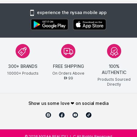
experience the nysaa mobile app
300+ BRANDS
FREE SHIPPING
100%
AUTHENTIC
10000+ Products
On Orders Above
99
AED
Products Sourced
Directly
show us some love ❤ on social media
©
2026
NYSAA BEAUTY L.L.C All Rights Reserved