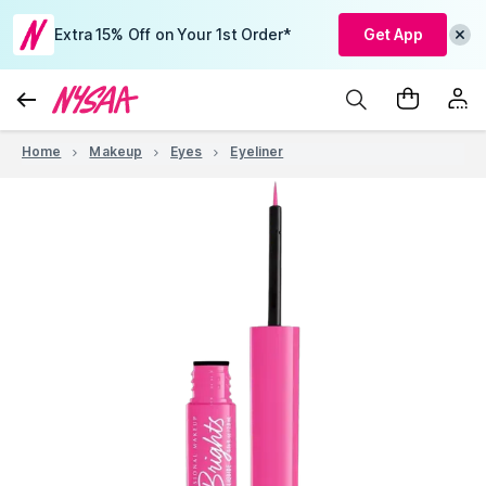
Extra 15% Off on Your 1st Order*
Get App
Home
Makeup
Eyes
Eyeliner