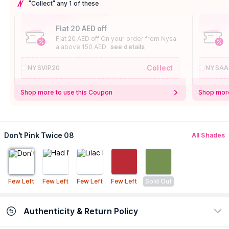
"Collect" any 1 of these
Flat 20 AED off
Flat 20 AED off On your order from Nysa
a above 150 AED
see details
Collect
NYSVIP20
NYSAA
Shop more to use this Coupon
Shop more
Don't Pink Twice 08
All Shades
Few Left
Few Left
Few Left
Few Left
Sold Out
Authenticity & Return Policy