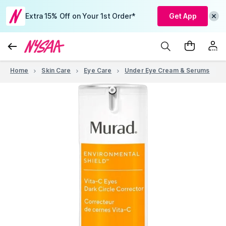
Extra 15% Off on Your 1st Order*
Get App
Home
Skin Care
Eye Care
Under Eye Cream & Serums