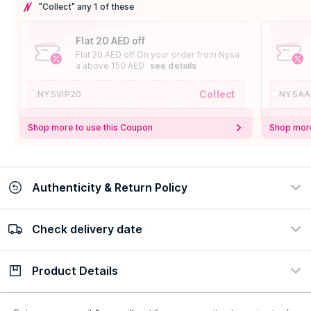
"Collect" any 1 of these
Flat 20 AED off
Flat 20 AED off On your order from Nysa
a above 150 AED
see details
Collect
NYSVIP20
NYSAA
Shop more to use this Coupon
Shop more
Authenticity & Return Policy
Check delivery date
100% Authentic
Easy Return Policy
view certificate
view policy
Product Details
Check delivery date
Enter Province/Area
Description
Ingredients