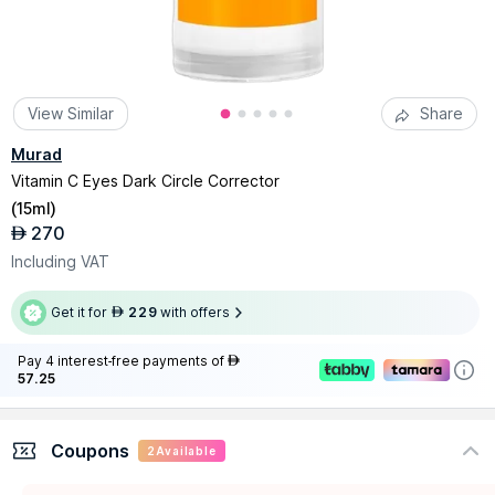
View Similar
Share
Murad
Vitamin C Eyes Dark Circle Corrector
(
15ml
)
270
AED
Including VAT
Get it for
229
with offers
AED
Pay 4 interest-free payments of
AED
57.25
Coupons
2
Available