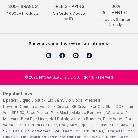
300+ BRANDS
FREE SHIPPING
100%
AUTHENTIC
10000+ Products
On Orders Above
99
AED
Products Sourced
Directly
show us some love ❤ on social media
©
2026
NYSAA BEAUTY L.L.C All Rights Reserved
Popular Links
Lipstick
,
Liquid Lipstick
,
Lip Balm
,
Lip Gloss
,
Pressed
Powder
,
Concealer For Dark Circles
,
BB Cream For Oily Skin
,
CC Cream
With SPF 50
,
Face Primer
,
Pink Blush
,
Makeup Remover
,
Waterproof
Mascara
,
Best Eye Liner
,
Nail Polish
,
Makeup Brushes
,
Face Wipes For
Women
,
Best Serum For Face
,
Body Massage Oil
,
Cleanser For Glowing
Skin
,
Facial Kit For Women
,
Eye Cream For Dark Circles
,
Face Wash For
Oily Skin
,
Lip Exfoliating Scrub
,
Moisturizer For Dry Skin
,
Night Cream