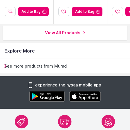
Add to Bag
Add to Bag
View All Products
Explore More
See more products from Murad
experience the nysaa mobile app