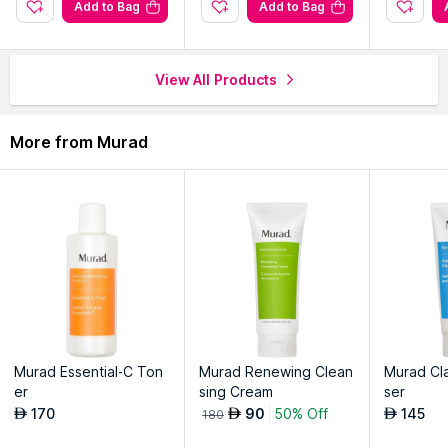
Moisturizes delicate skin, restoring a youthful, vibrant look.
Add to Bag
Add to Bag
Absorbs quickly, creating a smooth base for makeup.
Shields against environmental stressors, supporting long-term
skin health.
View All Products
More from Murad
Murad Essential-C Ton
Murad Renewing Clean
Murad Cla
er
sing Cream
ser
170
90
50% Off
145
AED
AED
AED
180