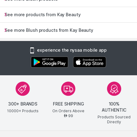
See more products from Kay Beauty
See more Blush products from Kay Beauty
experience the nysaa mobile app
300+ BRANDS
FREE SHIPPING
100%
AUTHENTIC
10000+ Products
On Orders Above
99
AED
Products Sourced
Directly