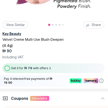
View Similar
Share
Kay Beauty
Velvet Creme Multi-Use Blush-Deepen
(
4.4g
)
90
AED
Including VAT
Get it for
76
with offers
AED
Pay 4 interest-free payments of
AED
19.00
Coupons
2
Available