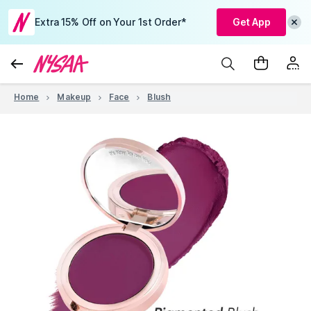
Extra 15% Off on Your 1st Order*
Get App
Home
Makeup
Face
Blush