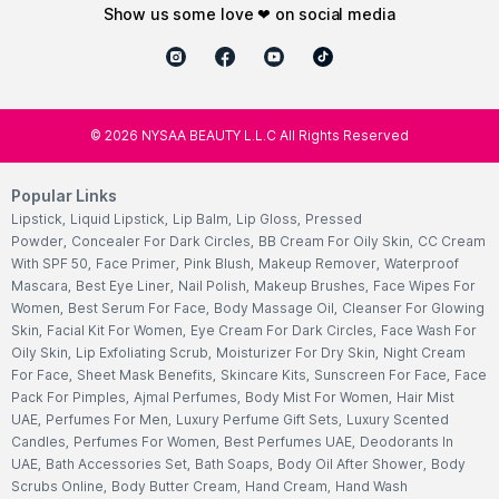
show us some love ❤ on social media
©
2026
NYSAA BEAUTY L.L.C All Rights Reserved
Popular Links
Lipstick
,
Liquid Lipstick
,
Lip Balm
,
Lip Gloss
,
Pressed
Powder
,
Concealer For Dark Circles
,
BB Cream For Oily Skin
,
CC Cream
With SPF 50
,
Face Primer
,
Pink Blush
,
Makeup Remover
,
Waterproof
Mascara
,
Best Eye Liner
,
Nail Polish
,
Makeup Brushes
,
Face Wipes For
Women
,
Best Serum For Face
,
Body Massage Oil
,
Cleanser For Glowing
Skin
,
Facial Kit For Women
,
Eye Cream For Dark Circles
,
Face Wash For
Oily Skin
,
Lip Exfoliating Scrub
,
Moisturizer For Dry Skin
,
Night Cream
For Face
,
Sheet Mask Benefits
,
Skincare Kits
,
Sunscreen For Face
,
Face
Pack For Pimples
,
Ajmal Perfumes
,
Body Mist For Women
,
Hair Mist
UAE
,
Perfumes For Men
,
Luxury Perfume Gift Sets
,
Luxury Scented
Candles
,
Perfumes For Women
,
Best Perfumes UAE
,
Deodorants In
UAE
,
Bath Accessories Set
,
Bath Soaps
,
Body Oil After Shower
,
Body
Scrubs Online
,
Body Butter Cream
,
Hand Cream
,
Hand Wash