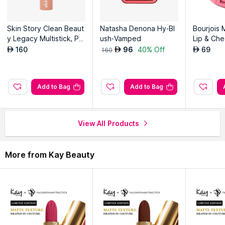
the skin.
Skin Story Clean Beaut
Natasha Denona Hy-Bl
Bourjois 
Explore the entire range of
Blush
available on Nysaa. Shop
y Legacy Multistick, Pe
ush-Vamped
Lip & Che
more
Kay Beauty
products here.You can browse through the
achy Pink
Macaros
160
96
40% Off
69
AED
AED
AED
160
Read More
complete world of
Kay Beauty Blush
.
Add to Bag
Add to Bag
View All Products
More from Kay Beauty