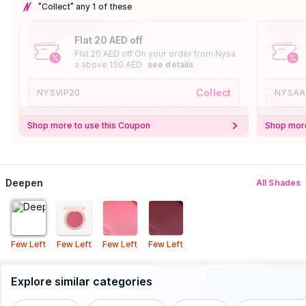
"Collect" any 1 of these
Flat 20 AED off
Flat 20 AED off On your order from Nysa
a above 150 AED
see details
Collect
NYSVIP20
NYSAA
Shop more to use this Coupon
Shop more
Deepen
All Shades
Few Left
Few Left
Few Left
Few Left
Explore similar categories