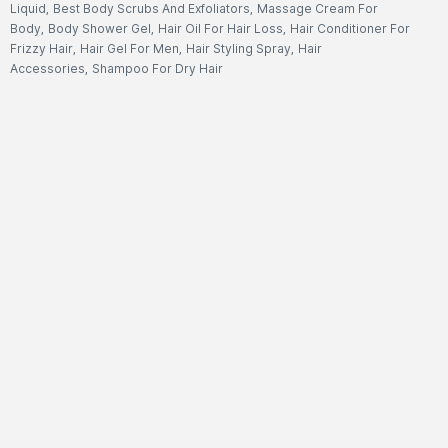
Liquid
,
Best Body Scrubs And Exfoliators
,
Massage Cream For
Body
,
Body Shower Gel
,
Hair Oil For Hair Loss
,
Hair Conditioner For
Frizzy Hair
,
Hair Gel For Men
,
Hair Styling Spray
,
Hair
Accessories
,
Shampoo For Dry Hair