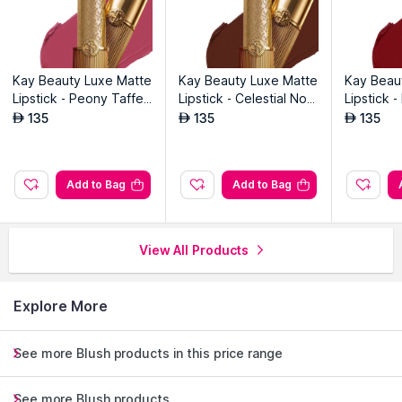
Kay Beauty Luxe Matte
Kay Beauty Luxe Matte
Kay Beau
Lipstick - Peony Taffet
Lipstick - Celestial Noo
Lipstick 
a
r
i
135
135
135
AED
AED
AED
Add to Bag
Add to Bag
View All Products
Explore More
See more Blush products in this price range
See more Blush products