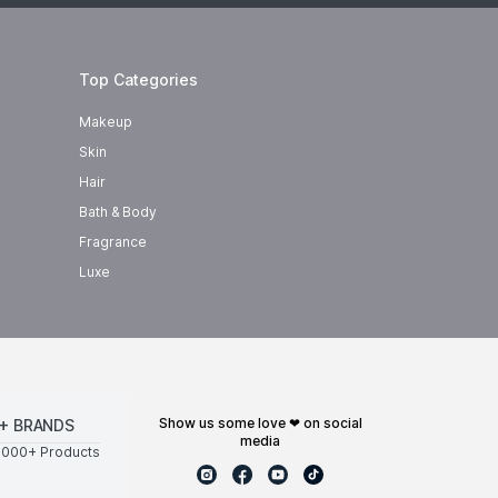
Top Categories
Makeup
Skin
Hair
Bath & Body
Fragrance
Luxe
show us some love ❤ on social
+ BRANDS
media
0000+ Products