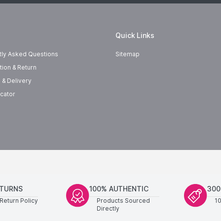
Quick Links
tly Asked Questions
Sitemap
tion & Return
 & Delivery
cator
ETURNS
100% AUTHENTIC
300
Return Policy
Products Sourced
1
Directly