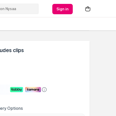
Sign in
udes clips
very Options