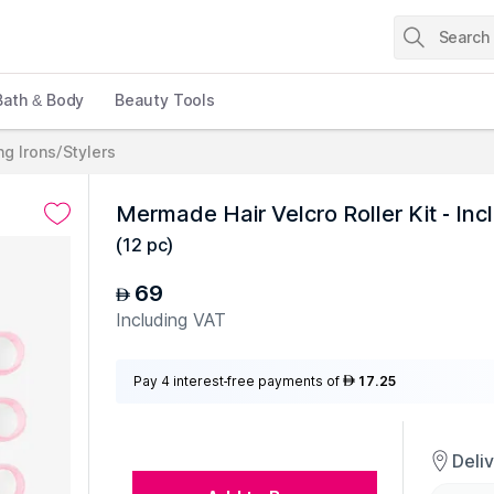
Bath & Body
Beauty Tools
ng Irons/Stylers
Mermade Hair Velcro Roller Kit - Incl
(
12 pc
)
69
AED
Including VAT
Pay 4 interest-free payments of
17.25
AED
Deli