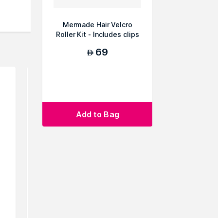
Mermade Hair Velcro
Roller Kit - Includes clips
69
AED
Add to Bag
GHD Classic Curl Tong Hair
Ikonic P
Curling Iron, 26 mm
Titanium