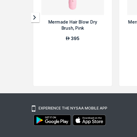
Mermade Hair Blow Dry
Mer
Brush, Pink
395
AED
EXPERIENCE THE NYSAA MOBILE APP