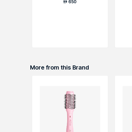
650
AED
More from this Brand