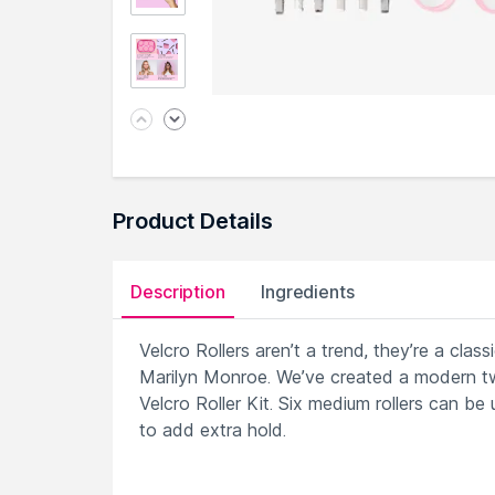
Product Details
Description
Ingredients
Velcro Rollers aren’t a trend, they’re a cla
Marilyn Monroe. We’ve created a modern tw
Velcro Roller Kit. Six medium rollers can be
to add extra hold.