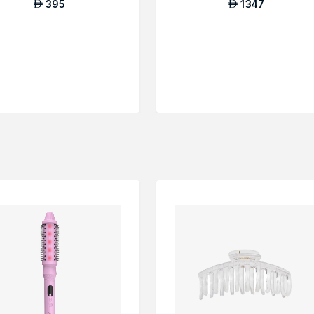
395
1347
AED
AED