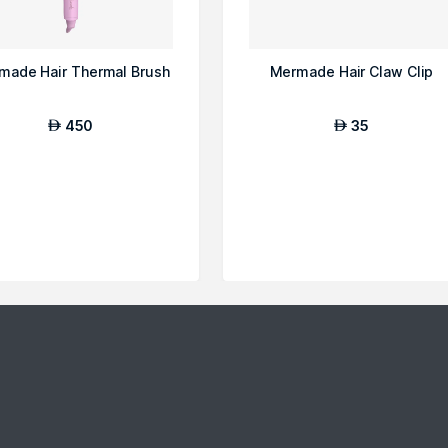
made Hair Thermal Brush
Mermade Hair Claw Clip
450
35
AED
AED