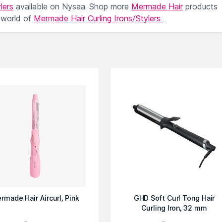
lers
available on Nysaa. Shop more
Mermade Hair
products
 world of
Mermade Hair Curling Irons/Stylers
.
rmade Hair Aircurl, Pink
GHD Soft Curl Tong Hair
Curling Iron, 32 mm