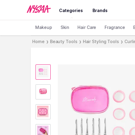
Categories
Brands
Makeup
Skin
Hair Care
Fragrance
Home
Beauty Tools
Hair Styling Tools
Curli
❯
❯
❯