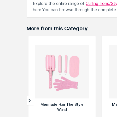
Explore the entire range of
Curling Irons/Sty
here.You can browse through the complete
More from this Category
Mermade Hair The Style
Me
Wand