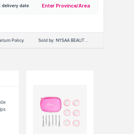
Enter Province/Area
 delivery date
Sold by:
NYSAA BEAUTY LLC
eturn Policy
ade
ips