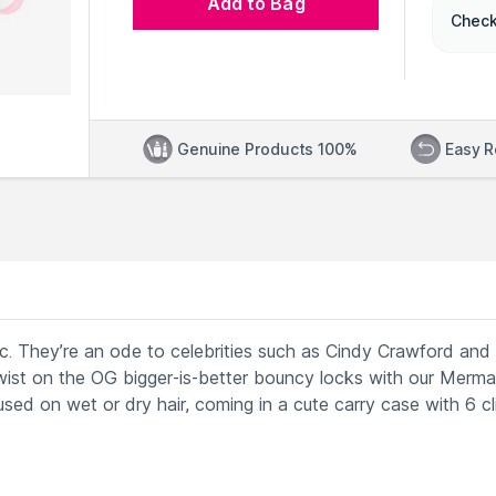
Add to Bag
Check
Genuine Products 100%
Easy R
ssic. They’re an ode to celebrities such as Cindy Crawford and
ist on the OG bigger-is-better bouncy locks with our Merm
 used on wet or dry hair, coming in a cute carry case with 6 cl