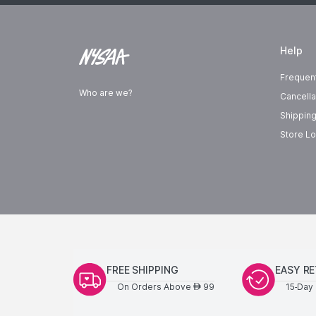
Help
Frequen
Who are we?
Cancella
Shipping
Store Lo
FREE SHIPPING
EASY R
On Orders Above
99
15-Day 
AED