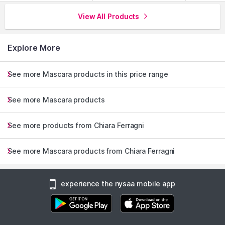
View All Products
Explore More
See more Mascara products in this price range
See more Mascara products
See more products from Chiara Ferragni
See more Mascara products from Chiara Ferragni
experience the nysaa mobile app