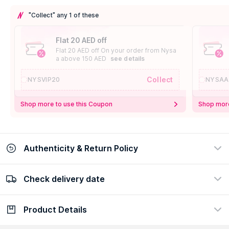
"Collect" any 1 of these
Flat 20 AED off
Flat 20 AED off On your order from Nysa
a above 150 AED
see details
Collect
NYSVIP20
NYSAA
Shop more to use this Coupon
Shop more
Authenticity & Return Policy
Check delivery date
100% Authentic
Easy Return Policy
view certificate
view policy
Product Details
Check delivery date
Enter Province/Area