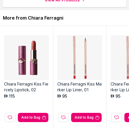
More from Chiara Ferragni
Chiara Ferragni Kiss Fie
Chiara Ferragni Kiss Ma
Chiara Fe
rcely Lipstick, 02
rker Lip Liner, 01
rker Lip L
115
95
95
AED
AED
AED
Add to Bag
Add to Bag