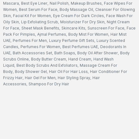
Mascara
,
Best Eye Liner
,
Nail Polish
,
Makeup Brushes
,
Face Wipes For
Women
,
Best Serum For Face
,
Body Massage Oil
,
Cleanser For Glowing
Skin
,
Facial Kit For Women
,
Eye Cream For Dark Circles
,
Face Wash For
Oily Skin
,
Lip Exfoliating Scrub
,
Moisturizer For Dry Skin
,
Night Cream
For Face
,
Sheet Mask Benefits
,
Skincare Kits
,
Sunscreen For Face
,
Face
Pack For Pimples
,
Ajmal Perfumes
,
Body Mist For Women
,
Hair Mist
UAE
,
Perfumes For Men
,
Luxury Perfume Gift Sets
,
Luxury Scented
Candles
,
Perfumes For Women
,
Best Perfumes UAE
,
Deodorants In
UAE
,
Bath Accessories Set
,
Bath Soaps
,
Body Oil After Shower
,
Body
Scrubs Online
,
Body Butter Cream
,
Hand Cream
,
Hand Wash
Liquid
,
Best Body Scrubs And Exfoliators
,
Massage Cream For
Body
,
Body Shower Gel
,
Hair Oil For Hair Loss
,
Hair Conditioner For
Frizzy Hair
,
Hair Gel For Men
,
Hair Styling Spray
,
Hair
Accessories
,
Shampoo For Dry Hair