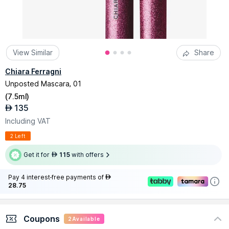
View Similar
Share
Chiara Ferragni
Unposted Mascara, 01
(
7.5ml
)
135
AED
Including VAT
2 Left
Get it for
115
with offers
AED
Pay 4 interest-free payments of
AED
28.75
Coupons
2
Available