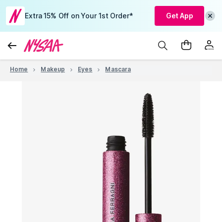
Extra 15% Off on Your 1st Order*
Get App
Home
Makeup
Eyes
Mascara