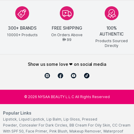
300+ BRANDS
FREE SHIPPING
100%
AUTHENTIC
10000+ Products
On Orders Above
99
AED
Products Sourced
Directly
show us some love ❤ on social media
©
2026
NYSAA BEAUTY L.L.C All Rights Reserved
Popular Links
Lipstick
,
Liquid Lipstick
,
Lip Balm
,
Lip Gloss
,
Pressed
Powder
,
Concealer For Dark Circles
,
BB Cream For Oily Skin
,
CC Cream
With SPF 50
,
Face Primer
,
Pink Blush
,
Makeup Remover
,
Waterproof