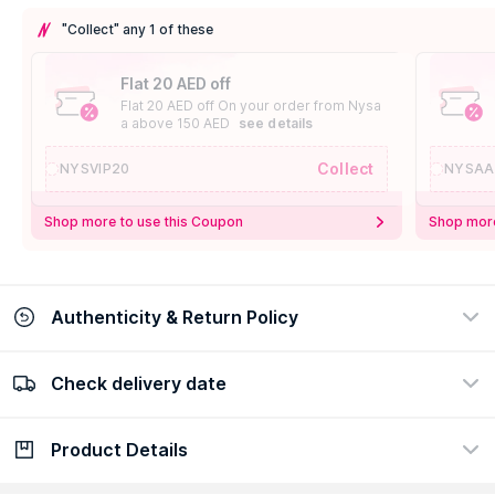
"Collect" any 1 of these
Flat 20 AED off
Flat 20 AED off On your order from Nysa
a above 150 AED
see details
Collect
NYSVIP20
NYSAA
Shop more to use this Coupon
Shop more
Authenticity & Return Policy
Check delivery date
100% Authentic
Easy Return Policy
view certificate
view policy
Product Details
Check delivery date
Enter Province/Area