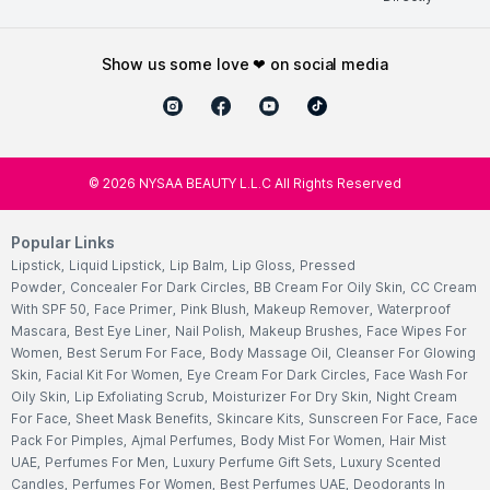
show us some love ❤ on social media
©
2026
NYSAA BEAUTY L.L.C All Rights Reserved
Popular Links
Lipstick
,
Liquid Lipstick
,
Lip Balm
,
Lip Gloss
,
Pressed
Powder
,
Concealer For Dark Circles
,
BB Cream For Oily Skin
,
CC Cream
With SPF 50
,
Face Primer
,
Pink Blush
,
Makeup Remover
,
Waterproof
Mascara
,
Best Eye Liner
,
Nail Polish
,
Makeup Brushes
,
Face Wipes For
Women
,
Best Serum For Face
,
Body Massage Oil
,
Cleanser For Glowing
Skin
,
Facial Kit For Women
,
Eye Cream For Dark Circles
,
Face Wash For
Oily Skin
,
Lip Exfoliating Scrub
,
Moisturizer For Dry Skin
,
Night Cream
For Face
,
Sheet Mask Benefits
,
Skincare Kits
,
Sunscreen For Face
,
Face
Pack For Pimples
,
Ajmal Perfumes
,
Body Mist For Women
,
Hair Mist
UAE
,
Perfumes For Men
,
Luxury Perfume Gift Sets
,
Luxury Scented
Candles
,
Perfumes For Women
,
Best Perfumes UAE
,
Deodorants In