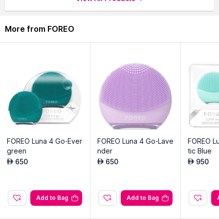
Elevate your skincare with UFO Mask's luxurious and efficient
treatment.
More from FOREO
Harmonizes with UFO device's technologies for transformative
skincare rituals.
FOREO Luna 4 Go-Ever
FOREO Luna 4 Go-Lave
FOREO Lu
green
nder
tic Blue
650
650
950
AED
AED
AED
Add to Bag
Add to Bag