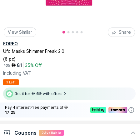
View Similar
Share
FOREO
Ufo Masks Shimmer Freak 2.0
(
6 pc
)
81
35% Off
AED
125
Including VAT
3 Left
Get it for
69
with offers
AED
Pay 4 interest-free payments of
AED
17.25
Coupons
2
Available