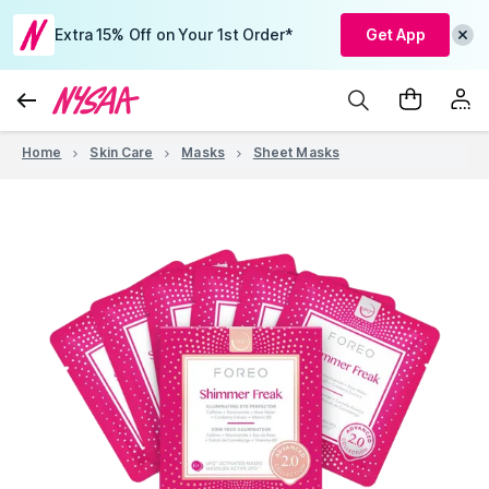
Extra 15% Off on Your 1st Order*
Get App
Home
Skin Care
Masks
Sheet Masks