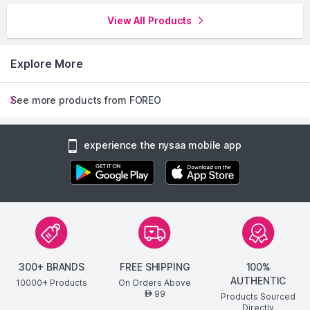
View All Products
Explore More
See more products from FOREO
experience the nysaa mobile app
300+ BRANDS
FREE SHIPPING
100%
AUTHENTIC
10000+ Products
On Orders Above
99
AED
Products Sourced
Directly