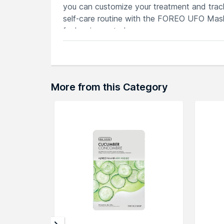
you can customize your treatment and track
self-care routine with the FOREO UFO Mask
feels rejuvenated.
Features
Each mask caters to specific skincare
Potent blends for optimal hydration, b
Customize treatments and track progre
More from this Category
Elevate your skincare with UFO Mask's
Harmonizes with UFO device's technolo