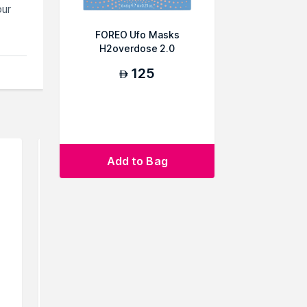
our
FOREO Ufo Masks
H2overdose 2.0
125
AED
Add to Bag