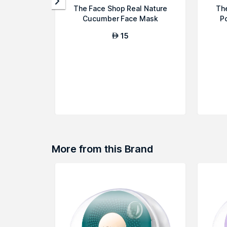
The Face Shop Real Nature
Th
Cucumber Face Mask
P
15
AED
More from this Brand