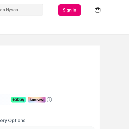
Sign in
very Options