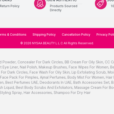
Return Policy
Products Sourced
1
Directly
rms & Conditions
Shipping Policy
Cancellation Policy
Privacy Pol
©
2026
NYSAA BEAUTY L.L.C
All Rights Reserved
.
d Powder
,
Concealer For Dark Circles
,
BB Cream For Oily Skin
,
CC C
t Eye Liner
,
Nail Polish
,
Makeup Brushes
,
Face Wipes For Women
,
Be
For Dark Circles
,
Face Wash For Oily Skin
,
Lip Exfoliating Scrub
,
Moi
Face Pack For Pimples
,
Ajmal Perfumes
,
Body Mist For Women
,
Hair
en
,
Best Perfumes UAE
,
Deodorants In UAE
,
Bath Accessories Set
,
B
h Liquid
,
Best Body Scrubs And Exfoliators
,
Massage Cream For Bo
 Styling Spray
,
Hair Accessories
,
Shampoo For Dry Hair