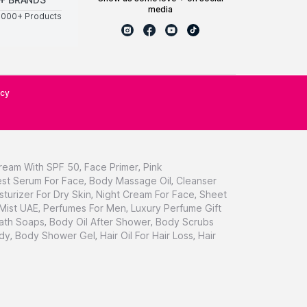
media
0000+ Products
icy
ream With SPF 50
,
Face Primer
,
Pink
st Serum For Face
,
Body Massage Oil
,
Cleanser
sturizer For Dry Skin
,
Night Cream For Face
,
Sheet
 Mist UAE
,
Perfumes For Men
,
Luxury Perfume Gift
ath Soaps
,
Body Oil After Shower
,
Body Scrubs
dy
,
Body Shower Gel
,
Hair Oil For Hair Loss
,
Hair