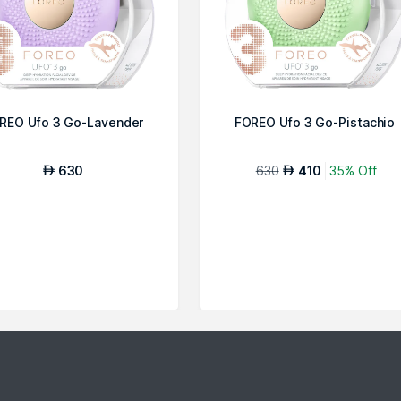
REO Ufo 3 Go-Lavender
FOREO Ufo 3 Go-Pistachio
630
630
410
35% Off
AED
AED