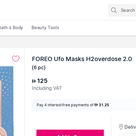
Bath & Body
Beauty Tools
FOREO Ufo Masks H2overdose 2.0
(
6 pc
)
125
AED
Including VAT
Pay 4 interest-free payments of
31.25
AED
Deli