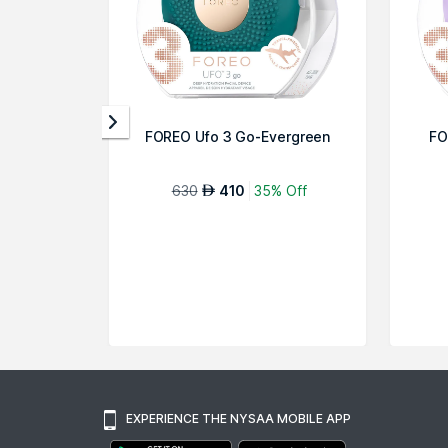
FOREO Ufo 3 Go-Evergreen
FO
630
410
35% Off
AED
EXPERIENCE THE NYSAA MOBILE APP