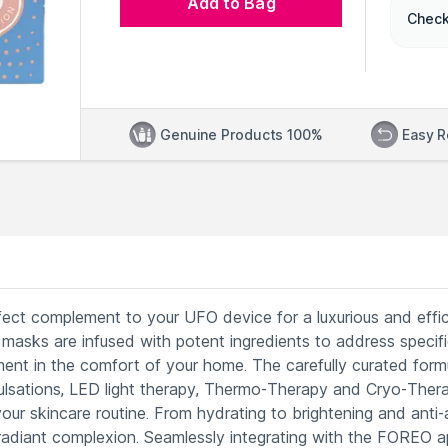
Add to Bag
Check
Genuine Products 100%
Easy R
ct complement to your UFO device for a luxurious and effic
se masks are infused with potent ingredients to address specif
ent in the comfort of your home. The carefully curated form
lsations, LED light therapy, Thermo-Therapy and Cryo-Thera
ur skincare routine. From hydrating to brightening and anti-
 radiant complexion. Seamlessly integrating with the FOREO a