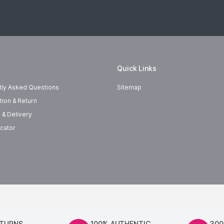
Quick Links
tly Asked Questions
Sitemap
tion & Return
 & Delivery
cator
ETURNS
100% AUTHENTIC
300