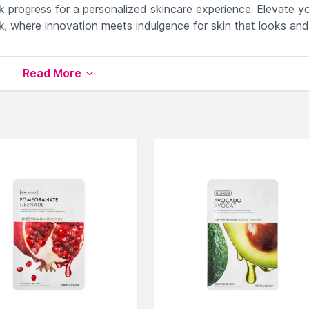
 progress for a personalized skincare experience. Elevate y
, where innovation meets indulgence for skin that looks and
Read More
 concerns effectively.
rightening and anti-aging benefits.
ss effortlessly.
 luxurious and efficient treatment.
gies for transformative skincare rituals.