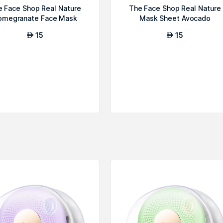
e Face Shop Real Nature
The Face Shop Real Nature
omegranate Face Mask
Mask Sheet Avocado
15
15
AED
AED