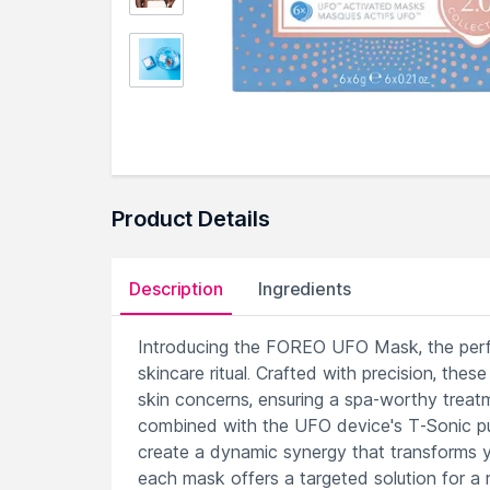
Product Details
Description
Ingredients
Introducing the FOREO UFO Mask, the perfe
skincare ritual. Crafted with precision, the
skin concerns, ensuring a spa-worthy treatm
combined with the UFO device's T-Sonic pu
create a dynamic synergy that transforms yo
each mask offers a targeted solution for a