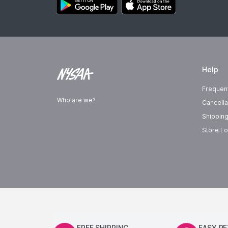
Help
Frequen
Who are we?
Cancella
Shipping
Store Lo
FREE SHIPPING
EASY R