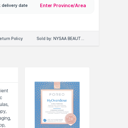
Enter Province/Area
 delivery date
Sold by:
NYSAA BEAUTY LLC
eturn Policy
ient
ic
ulas,
py,
aging,
pp,