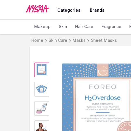
Categories
Brands
Makeup
Skin
Hair Care
Fragrance
Home
Skin Care
Masks
Sheet Masks
❯
❯
❯