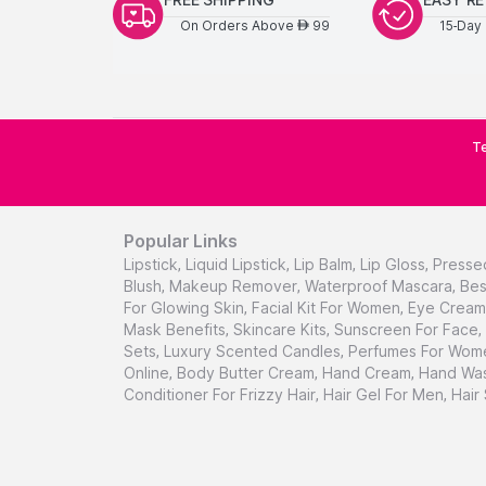
On Orders Above
99
15-Day 
AED
Te
Popular Links
Lipstick
,
Liquid Lipstick
,
Lip Balm
,
Lip Gloss
,
Presse
Blush
,
Makeup Remover
,
Waterproof Mascara
,
Bes
For Glowing Skin
,
Facial Kit For Women
,
Eye Cream 
Mask Benefits
,
Skincare Kits
,
Sunscreen For Face
,
Sets
,
Luxury Scented Candles
,
Perfumes For Wom
Online
,
Body Butter Cream
,
Hand Cream
,
Hand Was
Conditioner For Frizzy Hair
,
Hair Gel For Men
,
Hair