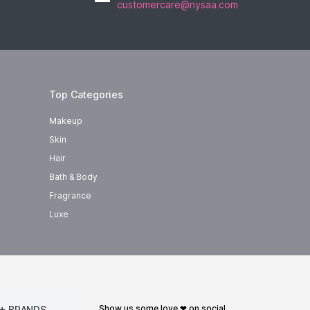
customercare@nysaa.com
Top Categories
Makeup
Skin
Hair
Bath & Body
Fragrance
Luxe
show us some love ❤ on social
+ BRANDS