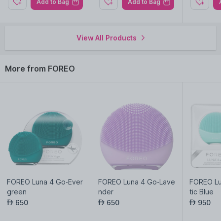
Add to Bag
Add to Bag
treatment.
Harmonizes with UFO device's technologies for transformative
skincare rituals.
View All Products
More from FOREO
FOREO Luna 4 Go-Ever
FOREO Luna 4 Go-Lave
FOREO Lu
green
nder
tic Blue
650
650
950
AED
AED
AED