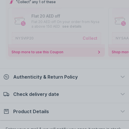
"Collect" any 1 of these
Flat 20 AED off
Flat 20 AED off On your order from Nysa
a above 150 AED
see details
Collect
NYSVIP20
NYSAA
Shop more to use this Coupon
Shop more
Authenticity & Return Policy
Check delivery date
100% Authentic
Easy Return Policy
view certificate
view policy
Product Details
Check delivery date
Enter Province/Area
Description
Ingredients