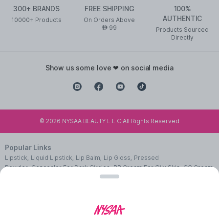
300+ BRANDS
FREE SHIPPING
100%
AUTHENTIC
10000+ Products
On Orders Above
99
AED
Products Sourced
Directly
show us some love ❤ on social media
©
2026
NYSAA BEAUTY L.L.C All Rights Reserved
Popular Links
Lipstick
,
Liquid Lipstick
,
Lip Balm
,
Lip Gloss
,
Pressed
Powder
,
Concealer For Dark Circles
,
BB Cream For Oily Skin
,
CC Cream
With SPF 50
,
Face Primer
,
Pink Blush
,
Makeup Remover
,
Waterproof
Mascara
,
Best Eye Liner
,
Nail Polish
,
Makeup Brushes
,
Face Wipes For
Women
,
Best Serum For Face
,
Body Massage Oil
,
Cleanser For Glowing
Skin
,
Facial Kit For Women
,
Eye Cream For Dark Circles
,
Face Wash For
Oily Skin
,
Lip Exfoliating Scrub
,
Moisturizer For Dry Skin
,
Night Cream