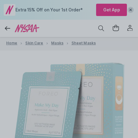
Extra 15% Off on Your 1st Order*
Get App
Home
Skin Care
Masks
Sheet Masks