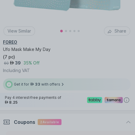
View Similar
Share
FOREO
Ufo Mask Make My Day
(
7 pc
)
39
35% Off
AED
60
Including VAT
Get it for
33
with offers
AED
Pay 4 interest-free payments of
8.25
AED
Coupons
2
Available