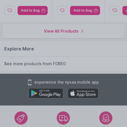
Add to Bag
Add to Bag
View All Products
Explore More
See more products from FOREO
experience the nysaa mobile app