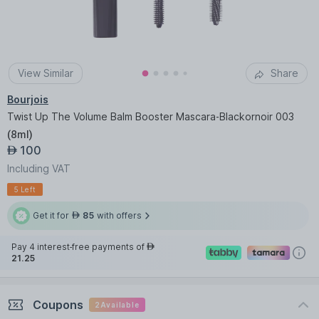
View Similar
Share
Bourjois
Twist Up The Volume Balm Booster Mascara-Blackornoir 003
(
8ml
)
100
AED
Including VAT
5 Left
Get it for
85
with offers
AED
Pay 4 interest-free payments of
AED
21.25
Coupons
2
Available