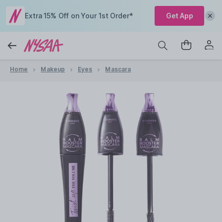
Extra 15% Off on Your 1st Order*
Get App
Home
Makeup
Eyes
Mascara