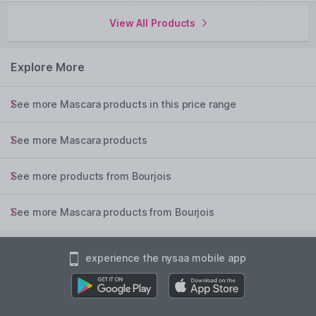
View All Products
Explore More
See more Mascara products in this price range
See more Mascara products
See more products from Bourjois
See more Mascara products from Bourjois
experience the nysaa mobile app