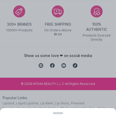
300+ BRANDS
FREE SHIPPING
100%
AUTHENTIC
10000+ Products
On Orders Above
99
AED
Products Sourced
Directly
show us some love ❤ on social media
©
2026
NYSAA BEAUTY L.L.C All Rights Reserved
Popular Links
Lipstick
,
Liquid Lipstick
,
Lip Balm
,
Lip Gloss
,
Pressed
Powder
,
Concealer For Dark Circles
,
BB Cream For Oily Skin
,
CC Cream
With SPF 50
,
Face Primer
,
Pink Blush
,
Makeup Remover
,
Waterproof