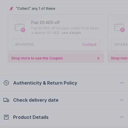
"Collect" any 1 of these
Flat 20 AED off
Flat 20 AED off On your order from Nysa
a above 150 AED
see details
Collect
NYSVIP20
NYSAA
Shop more to use this Coupon
Shop more
Authenticity & Return Policy
Check delivery date
100% Authentic
Easy Return Policy
view certificate
view policy
Product Details
Check delivery date
Enter Province/Area