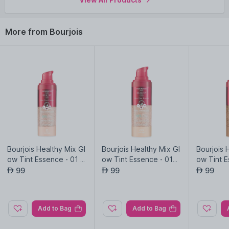
more
Bourjois
products here.You can browse through the
complete world of
Bourjois Mascara
.
More from Bourjois
Bourjois Healthy Mix Gl
Bourjois Healthy Mix Gl
Bourjois 
ow Tint Essence - 01 -
ow Tint Essence - 015
ow Tint E
Fair
- Fair Light
Medium 
99
99
99
AED
AED
AED
Add to Bag
Add to Bag