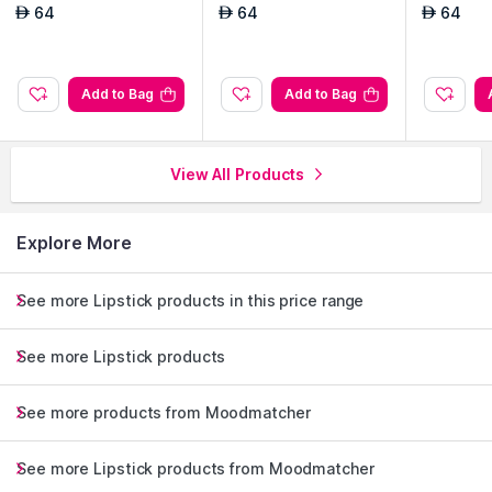
64
64
64
AED
AED
AED
Add to Bag
Add to Bag
View All Products
Explore More
See more Lipstick products in this price range
See more Lipstick products
See more products from Moodmatcher
See more Lipstick products from Moodmatcher