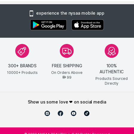
experience the nysaa mobile app
300+ BRANDS
FREE SHIPPING
100%
AUTHENTIC
10000+ Products
On Orders Above
99
AED
Products Sourced
Directly
show us some love ❤ on social media