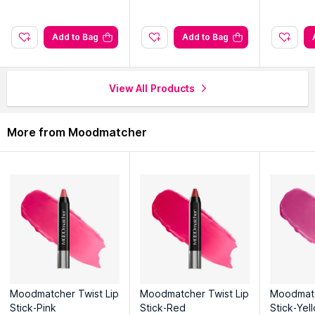
Add to Bag
Add to Bag
View All Products
More from Moodmatcher
Moodmatcher Twist Lip
Moodmatcher Twist Lip
Moodmatc
Stick-Pink
Stick-Red
Stick-Yel