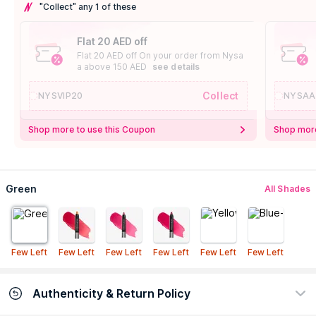
"Collect" any 1 of these
Flat 20 AED off
Flat 20 AED off On your order from Nysa
a above 150 AED
see details
Collect
NYSVIP20
NYSAA
Shop more to use this Coupon
Shop more
Green
All Shades
Few Left
Few Left
Few Left
Few Left
Few Left
Few Left
Authenticity & Return Policy