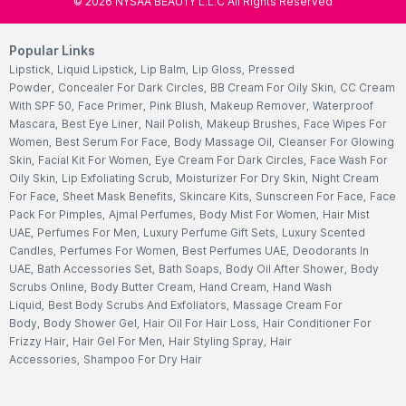
©
2026
NYSAA BEAUTY L.L.C All Rights Reserved
Popular Links
Lipstick
,
Liquid Lipstick
,
Lip Balm
,
Lip Gloss
,
Pressed
Powder
,
Concealer For Dark Circles
,
BB Cream For Oily Skin
,
CC Cream
With SPF 50
,
Face Primer
,
Pink Blush
,
Makeup Remover
,
Waterproof
Mascara
,
Best Eye Liner
,
Nail Polish
,
Makeup Brushes
,
Face Wipes For
Women
,
Best Serum For Face
,
Body Massage Oil
,
Cleanser For Glowing
Skin
,
Facial Kit For Women
,
Eye Cream For Dark Circles
,
Face Wash For
Oily Skin
,
Lip Exfoliating Scrub
,
Moisturizer For Dry Skin
,
Night Cream
For Face
,
Sheet Mask Benefits
,
Skincare Kits
,
Sunscreen For Face
,
Face
Pack For Pimples
,
Ajmal Perfumes
,
Body Mist For Women
,
Hair Mist
UAE
,
Perfumes For Men
,
Luxury Perfume Gift Sets
,
Luxury Scented
Candles
,
Perfumes For Women
,
Best Perfumes UAE
,
Deodorants In
UAE
,
Bath Accessories Set
,
Bath Soaps
,
Body Oil After Shower
,
Body
Scrubs Online
,
Body Butter Cream
,
Hand Cream
,
Hand Wash
Liquid
,
Best Body Scrubs And Exfoliators
,
Massage Cream For
Body
,
Body Shower Gel
,
Hair Oil For Hair Loss
,
Hair Conditioner For
Frizzy Hair
,
Hair Gel For Men
,
Hair Styling Spray
,
Hair
Accessories
,
Shampoo For Dry Hair