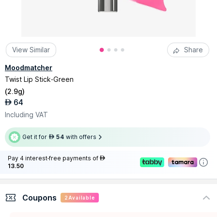
View Similar
Share
Moodmatcher
Twist Lip Stick-Green
(
2.9g
)
64
AED
Including VAT
Get it for
54
with offers
AED
Pay 4 interest-free payments of
AED
13.50
Coupons
2
Available