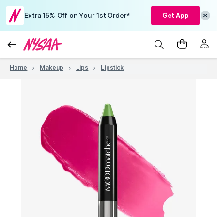
Extra 15% Off on Your 1st Order*
Get App
Home
Makeup
Lips
Lipstick