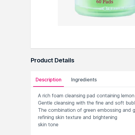
Product Details
Description
Ingredients
A rich foam cleansing pad containing lemon 
Gentle cleansing with the fine and soft bubb
The combination of green embossing and ga
refining skin texture and brightening
skin tone