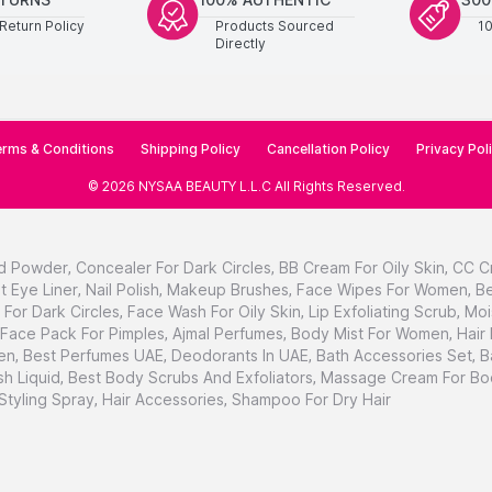
Return Policy
Products Sourced
1
Directly
rms & Conditions
Shipping Policy
Cancellation Policy
Privacy Pol
©
2026
NYSAA BEAUTY L.L.C
All Rights Reserved
.
d Powder
,
Concealer For Dark Circles
,
BB Cream For Oily Skin
,
CC C
t Eye Liner
,
Nail Polish
,
Makeup Brushes
,
Face Wipes For Women
,
Be
For Dark Circles
,
Face Wash For Oily Skin
,
Lip Exfoliating Scrub
,
Moi
Face Pack For Pimples
,
Ajmal Perfumes
,
Body Mist For Women
,
Hair
en
,
Best Perfumes UAE
,
Deodorants In UAE
,
Bath Accessories Set
,
B
h Liquid
,
Best Body Scrubs And Exfoliators
,
Massage Cream For Bo
 Styling Spray
,
Hair Accessories
,
Shampoo For Dry Hair