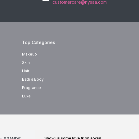
customercare@nysaa.com
Top Categories
Makeup
Skin
Hair
Bath & Body
Fragrance
Luxe
show us some love ❤ on social
+ BRANDS