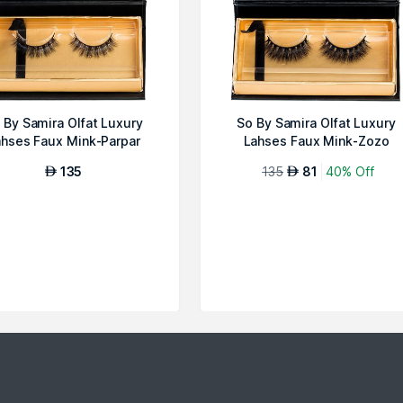
 By Samira Olfat Luxury
So By Samira Olfat Luxury
hses Faux Mink-Parpar
Lahses Faux Mink-Zozo
135
135
81
40% Off
AED
AED