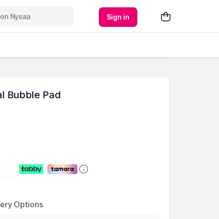
Sign in
al Bubble Pad
very Options