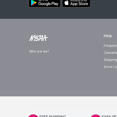
Help
Frequen
Who are we?
Cancella
Shipping
Store Lo
FREE SHIPPING
EASY R