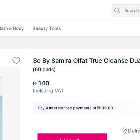
Bath & Body
Beauty Tools
So By Samira Olfat True Cleanse Du
(
60 pads
)
140
AED
Including VAT
Pay 4 interest-free payments of
35.00
AED
Deli