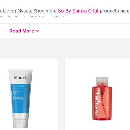
lable on Nysaa. Shop more
So By Samira Olfat
products here
So By Samira Olfat Face Wash
.
Read More