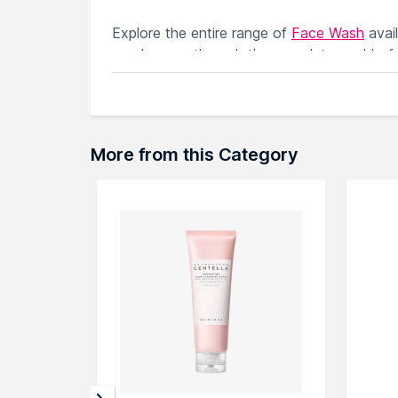
Explore the entire range of
Face Wash
avai
can browse through the complete world of
More from this Category