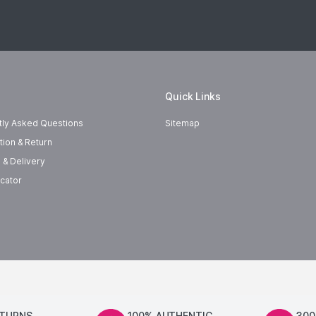
Quick Links
tly Asked Questions
Sitemap
tion & Return
 & Delivery
cator
ETURNS
100% AUTHENTIC
300