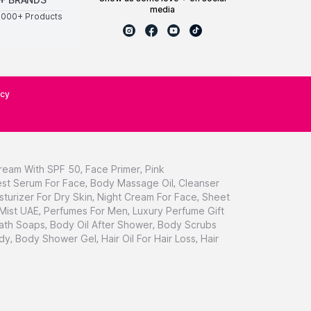
media
0000+ Products
icy
ream With SPF 50
,
Face Primer
,
Pink
st Serum For Face
,
Body Massage Oil
,
Cleanser
sturizer For Dry Skin
,
Night Cream For Face
,
Sheet
 Mist UAE
,
Perfumes For Men
,
Luxury Perfume Gift
ath Soaps
,
Body Oil After Shower
,
Body Scrubs
dy
,
Body Shower Gel
,
Hair Oil For Hair Loss
,
Hair