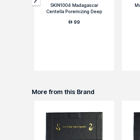
SKIN1004 Madagascar
Mu
Centella Poremizing Deep
Cleansing Foam
99
AED
More from this Brand