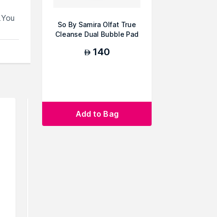
.You
So By Samira Olfat True
Cleanse Dual Bubble Pad
140
AED
Add to Bag