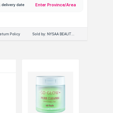
Enter Province/Area
 delivery date
Sold by:
NYSAA BEAUTY LLC
eturn Policy