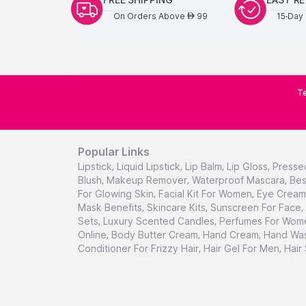
On Orders Above
99
15-Day 
AED
Te
Popular Links
Lipstick
,
Liquid Lipstick
,
Lip Balm
,
Lip Gloss
,
Presse
Blush
,
Makeup Remover
,
Waterproof Mascara
,
Bes
For Glowing Skin
,
Facial Kit For Women
,
Eye Cream 
Mask Benefits
,
Skincare Kits
,
Sunscreen For Face
,
Sets
,
Luxury Scented Candles
,
Perfumes For Wom
Online
,
Body Butter Cream
,
Hand Cream
,
Hand Was
Conditioner For Frizzy Hair
,
Hair Gel For Men
,
Hair