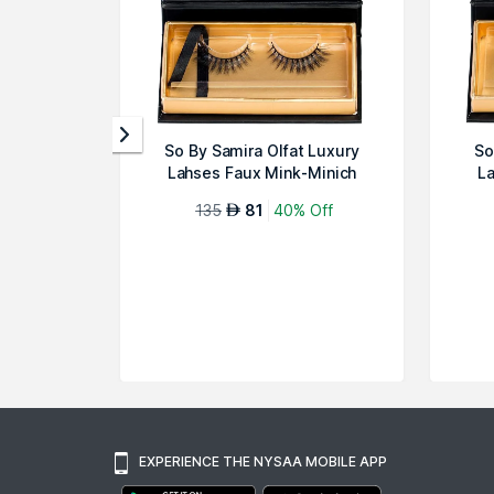
So By Samira Olfat Luxury
So
Lahses Faux Mink-Minich
La
135
81
40% Off
AED
EXPERIENCE THE NYSAA MOBILE APP