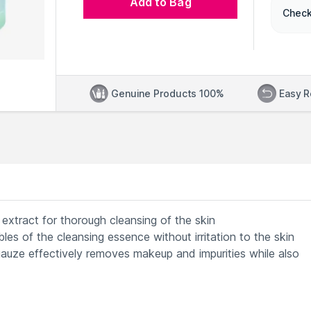
Add to Bag
Check
Genuine Products 100%
Easy R
extract for thorough cleansing of the skin
les of the cleansing essence without irritation to the skin
uze effectively removes makeup and impurities while also