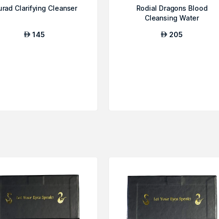
rad Clarifying Cleanser
Rodial Dragons Blood
Cleansing Water
145
205
AED
AED