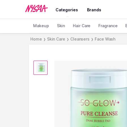
Categories
Brands
Makeup
Skin
Hair Care
Fragrance
Home
Skin Care
Cleansers
Face Wash
❯
❯
❯