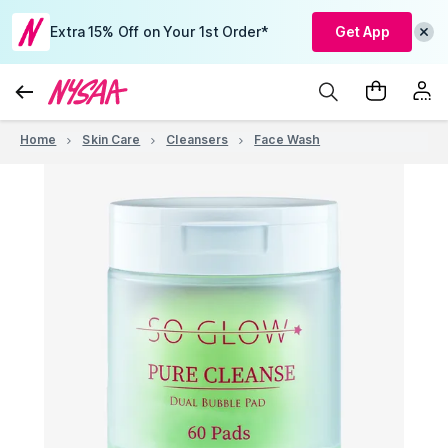
Extra 15% Off on Your 1st Order*
Get App
Home
Skin Care
Cleansers
Face Wash