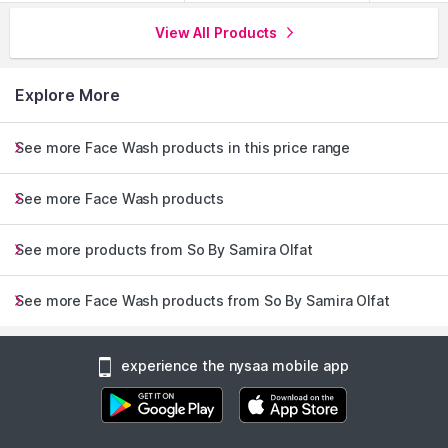
View All Products
Explore More
See more Face Wash products in this price range
See more Face Wash products
See more products from So By Samira Olfat
See more Face Wash products from So By Samira Olfat
experience the nysaa mobile app