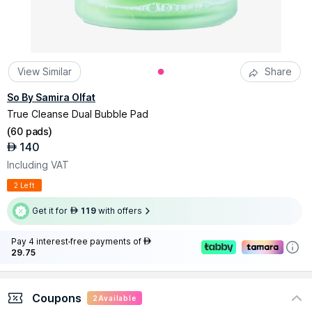
View Similar
Share
So By Samira Olfat
True Cleanse Dual Bubble Pad
(
60 pads
)
140
AED
Including VAT
2 Left
Get it for
119
with offers
AED
Pay 4 interest-free payments of
AED
29.75
Coupons
2
Available