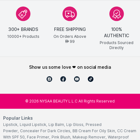
300+ BRANDS
FREE SHIPPING
100%
AUTHENTIC
10000+ Products
On Orders Above
99
AED
Products Sourced
Directly
show us some love ❤ on social media
©
2026
NYSAA BEAUTY L.L.C All Rights Reserved
Popular Links
Lipstick
,
Liquid Lipstick
,
Lip Balm
,
Lip Gloss
,
Pressed
Powder
,
Concealer For Dark Circles
,
BB Cream For Oily Skin
,
CC Cream
With SPF 50
,
Face Primer
,
Pink Blush
,
Makeup Remover
,
Waterproof