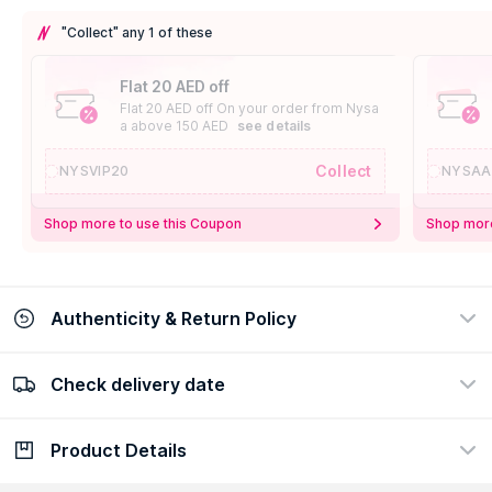
"Collect" any 1 of these
Flat 20 AED off
Flat 20 AED off On your order from Nysa
a above 150 AED
see details
Collect
NYSVIP20
NYSAA
Shop more to use this Coupon
Shop more
Authenticity & Return Policy
Check delivery date
100% Authentic
Easy Return Policy
view certificate
view policy
Product Details
Check delivery date
Enter Province/Area