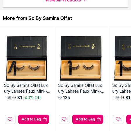
More from So By Samira Olfat
So By Samira Olfat Lux
So By Samira Olfat Lux
So By Sam
ury Lahses Faux Mink-
ury Lahses Faux Mink-P
ury Lahse
Minich
arpar
ozo
81
40% Off
135
81
AED
AED
AED
135
135
Add to Bag
Add to Bag