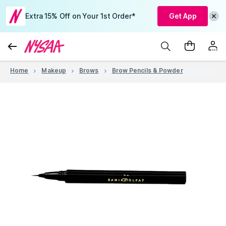
Extra 15% Off on Your 1st Order*
Get App
Home
Makeup
Brows
Brow Pencils & Powder