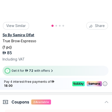
View Similar
Share
So By Samira Olfat
True Brow-Espresso
(
1 pc
)
85
AED
Including VAT
Get it for
72
with offers
AED
Pay 4 interest-free payments of
AED
18.00
Coupons
2
Available