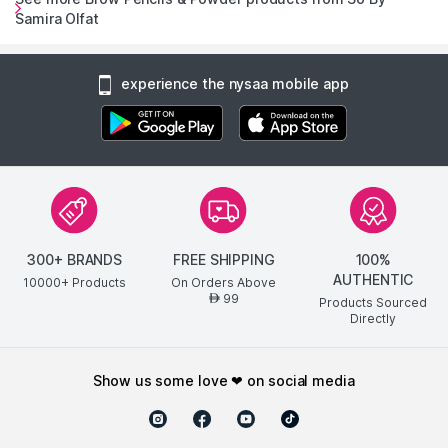
Samira Olfat
experience the nysaa mobile app
300+ BRANDS
FREE SHIPPING
100%
AUTHENTIC
10000+ Products
On Orders Above
99
AED
Products Sourced
Directly
show us some love ❤ on social media