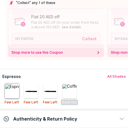
"Collect" any 1 of these
Flat 20 AED off
Flat 20 AED off On your order from Nysa
a above 150 AED
see details
Collect
NYSVIP20
NYSAA
Shop more to use this Coupon
Shop more
Espresso
All Shades
Few Left
Few Left
Few Left
Sold Out
Authenticity & Return Policy