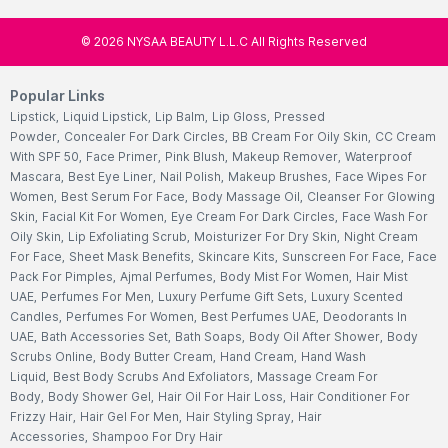
©
2026
NYSAA BEAUTY L.L.C All Rights Reserved
Popular Links
Lipstick
,
Liquid Lipstick
,
Lip Balm
,
Lip Gloss
,
Pressed
Powder
,
Concealer For Dark Circles
,
BB Cream For Oily Skin
,
CC Cream
With SPF 50
,
Face Primer
,
Pink Blush
,
Makeup Remover
,
Waterproof
Mascara
,
Best Eye Liner
,
Nail Polish
,
Makeup Brushes
,
Face Wipes For
Women
,
Best Serum For Face
,
Body Massage Oil
,
Cleanser For Glowing
Skin
,
Facial Kit For Women
,
Eye Cream For Dark Circles
,
Face Wash For
Oily Skin
,
Lip Exfoliating Scrub
,
Moisturizer For Dry Skin
,
Night Cream
For Face
,
Sheet Mask Benefits
,
Skincare Kits
,
Sunscreen For Face
,
Face
Pack For Pimples
,
Ajmal Perfumes
,
Body Mist For Women
,
Hair Mist
UAE
,
Perfumes For Men
,
Luxury Perfume Gift Sets
,
Luxury Scented
Candles
,
Perfumes For Women
,
Best Perfumes UAE
,
Deodorants In
UAE
,
Bath Accessories Set
,
Bath Soaps
,
Body Oil After Shower
,
Body
Scrubs Online
,
Body Butter Cream
,
Hand Cream
,
Hand Wash
Liquid
,
Best Body Scrubs And Exfoliators
,
Massage Cream For
Body
,
Body Shower Gel
,
Hair Oil For Hair Loss
,
Hair Conditioner For
Frizzy Hair
,
Hair Gel For Men
,
Hair Styling Spray
,
Hair
Accessories
,
Shampoo For Dry Hair