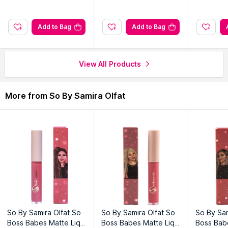
Explore the entire range of
Brow Pencils & Powder
available
on Nysaa. Shop more
So By Samira Olfat
products here.You
Add to Bag
Add to Bag
can browse through the complete world of
So By Samira Olfat
Brow Pencils & Powder
.
View All Products
More from So By Samira Olfat
So By Samira Olfat So
So By Samira Olfat So
So By Sam
Boss Babes Matte Liqui
Boss Babes Matte Liqui
Boss Babe