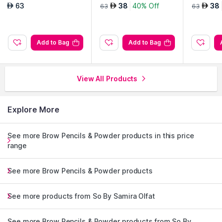
d Lipstick-Aylin
d Lipstick-Mina
d Lipstic
63
38
40% Off
38
AED
AED
AED
63
63
Add to Bag
Add to Bag
View All Products
Explore More
See more Brow Pencils & Powder products in this price
range
See more Brow Pencils & Powder products
See more products from So By Samira Olfat
See more Brow Pencils & Powder products from So By