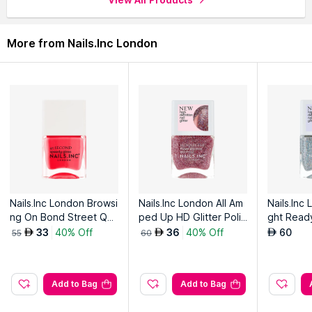
through the complete world of
Nails.Inc London Nail Polish
.
More from Nails.Inc London
Nails.Inc London Browsi
Nails.Inc London All Am
Nails.Inc
ng On Bond Street Qui
ped Up HD Glitter Polis
ght Ready
ck Drying Nail Polish
h
olish
33
40% Off
36
40% Off
60
AED
AED
AED
55
60
Add to Bag
Add to Bag