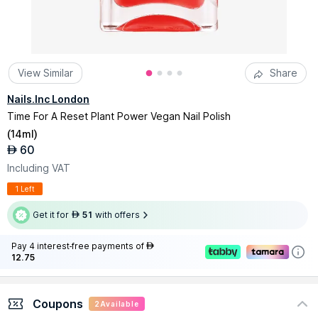
View Similar
Share
Nails.Inc London
Time For A Reset Plant Power Vegan Nail Polish
(
14ml
)
60
AED
Including VAT
1 Left
Get it for
51
with offers
AED
Pay 4 interest-free payments of
AED
12.75
Coupons
2
Available