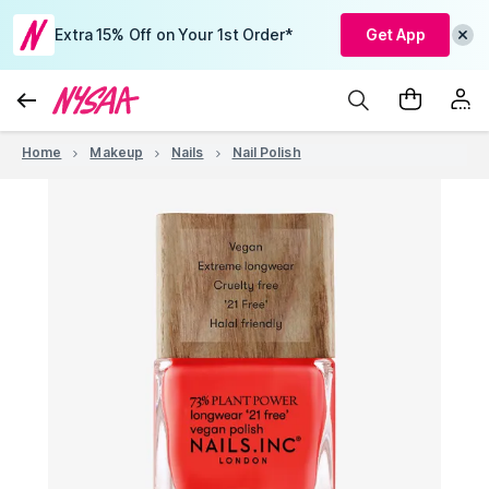
Extra 15% Off on Your 1st Order*
Get App
Home
Makeup
Nails
Nail Polish