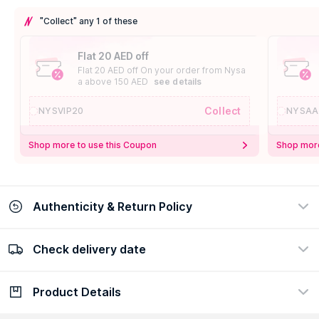
"Collect" any 1 of these
Flat 20 AED off
Flat 20 AED off On your order from Nysa
a above 150 AED
see details
Collect
NYSVIP20
NYSAA
Shop more to use this Coupon
Shop more
Authenticity & Return Policy
Check delivery date
100% Authentic
Easy Return Policy
view certificate
view policy
Product Details
Check delivery date
Enter Province/Area