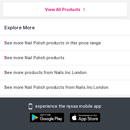
View All Products
Explore More
See more Nail Polish products in this price range
See more Nail Polish products
See more products from Nails.Inc London
See more Nail Polish products from Nails.Inc London
experience the nysaa mobile app