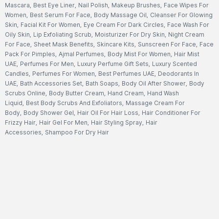
Mascara
,
Best Eye Liner
,
Nail Polish
,
Makeup Brushes
,
Face Wipes For
Women
,
Best Serum For Face
,
Body Massage Oil
,
Cleanser For Glowing
Skin
,
Facial Kit For Women
,
Eye Cream For Dark Circles
,
Face Wash For
Oily Skin
,
Lip Exfoliating Scrub
,
Moisturizer For Dry Skin
,
Night Cream
For Face
,
Sheet Mask Benefits
,
Skincare Kits
,
Sunscreen For Face
,
Face
Pack For Pimples
,
Ajmal Perfumes
,
Body Mist For Women
,
Hair Mist
UAE
,
Perfumes For Men
,
Luxury Perfume Gift Sets
,
Luxury Scented
Candles
,
Perfumes For Women
,
Best Perfumes UAE
,
Deodorants In
UAE
,
Bath Accessories Set
,
Bath Soaps
,
Body Oil After Shower
,
Body
Scrubs Online
,
Body Butter Cream
,
Hand Cream
,
Hand Wash
Liquid
,
Best Body Scrubs And Exfoliators
,
Massage Cream For
Body
,
Body Shower Gel
,
Hair Oil For Hair Loss
,
Hair Conditioner For
Frizzy Hair
,
Hair Gel For Men
,
Hair Styling Spray
,
Hair
Accessories
,
Shampoo For Dry Hair