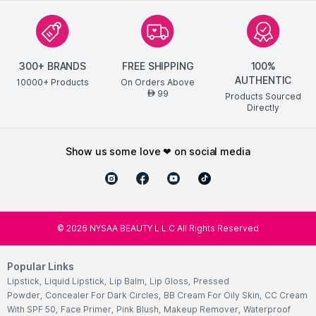
300+ BRANDS
FREE SHIPPING
100%
AUTHENTIC
10000+ Products
On Orders Above
99
AED
Products Sourced
Directly
show us some love ❤ on social media
©
2026
NYSAA BEAUTY L.L.C All Rights Reserved
Popular Links
Lipstick
,
Liquid Lipstick
,
Lip Balm
,
Lip Gloss
,
Pressed
Powder
,
Concealer For Dark Circles
,
BB Cream For Oily Skin
,
CC Cream
With SPF 50
,
Face Primer
,
Pink Blush
,
Makeup Remover
,
Waterproof