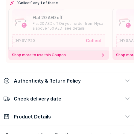
"Collect" any 1 of these
Flat 20 AED off
Flat 20 AED off On your order from Nysa
a above 150 AED
see details
Collect
NYSVIP20
NYSAA
Shop more to use this Coupon
Shop more
Authenticity & Return Policy
Check delivery date
100% Authentic
Easy Return Policy
view certificate
view policy
Product Details
Check delivery date
Enter Province/Area
Description
Ingredients