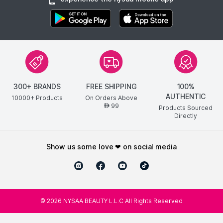
300+ BRANDS
FREE SHIPPING
100%
AUTHENTIC
10000+ Products
On Orders Above
99
AED
Products Sourced
Directly
show us some love ❤ on social media
©
2026
NYSAA BEAUTY L.L.C All Rights Reserved