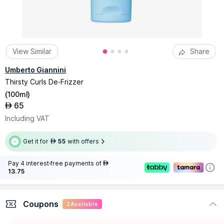
View Similar
Share
Umberto Giannini
Thirsty Curls De-Frizzer
(
100ml
)
65
AED
Including VAT
Get it for
55
with offers
AED
Pay 4 interest-free payments of
AED
13.75
Coupons
2
Available