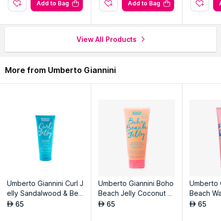
Add to Bag
Add to Bag
View All Products
More from Umberto Giannini
Umberto Giannini Curl J
Umberto Giannini Boho
Umberto 
elly Sandalwood & Ber
Beach Jelly Coconut Oi
Beach Wa
gamot Scrunching Jelly
l Scrunching Jelly
Replenis
65
65
65
AED
AED
AED