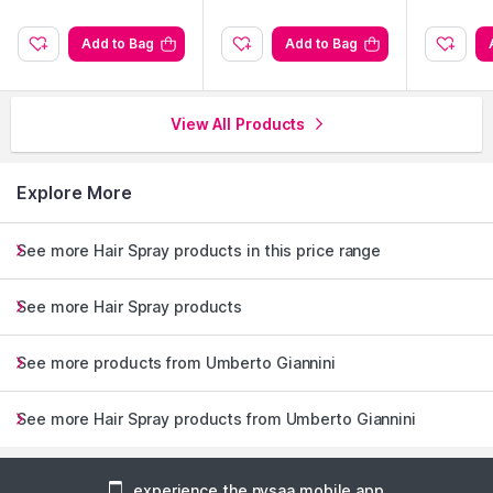
Add to Bag
Add to Bag
View All Products
Explore More
See more Hair Spray products in this price range
See more Hair Spray products
See more products from Umberto Giannini
See more Hair Spray products from Umberto Giannini
experience the nysaa mobile app