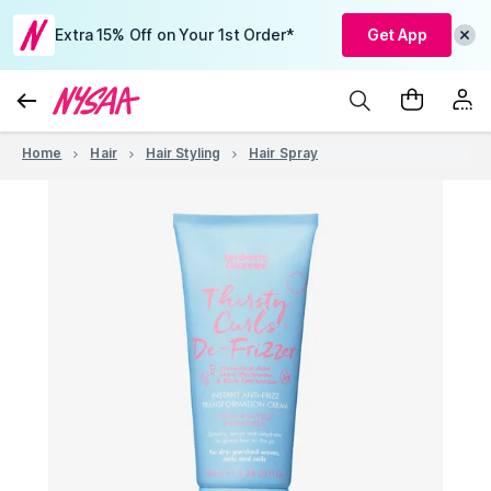
Extra 15% Off on Your 1st Order*
Get App
Home
Hair
Hair Styling
Hair Spray