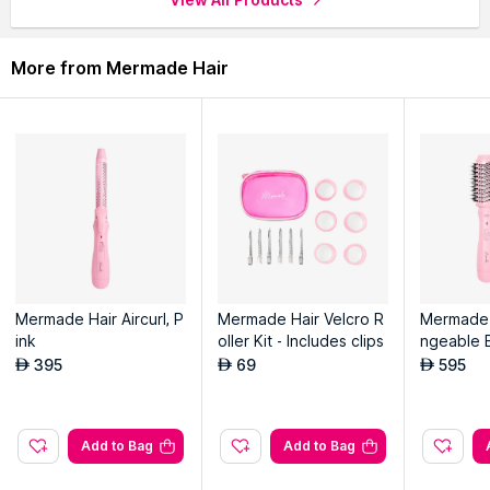
More from Mermade Hair
Mermade Hair Aircurl, P
Mermade Hair Velcro R
Mermade 
ink
oller Kit - Includes clips
ngeable 
h, Pink
395
69
595
AED
AED
AED
Add to Bag
Add to Bag