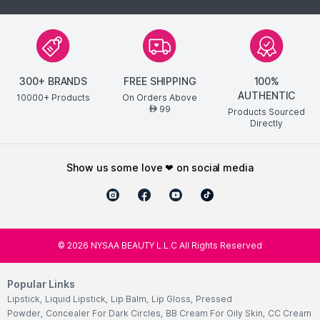
300+ BRANDS
FREE SHIPPING
100%
AUTHENTIC
10000+ Products
On Orders Above
99
AED
Products Sourced
Directly
show us some love ❤ on social media
©
2026
NYSAA BEAUTY L.L.C All Rights Reserved
Popular Links
Lipstick
,
Liquid Lipstick
,
Lip Balm
,
Lip Gloss
,
Pressed
Powder
,
Concealer For Dark Circles
,
BB Cream For Oily Skin
,
CC Cream