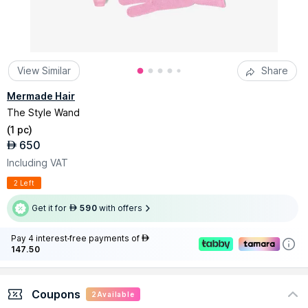
View Similar
Share
Mermade Hair
The Style Wand
(
1 pc
)
650
AED
Including VAT
2 Left
Get it for
590
with offers
AED
Pay 4 interest-free payments of
AED
147.50
Coupons
2
Available