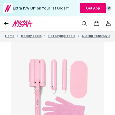
Extra 15% Off on Your 1st Order*
Get App
Home
Beauty Tools
Hair Styling Tools
Curling Irons/Stylers