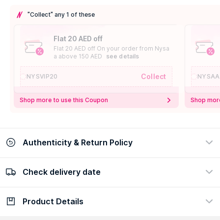
"Collect" any 1 of these
Flat 20 AED off
Flat 20 AED off On your order from Nysa
a above 150 AED
see details
Collect
NYSVIP20
NYSAA
Shop more to use this Coupon
Shop more
Authenticity & Return Policy
Check delivery date
100% Authentic
Easy Return Policy
view certificate
view policy
Product Details
Check delivery date
Enter Province/Area