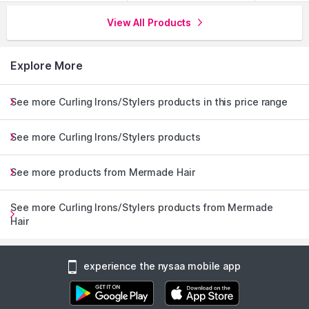
View All Products
Explore More
See more Curling Irons/Stylers products in this price range
See more Curling Irons/Stylers products
See more products from Mermade Hair
See more Curling Irons/Stylers products from Mermade
Hair
experience the nysaa mobile app