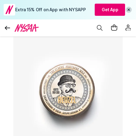
Extra 15% Off on App with NYSAPP
Get App