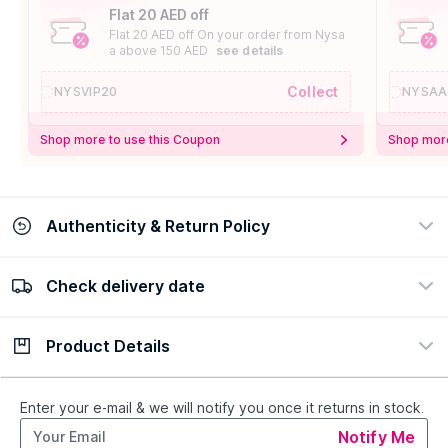
Flat 20 AED off
Flat 20 AED off On your order from Nysa
a above 150 AED
see details
Collect
NYSVIP20
NYSAA
Shop more to use this Coupon
Shop more
Authenticity & Return Policy
Check delivery date
100% Authentic
Easy Return Policy
view certificate
view policy
Product Details
Check delivery date
Enter Province/Area
Description
Ingredients
Enter your e-mail & we will notify you once it returns in stock.
Notify Me