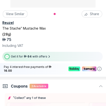
View Similar
Share
Reuzel
The Stache" Mustache Wax
(
28g
)
75
AED
Including VAT
Get it for
64
with offers
AED
Pay 4 interest-free payments of
AED
16.00
Coupons
2
Available
"Collect" any 1 of these