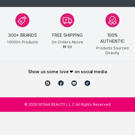
300+ BRANDS
FREE SHIPPING
100%
AUTHENTIC
10000+ Products
On Orders Above
99
AED
Products Sourced
Directly
show us some love ❤ on social media
©
2026
NYSAA BEAUTY L.L.C All Rights Reserved