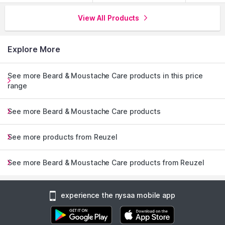
View All Products
Explore More
See more Beard & Moustache Care products in this price
range
See more Beard & Moustache Care products
See more products from Reuzel
See more Beard & Moustache Care products from Reuzel
experience the nysaa mobile app