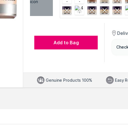
Deli
Add to Bag
Check
Genuine Products 100%
Easy R