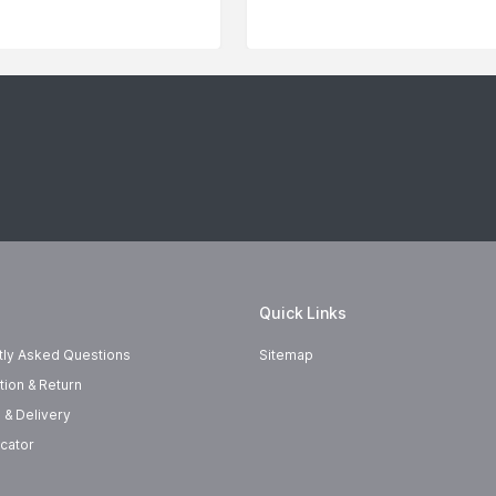
Quick Links
tly Asked Questions
Sitemap
tion & Return
 & Delivery
cator