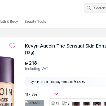
Bath & Body
Beauty Tools
Kevyn Aucoin The Sensual Skin Enha
(
18g
)
218
AED
Including VAT
Pay 4 interest-free payments of
54.50
AED