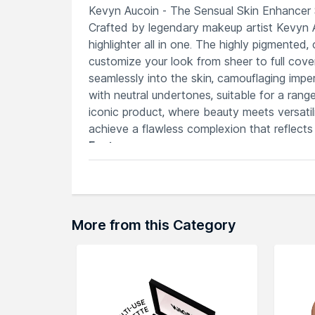
Kevyn Aucoin - The Sensual Skin Enhancer 
Crafted by legendary makeup artist Kevyn Au
highlighter all in one. The highly pigmented
customize your look from sheer to full cover
seamlessly into the skin, camouflaging impe
with neutral undertones, suitable for a ran
iconic product, where beauty meets versatil
achieve a flawless complexion that reflects
Features
Offers intense coverage for blemishes,
Functions as a concealer, foundation, 
Provides enduring coverage without fe
Contains beneficial elements for a hea
More from this Category
Customizable coverage for various mak
Explore the entire range of
Concealer
avail
browse through the complete world of
Kev