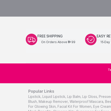
FREE SHIPPING
EASY R
On Orders Above
99
15-Day 
AED
Te
Popular Links
Lipstick
,
Liquid Lipstick
,
Lip Balm
,
Lip Gloss
,
Presse
Blush
,
Makeup Remover
,
Waterproof Mascara
,
Bes
For Glowing Skin
,
Facial Kit For Women
,
Eye Cream 