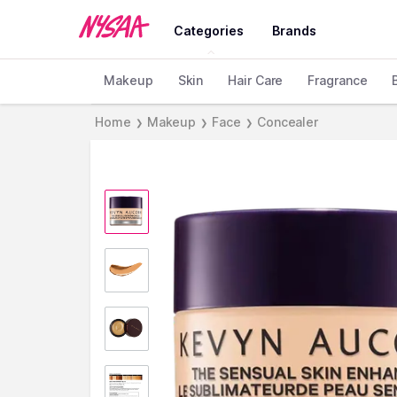
Categories
Brands
Makeup
Skin
Hair Care
Fragrance
Home
Makeup
Face
Concealer
❯
❯
❯