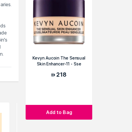
aries.
nds
hade
in's
d
n.
Kevyn Aucoin The Sensual
Skin Enhancer-11 - Sse
218
AED
Add to Bag
an