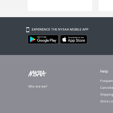
EXPERIENCE THE NYSAA MOBILE APP
Help
Frequen
Who are we?
Cancella
Shipping
Store Lo