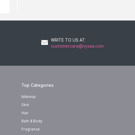
WRITE TO US AT
:
customercare@nysaa.com
Top Categories
Makeup
Skin
Hair
Bath & Body
Fragrance