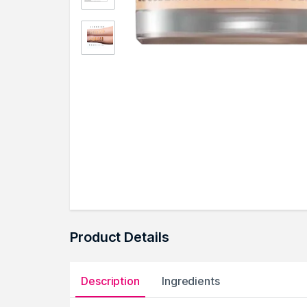
Product Details
Description
Ingredients