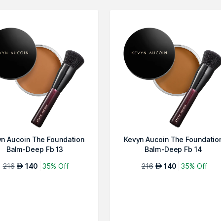
n Aucoin The Foundation
Kevyn Aucoin The Foundatio
Balm-Deep Fb 13
Balm-Deep Fb 14
216
140
35% Off
216
140
35% Off
AED
AED