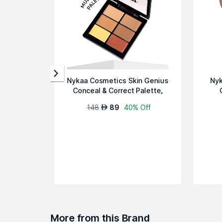
Nykaa Cosmetics Skin Genius
Nyk
Conceal & Correct Palette,
Mediu...
148
89
40% Off
AED
More from this Brand