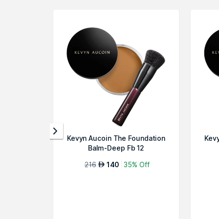
Kevyn Aucoin The Foundation
Kevy
Balm-Deep Fb 12
216
140
35% Off
AED