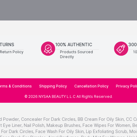
ETURNS
100% AUTHENTIC
300
Return Policy
Products Sourced
1
Directly
rms & Conditions
Shipping Policy
Cancellation Policy
Privacy Pol
©
2026
NYSAA BEAUTY L.L.C
All Rights Reserved
.
d Powder
,
Concealer For Dark Circles
,
BB Cream For Oily Skin
,
CC C
t Eye Liner
,
Nail Polish
,
Makeup Brushes
,
Face Wipes For Women
,
Be
For Dark Circles
,
Face Wash For Oily Skin
,
Lip Exfoliating Scrub
,
Moi