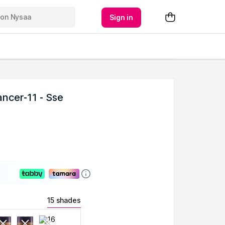
Sign in
ncer-11 - Sse
15 shades