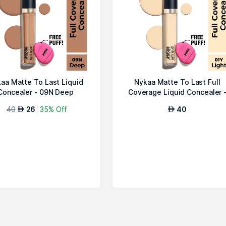
aa Matte To Last Liquid
Nykaa Matte To Last Full
Concealer - 09N Deep
Coverage Liquid Concealer 
01Y Lig...
40
26
35% Off
40
AED
AED