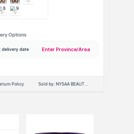
very Options
Enter Province/Area
 delivery date
Sold by:
NYSAA BEAUTY LLC
eturn Policy