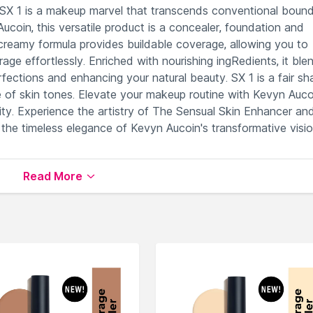
SX 1 is a makeup marvel that transcends conventional bound
coin, this versatile product is a concealer, foundation and
, creamy formula provides buildable coverage, allowing you to
age effortlessly. Enriched with nourishing ingRedients, it ble
rfections and enhancing your natural beauty. SX 1 is a fair s
ge of skin tones. Elevate your makeup routine with Kevyn Auco
ity. Experience the artistry of The Sensual Skin Enhancer an
 the timeless elegance of Kevyn Aucoin's transformative visio
 scars and discolorations.
Read More
or contouring tool.
eling heavy or cakey.
lthier-looking complexion.
eup preferences effortlessly.
able on Nysaa. Shop more
Kevyn Aucoin
products here.You c
yn Aucoin Concealer
.