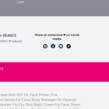
Luxe
show us some love ❤ on social
+ BRANDS
media
0000+ Products
icy
ream With SPF 50
,
Face Primer
,
Pink
st Serum For Face
,
Body Massage Oil
,
Cleanser
sturizer For Dry Skin
,
Night Cream For Face
,
Sheet