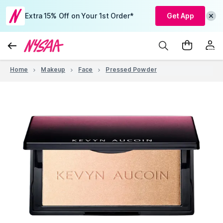
Extra 15% Off on Your 1st Order*
Get App
Home
Makeup
Face
Pressed Powder