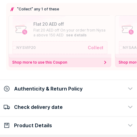
"Collect" any 1 of these
Flat 20 AED off
Flat 20 AED off On your order from Nysa
a above 150 AED
see details
Collect
NYSVIP20
NYSAA
Shop more to use this Coupon
Shop more
Authenticity & Return Policy
Check delivery date
100% Authentic
Easy Return Policy
view certificate
view policy
Product Details
Check delivery date
Enter Province/Area