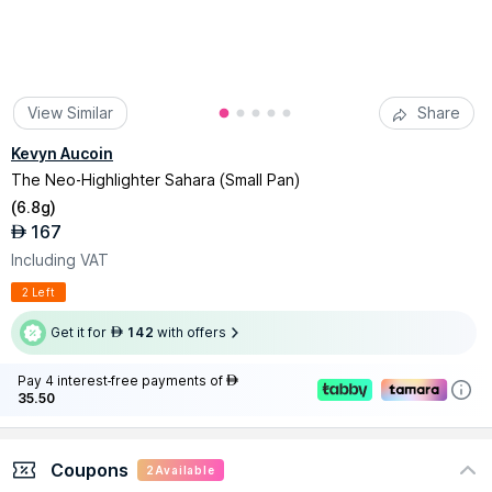
View Similar
Share
Kevyn Aucoin
The Neo-Highlighter Sahara (Small Pan)
(
6.8g
)
167
AED
Including VAT
2 Left
Get it for
142
with offers
AED
Pay 4 interest-free payments of
AED
35.50
Coupons
2
Available