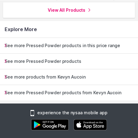
View All Products
Explore More
See more Pressed Powder products in this price range
See more Pressed Powder products
See more products from Kevyn Aucoin
See more Pressed Powder products from Kevyn Aucoin
experience the nysaa mobile app