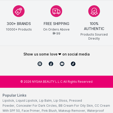
300+ BRANDS
FREE SHIPPING
100%
AUTHENTIC
10000+ Products
On Orders Above
99
AED
Products Sourced
Directly
show us some love ❤ on social media
©
2026
NYSAA BEAUTY L.L.C All Rights Reserved
Popular Links
Lipstick
,
Liquid Lipstick
,
Lip Balm
,
Lip Gloss
,
Pressed
Powder
,
Concealer For Dark Circles
,
BB Cream For Oily Skin
,
CC Cream
With SPF 50
,
Face Primer
,
Pink Blush
,
Makeup Remover
,
Waterproof