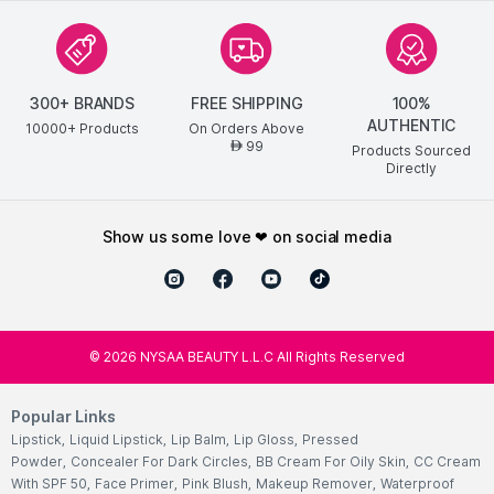
300+ BRANDS
FREE SHIPPING
100%
AUTHENTIC
10000+ Products
On Orders Above
99
AED
Products Sourced
Directly
show us some love ❤ on social media
©
2026
NYSAA BEAUTY L.L.C All Rights Reserved
Popular Links
Lipstick
,
Liquid Lipstick
,
Lip Balm
,
Lip Gloss
,
Pressed
Powder
,
Concealer For Dark Circles
,
BB Cream For Oily Skin
,
CC Cream
With SPF 50
,
Face Primer
,
Pink Blush
,
Makeup Remover
,
Waterproof