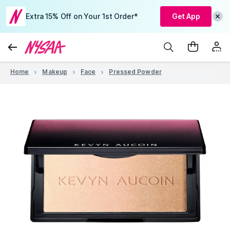
Extra 15% Off on Your 1st Order*
Get App
Home
Makeup
Face
Pressed Powder