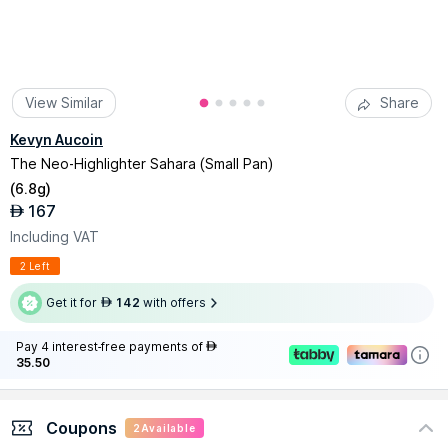
View Similar
Share
Kevyn Aucoin
The Neo-Highlighter Sahara (Small Pan)
(
6.8g
)
167
AED
Including VAT
2 Left
Get it for
142
with offers
AED
Pay 4 interest-free payments of
AED
35.50
Coupons
2
Available