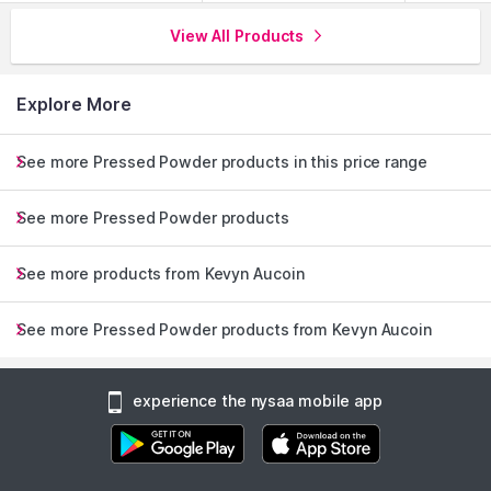
View All Products
Explore More
See more Pressed Powder products in this price range
See more Pressed Powder products
See more products from Kevyn Aucoin
See more Pressed Powder products from Kevyn Aucoin
experience the nysaa mobile app