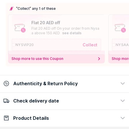
"Collect" any 1 of these
Flat 20 AED off
Flat 20 AED off On your order from Nysa
a above 150 AED
see details
Collect
NYSVIP20
NYSAA
Shop more to use this Coupon
Shop more
Authenticity & Return Policy
Check delivery date
100% Authentic
Easy Return Policy
view certificate
view policy
Product Details
Check delivery date
Enter Province/Area