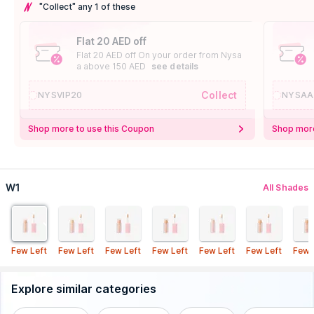
"Collect" any 1 of these
Flat 20 AED off
Flat 20 AED off On your order from Nysa
a above 150 AED
see details
Collect
NYSVIP20
NYSAA
Shop more to use this Coupon
Shop more
W1
All Shades
Few Left
Few Left
Few Left
Few Left
Few Left
Few Left
Few 
Explore similar categories