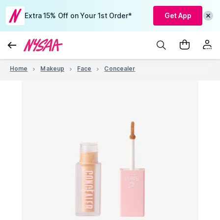
Extra 15% Off on Your 1st Order*
Get App
Home
Makeup
Face
Concealer