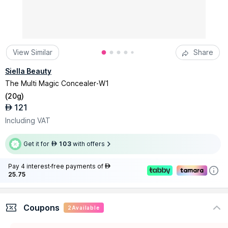
View Similar
Share
Siella Beauty
The Multi Magic Concealer-W1
(
20g
)
121
AED
Including VAT
Get it for
103
with offers
AED
Pay 4 interest-free payments of
AED
25.75
Coupons
2
Available