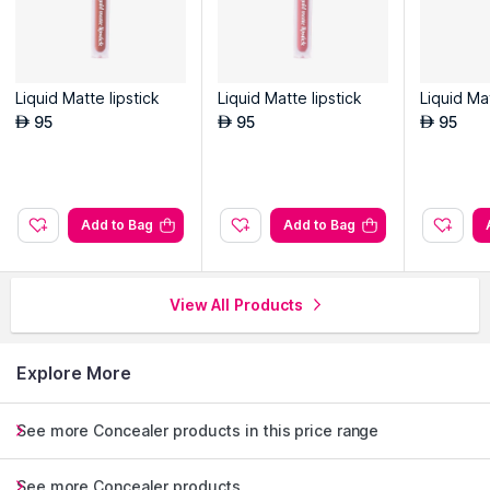
Liquid Matte lipstick
Liquid Matte lipstick
Liquid Mat
95
95
95
AED
AED
AED
Add to Bag
Add to Bag
View All Products
Explore More
See more Concealer products in this price range
See more Concealer products