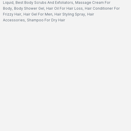
Liquid
,
Best Body Scrubs And Exfoliators
,
Massage Cream For
Body
,
Body Shower Gel
,
Hair Oil For Hair Loss
,
Hair Conditioner For
Frizzy Hair
,
Hair Gel For Men
,
Hair Styling Spray
,
Hair
Accessories
,
Shampoo For Dry Hair