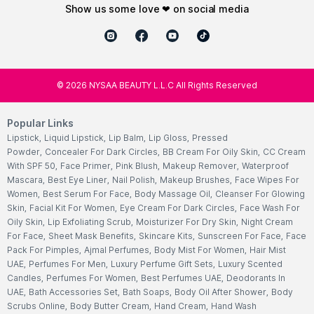
show us some love ❤ on social media
©
2026
NYSAA BEAUTY L.L.C All Rights Reserved
Popular Links
Lipstick
,
Liquid Lipstick
,
Lip Balm
,
Lip Gloss
,
Pressed
Powder
,
Concealer For Dark Circles
,
BB Cream For Oily Skin
,
CC Cream
With SPF 50
,
Face Primer
,
Pink Blush
,
Makeup Remover
,
Waterproof
Mascara
,
Best Eye Liner
,
Nail Polish
,
Makeup Brushes
,
Face Wipes For
Women
,
Best Serum For Face
,
Body Massage Oil
,
Cleanser For Glowing
Skin
,
Facial Kit For Women
,
Eye Cream For Dark Circles
,
Face Wash For
Oily Skin
,
Lip Exfoliating Scrub
,
Moisturizer For Dry Skin
,
Night Cream
For Face
,
Sheet Mask Benefits
,
Skincare Kits
,
Sunscreen For Face
,
Face
Pack For Pimples
,
Ajmal Perfumes
,
Body Mist For Women
,
Hair Mist
UAE
,
Perfumes For Men
,
Luxury Perfume Gift Sets
,
Luxury Scented
Candles
,
Perfumes For Women
,
Best Perfumes UAE
,
Deodorants In
UAE
,
Bath Accessories Set
,
Bath Soaps
,
Body Oil After Shower
,
Body
Scrubs Online
,
Body Butter Cream
,
Hand Cream
,
Hand Wash