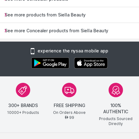
See more products from Siella Beauty
See more Concealer products from Siella Beauty
experience the nysaa mobile app
300+ BRANDS
FREE SHIPPING
100%
AUTHENTIC
10000+ Products
On Orders Above
99
AED
Products Sourced
Directly