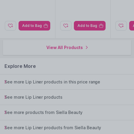
Add to Bag
Add to Bag
View All Products
Explore More
See more Lip Liner products in this price range
See more Lip Liner products
See more products from Siella Beauty
See more Lip Liner products from Siella Beauty