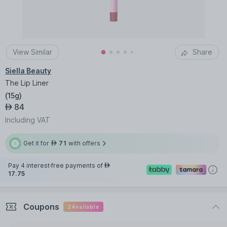
View Similar
Share
Siella Beauty
The Lip Liner
(
15g
)
84
AED
Including VAT
Get it for
71
with offers
AED
Pay 4 interest-free payments of
AED
17.75
Coupons
2
Available