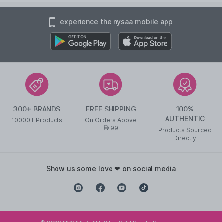
experience the nysaa mobile app
300+ BRANDS
FREE SHIPPING
100%
AUTHENTIC
10000+ Products
On Orders Above
99
AED
Products Sourced
Directly
show us some love ❤ on social media