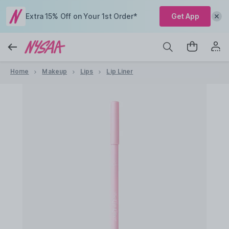
Extra 15% Off on Your 1st Order*
Get App
Home
Makeup
Lips
Lip Liner