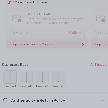
"Collect" any 1 of these
Flat 20 AED off
Flat 20 AED off On your order from Nysa
a above 150 AED
see details
Collect
NYSVIP20
NYSAA
Shop more to use this Coupon
Shop more
Cashmere Rose
All Shades
Few Left
Few Left
Few Left
Few Left
Authenticity & Return Policy