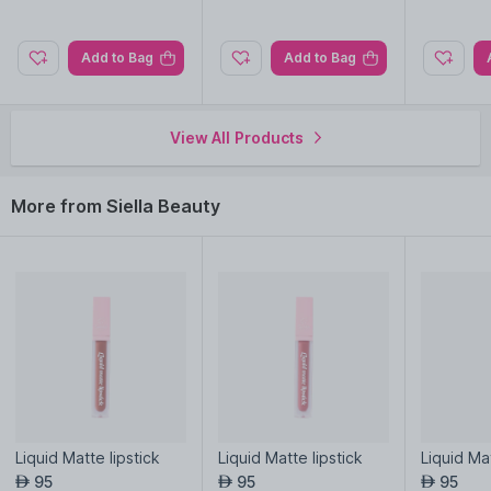
Add to Bag
Add to Bag
View All Products
More from Siella Beauty
Liquid Matte lipstick
Liquid Matte lipstick
Liquid Mat
95
95
95
AED
AED
AED