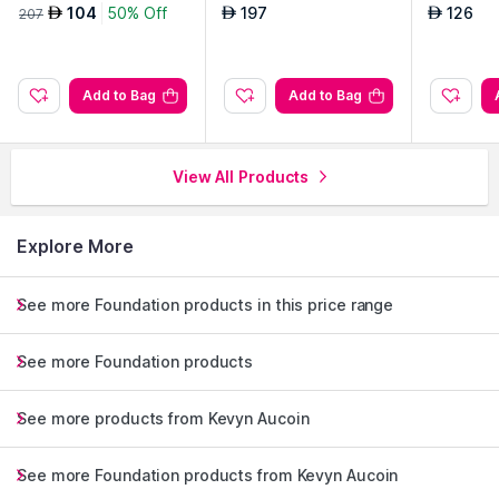
e
104
50% Off
197
126
AED
AED
AED
207
Add to Bag
Add to Bag
View All Products
Explore More
See more Foundation products in this price range
See more Foundation products
See more products from Kevyn Aucoin
See more Foundation products from Kevyn Aucoin