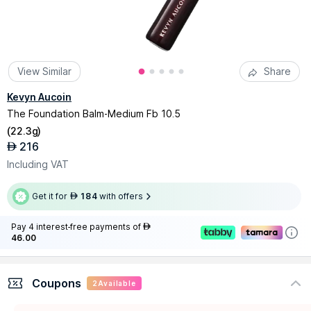
View Similar
Share
Kevyn Aucoin
The Foundation Balm-Medium Fb 10.5
(
22.3g
)
216
AED
Including VAT
Get it for
184
with offers
AED
Pay 4 interest-free payments of
AED
46.00
Coupons
2
Available