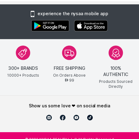
experience the nysaa mobile app
300+ BRANDS
FREE SHIPPING
100%
AUTHENTIC
10000+ Products
On Orders Above
99
AED
Products Sourced
Directly
show us some love ❤ on social media