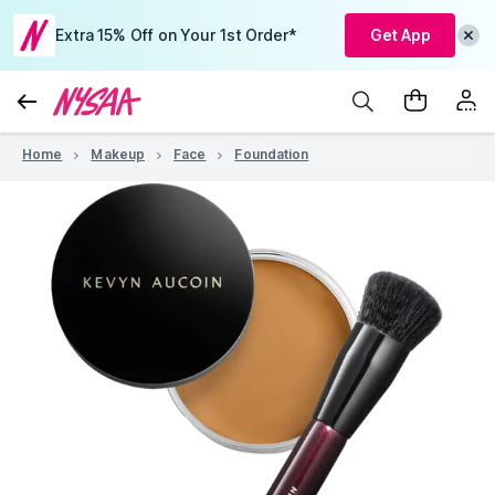
Extra 15% Off on Your 1st Order*
Get App
Home
Makeup
Face
Foundation