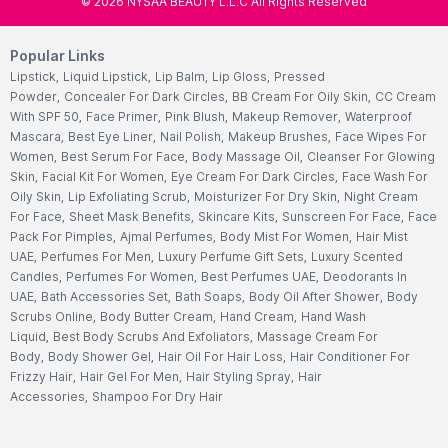
©
2026
NYSAA BEAUTY L.L.C All Rights Reserved
Popular Links
Lipstick
,
Liquid Lipstick
,
Lip Balm
,
Lip Gloss
,
Pressed
Powder
,
Concealer For Dark Circles
,
BB Cream For Oily Skin
,
CC Cream
With SPF 50
,
Face Primer
,
Pink Blush
,
Makeup Remover
,
Waterproof
Mascara
,
Best Eye Liner
,
Nail Polish
,
Makeup Brushes
,
Face Wipes For
Women
,
Best Serum For Face
,
Body Massage Oil
,
Cleanser For Glowing
Skin
,
Facial Kit For Women
,
Eye Cream For Dark Circles
,
Face Wash For
Oily Skin
,
Lip Exfoliating Scrub
,
Moisturizer For Dry Skin
,
Night Cream
For Face
,
Sheet Mask Benefits
,
Skincare Kits
,
Sunscreen For Face
,
Face
Pack For Pimples
,
Ajmal Perfumes
,
Body Mist For Women
,
Hair Mist
UAE
,
Perfumes For Men
,
Luxury Perfume Gift Sets
,
Luxury Scented
Candles
,
Perfumes For Women
,
Best Perfumes UAE
,
Deodorants In
UAE
,
Bath Accessories Set
,
Bath Soaps
,
Body Oil After Shower
,
Body
Scrubs Online
,
Body Butter Cream
,
Hand Cream
,
Hand Wash
Liquid
,
Best Body Scrubs And Exfoliators
,
Massage Cream For
Body
,
Body Shower Gel
,
Hair Oil For Hair Loss
,
Hair Conditioner For
Frizzy Hair
,
Hair Gel For Men
,
Hair Styling Spray
,
Hair
Accessories
,
Shampoo For Dry Hair