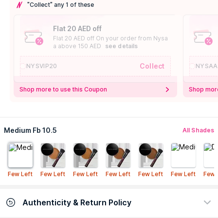
"Collect" any 1 of these
Flat 20 AED off
Flat 20 AED off On your order from Nysa
a above 150 AED
see details
Collect
NYSVIP20
NYSAA
Shop more to use this Coupon
Shop more
Medium Fb 10.5
All Shades
Few Left
Few Left
Few Left
Few Left
Few Left
Few Left
Few 
Authenticity & Return Policy