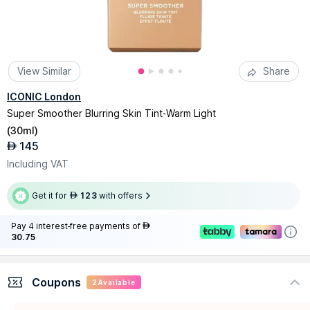
View Similar
Share
ICONIC London
Super Smoother Blurring Skin Tint-Warm Light
(
30ml
)
145
AED
Including VAT
Get it for
123
with offers
AED
Pay 4 interest-free payments of
AED
30.75
Coupons
2
Available