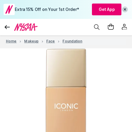
Extra 15% Off on Your 1st Order*
Get App
Home
Makeup
Face
Foundation