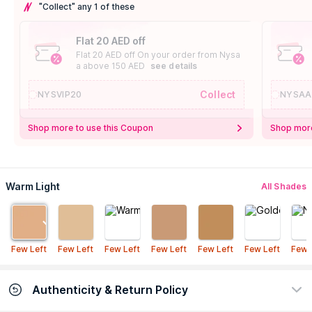
"Collect" any 1 of these
Flat 20 AED off
Flat 20 AED off On your order from Nysa
a above 150 AED
see details
Collect
NYSVIP20
NYSAA
Shop more to use this Coupon
Shop more
Warm Light
All Shades
Few Left
Few Left
Few Left
Few Left
Few Left
Few Left
Few 
Authenticity & Return Policy