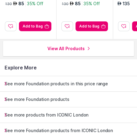
g Duo-Golden Deep
g Duo-Warm Light
se Potion
85
35% Off
85
35% Off
135
AED
AED
AED
130
130
Add to Bag
Add to Bag
View All Products
Explore More
See more Foundation products in this price range
See more Foundation products
See more products from ICONIC London
See more Foundation products from ICONIC London