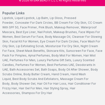
©
2026
NYSAA BEAUTY L.L.C All Rights Reserved
Popular Links
Lipstick
,
Liquid Lipstick
,
Lip Balm
,
Lip Gloss
,
Pressed
Powder
,
Concealer For Dark Circles
,
BB Cream For Oily Skin
,
CC Cream
With SPF 50
,
Face Primer
,
Pink Blush
,
Makeup Remover
,
Waterproof
Mascara
,
Best Eye Liner
,
Nail Polish
,
Makeup Brushes
,
Face Wipes For
Women
,
Best Serum For Face
,
Body Massage Oil
,
Cleanser For Glowing
Skin
,
Facial Kit For Women
,
Eye Cream For Dark Circles
,
Face Wash For
Oily Skin
,
Lip Exfoliating Scrub
,
Moisturizer For Dry Skin
,
Night Cream
For Face
,
Sheet Mask Benefits
,
Skincare Kits
,
Sunscreen For Face
,
Face
Pack For Pimples
,
Ajmal Perfumes
,
Body Mist For Women
,
Hair Mist
UAE
,
Perfumes For Men
,
Luxury Perfume Gift Sets
,
Luxury Scented
Candles
,
Perfumes For Women
,
Best Perfumes UAE
,
Deodorants In
UAE
,
Bath Accessories Set
,
Bath Soaps
,
Body Oil After Shower
,
Body
Scrubs Online
,
Body Butter Cream
,
Hand Cream
,
Hand Wash
Liquid
,
Best Body Scrubs And Exfoliators
,
Massage Cream For
Body
,
Body Shower Gel
,
Hair Oil For Hair Loss
,
Hair Conditioner For
Frizzy Hair
,
Hair Gel For Men
,
Hair Styling Spray
,
Hair
Accessories
,
Shampoo For Dry Hair