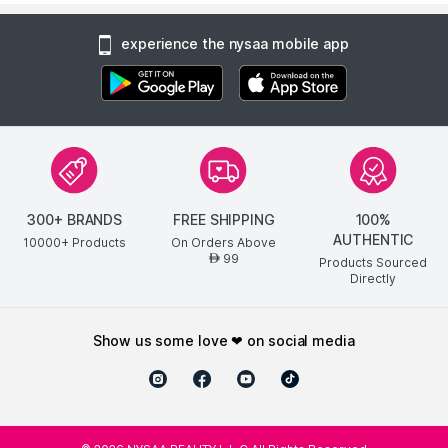
experience the nysaa mobile app
300+ BRANDS
FREE SHIPPING
100%
AUTHENTIC
10000+ Products
On Orders Above
99
AED
Products Sourced
Directly
show us some love ❤ on social media