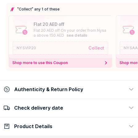
"Collect" any 1 of these
Flat 20 AED off
Flat 20 AED off On your order from Nysa
a above 150 AED
see details
Collect
NYSVIP20
NYSAA
Shop more to use this Coupon
Shop more
Authenticity & Return Policy
Check delivery date
100% Authentic
Easy Return Policy
view certificate
view policy
Product Details
Check delivery date
Enter Province/Area