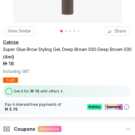
View Similar
Share
Catrice
Super Glue Brow Styling Gel, Deep Brown 030-Deep Brown 030
(
4ml
)
18
AED
Including VAT
1 Left
Get it for
15
with offers
AED
Pay 4 interest-free payments of
3.75
AED
Coupons
2
Available