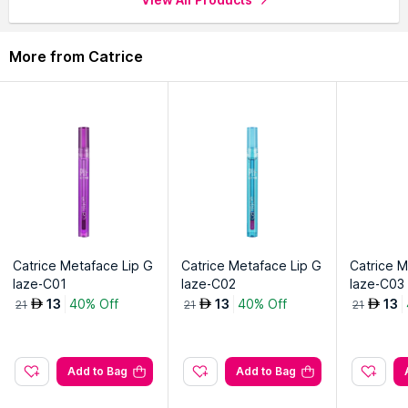
More from Catrice
Catrice Metaface Lip G
Catrice Metaface Lip G
Catrice M
laze-C01
laze-C02
laze-C03
13
40% Off
13
40% Off
13
AED
AED
AED
21
21
21
Add to Bag
Add to Bag