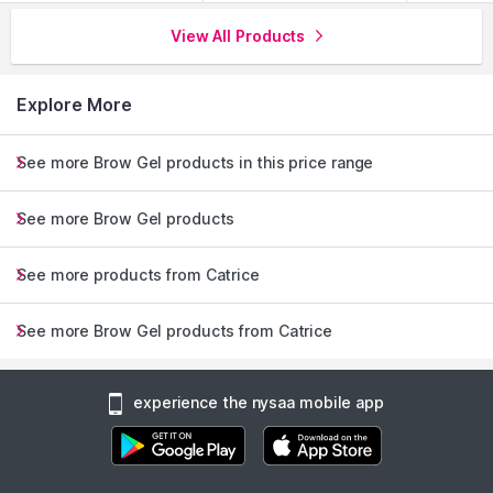
View All Products
Explore More
See more Brow Gel products in this price range
See more Brow Gel products
See more products from Catrice
See more Brow Gel products from Catrice
experience the nysaa mobile app