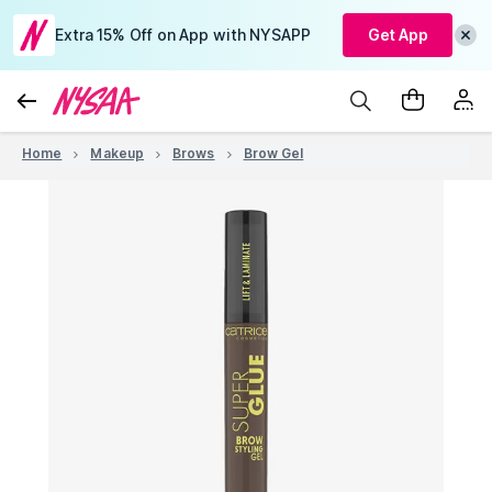
Extra 15% Off on App with NYSAPP
Get App
Home
Makeup
Brows
Brow Gel