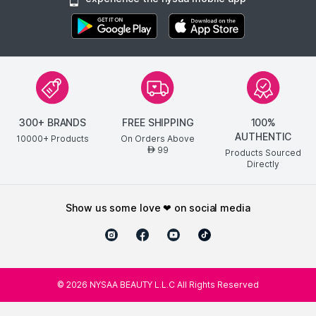
300+ BRANDS
FREE SHIPPING
100%
AUTHENTIC
10000+ Products
On Orders Above
99
AED
Products Sourced
Directly
show us some love ❤ on social media
©
2026
NYSAA BEAUTY L.L.C All Rights Reserved