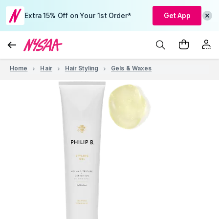
Extra 15% Off on Your 1st Order*
Get App
Home
Hair
Hair Styling
Gels & Waxes