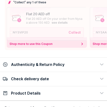
"Collect" any 1 of these
Flat 20 AED off
Flat 20 AED off On your order from Nysa
a above 150 AED
see details
Collect
NYSVIP20
NYSAA
Shop more to use this Coupon
Shop more
Authenticity & Return Policy
Check delivery date
100% Authentic
Easy Return Policy
view certificate
view policy
Product Details
Check delivery date
Enter Province/Area
Description
Ingredients