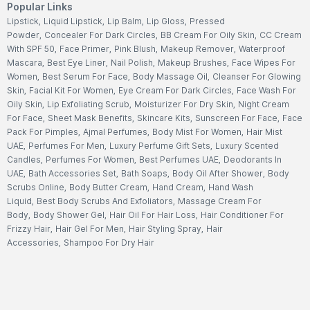
Popular Links
Lipstick
,
Liquid Lipstick
,
Lip Balm
,
Lip Gloss
,
Pressed
Powder
,
Concealer For Dark Circles
,
BB Cream For Oily Skin
,
CC Cream
With SPF 50
,
Face Primer
,
Pink Blush
,
Makeup Remover
,
Waterproof
Mascara
,
Best Eye Liner
,
Nail Polish
,
Makeup Brushes
,
Face Wipes For
Women
,
Best Serum For Face
,
Body Massage Oil
,
Cleanser For Glowing
Skin
,
Facial Kit For Women
,
Eye Cream For Dark Circles
,
Face Wash For
Oily Skin
,
Lip Exfoliating Scrub
,
Moisturizer For Dry Skin
,
Night Cream
For Face
,
Sheet Mask Benefits
,
Skincare Kits
,
Sunscreen For Face
,
Face
Pack For Pimples
,
Ajmal Perfumes
,
Body Mist For Women
,
Hair Mist
UAE
,
Perfumes For Men
,
Luxury Perfume Gift Sets
,
Luxury Scented
Candles
,
Perfumes For Women
,
Best Perfumes UAE
,
Deodorants In
UAE
,
Bath Accessories Set
,
Bath Soaps
,
Body Oil After Shower
,
Body
Scrubs Online
,
Body Butter Cream
,
Hand Cream
,
Hand Wash
Liquid
,
Best Body Scrubs And Exfoliators
,
Massage Cream For
Body
,
Body Shower Gel
,
Hair Oil For Hair Loss
,
Hair Conditioner For
Frizzy Hair
,
Hair Gel For Men
,
Hair Styling Spray
,
Hair
Accessories
,
Shampoo For Dry Hair