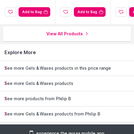
Add to Bag
Add to Bag
View All Products
Explore More
See more Gels & Waxes products in this price range
See more Gels & Waxes products
See more products from Philip B
See more Gels & Waxes products from Philip B
experience the nysaa mobile app