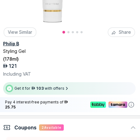
View Similar
Share
Philip B
Styling Gel
(
178ml
)
121
AED
Including VAT
Get it for
103
with offers
AED
Pay 4 interest-free payments of
AED
25.75
Coupons
2
Available