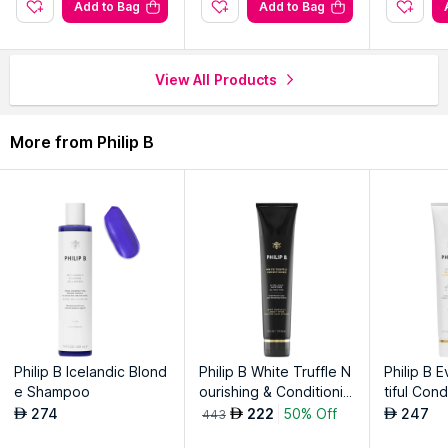
Long-lasting formula keeps styles in place throughout the day
Add to Bag
Add to Bag
effortlessly.
Alcohol-free gel for a non-drying, weightless and natural finish.
Infused with vitamin-rich ingredients for added shine and
View All Products
manageability.
More from Philip B
Explore the entire range of
Gels & Waxes
available on Nysaa.
Shop more
Philip B
products here.You can browse through the
complete world of
Philip B Gels & Waxes
.
Philip B Icelandic Blond
Philip B White Truffle N
Philip B 
e Shampoo
ourishing & Conditionin
tiful Cond
g Creme
274
222
50% Off
247
AED
AED
AED
443