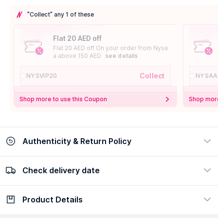
"Collect" any 1 of these
Flat 20 AED off
Flat 20 AED off On your order from Nysa
a above 150 AED
see details
Collect
NYSVIP20
NYSAA
Shop more to use this Coupon
Shop more
Authenticity & Return Policy
Check delivery date
100% Authentic
Easy Return Policy
view certificate
view policy
Product Details
Check delivery date
Enter Province/Area