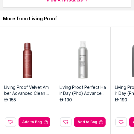
More from Living Proof
Living Proof Velvet Am
Living Proof Perfect Ha
Living Pr
ber Advanced Clean Dr
ir Day (Phd) Advanced
ir Day (P
y Shampoo
Clean Dry Shampoo Ju
oo Jumb
155
190
190
AED
AED
AED
mbo
Add to Bag
Add to Bag