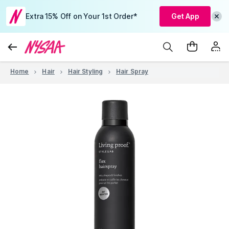
Extra 15% Off on Your 1st Order*
Get App
Home
Hair
Hair Styling
Hair Spray