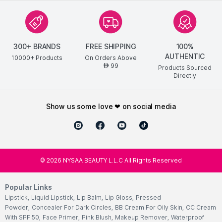
300+ BRANDS
FREE SHIPPING
100%
AUTHENTIC
10000+ Products
On Orders Above
99
AED
Products Sourced
Directly
show us some love ❤ on social media
©
2026
NYSAA BEAUTY L.L.C All Rights Reserved
Popular Links
Lipstick
,
Liquid Lipstick
,
Lip Balm
,
Lip Gloss
,
Pressed
Powder
,
Concealer For Dark Circles
,
BB Cream For Oily Skin
,
CC Cream
With SPF 50
,
Face Primer
,
Pink Blush
,
Makeup Remover
,
Waterproof