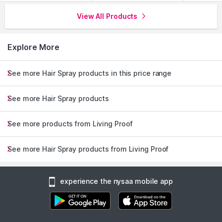
View All Products
Explore More
See more Hair Spray products in this price range
See more Hair Spray products
See more products from Living Proof
See more Hair Spray products from Living Proof
experience the nysaa mobile app