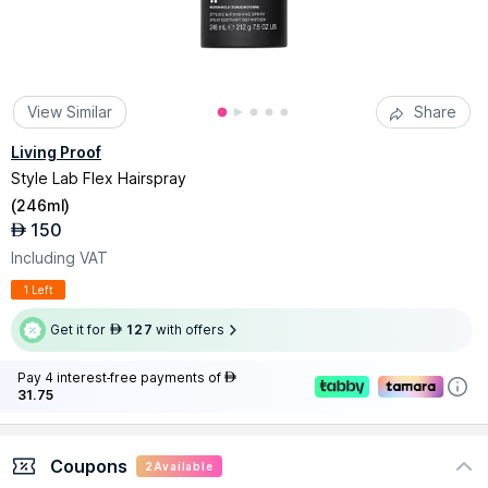
View Similar
Share
Living Proof
Style Lab Flex Hairspray
(
246ml
)
150
AED
Including VAT
1 Left
Get it for
127
with offers
AED
Pay 4 interest-free payments of
AED
31.75
Coupons
2
Available