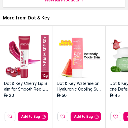
More from Dot & Key
Dot & Key Cherry Lip B
Dot & Key Watermelon
Dot & Key
alm for Smooth Red Lip
Hyaluronic Cooling Sun
cne Defe
s SPF 30
screen SPF 50 for Mois
ay Mask
20
50
45
AED
AED
AED
turized Skin
Add to Bag
Add to Bag