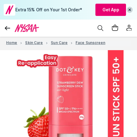
Extra 15% Off on Your 1st Order*
Get App
Home
Skin Care
Sun Care
Face Sunscreen