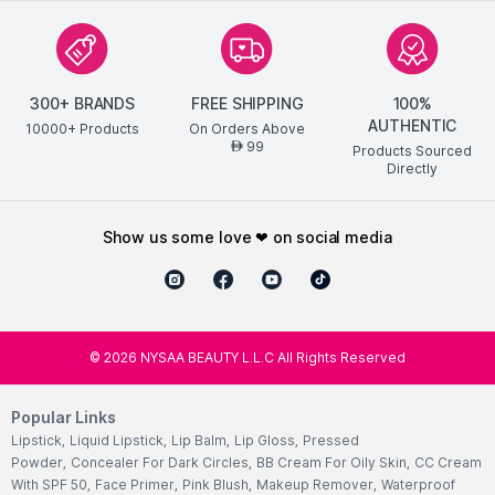
300+ BRANDS
FREE SHIPPING
100%
AUTHENTIC
10000+ Products
On Orders Above
99
AED
Products Sourced
Directly
show us some love ❤ on social media
©
2026
NYSAA BEAUTY L.L.C All Rights Reserved
Popular Links
Lipstick
,
Liquid Lipstick
,
Lip Balm
,
Lip Gloss
,
Pressed
Powder
,
Concealer For Dark Circles
,
BB Cream For Oily Skin
,
CC Cream
With SPF 50
,
Face Primer
,
Pink Blush
,
Makeup Remover
,
Waterproof