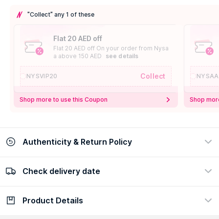
"Collect" any 1 of these
Flat 20 AED off
Flat 20 AED off On your order from Nysa
a above 150 AED
see details
Collect
NYSVIP20
NYSAA
Shop more to use this Coupon
Shop more
Authenticity & Return Policy
Check delivery date
100% Authentic
Easy Return Policy
view certificate
view policy
Product Details
Check delivery date
Enter Province/Area