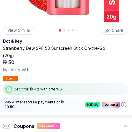
View Similar
Share
Dot & Key
Strawberry Dew SPF 50 Sunscreen Stick On-the-Go
(
20g
)
50
AED
Including VAT
3 Left
Get it for
42
with offers
AED
Pay 4 interest-free payments of
AED
10.50
Coupons
2
Available