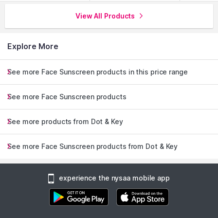
View All Products
Explore More
See more Face Sunscreen products in this price range
See more Face Sunscreen products
See more products from Dot & Key
See more Face Sunscreen products from Dot & Key
experience the nysaa mobile app