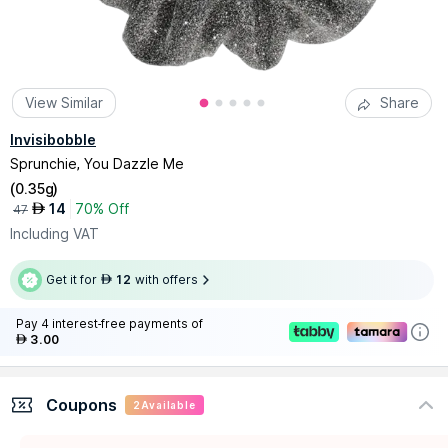
View Similar
Share
Invisibobble
Sprunchie, You Dazzle Me
(
0.35g
)
14
70% Off
AED
47
Including VAT
Get it for
12
with offers
AED
Pay 4 interest-free payments of
3.00
AED
Coupons
2
Available