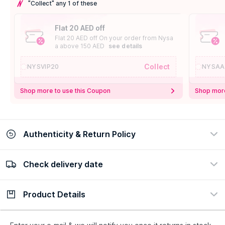
"Collect" any 1 of these
Flat 20 AED off
Flat 20 AED off On your order from Nysa
a above 150 AED
see details
Collect
NYSVIP20
NYSAA
Shop more to use this Coupon
Shop more
Authenticity & Return Policy
Check delivery date
100% Authentic
Easy Return Policy
view certificate
view policy
Product Details
Check delivery date
Enter Province/Area
Description
Ingredients