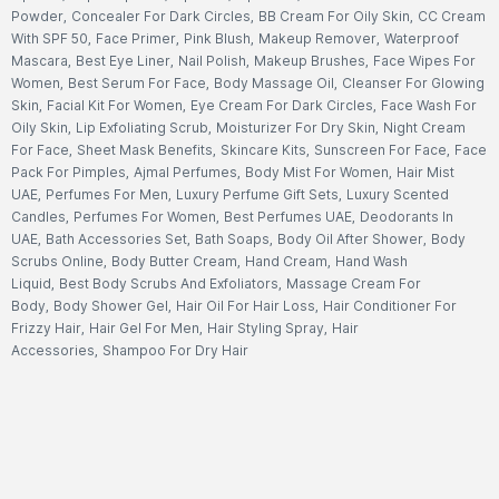
Powder
,
Concealer For Dark Circles
,
BB Cream For Oily Skin
,
CC Cream
With SPF 50
,
Face Primer
,
Pink Blush
,
Makeup Remover
,
Waterproof
Mascara
,
Best Eye Liner
,
Nail Polish
,
Makeup Brushes
,
Face Wipes For
Women
,
Best Serum For Face
,
Body Massage Oil
,
Cleanser For Glowing
Skin
,
Facial Kit For Women
,
Eye Cream For Dark Circles
,
Face Wash For
Oily Skin
,
Lip Exfoliating Scrub
,
Moisturizer For Dry Skin
,
Night Cream
For Face
,
Sheet Mask Benefits
,
Skincare Kits
,
Sunscreen For Face
,
Face
Pack For Pimples
,
Ajmal Perfumes
,
Body Mist For Women
,
Hair Mist
UAE
,
Perfumes For Men
,
Luxury Perfume Gift Sets
,
Luxury Scented
Candles
,
Perfumes For Women
,
Best Perfumes UAE
,
Deodorants In
UAE
,
Bath Accessories Set
,
Bath Soaps
,
Body Oil After Shower
,
Body
Scrubs Online
,
Body Butter Cream
,
Hand Cream
,
Hand Wash
Liquid
,
Best Body Scrubs And Exfoliators
,
Massage Cream For
Body
,
Body Shower Gel
,
Hair Oil For Hair Loss
,
Hair Conditioner For
Frizzy Hair
,
Hair Gel For Men
,
Hair Styling Spray
,
Hair
Accessories
,
Shampoo For Dry Hair