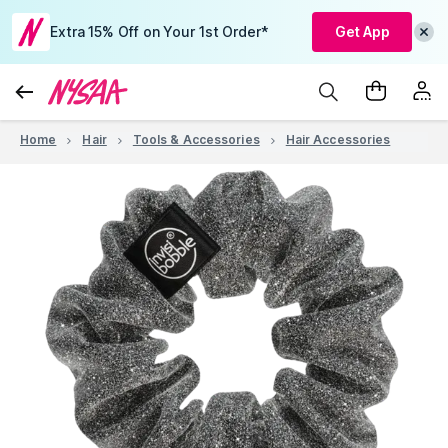
Extra 15% Off on Your 1st Order*
Get App
Home
Hair
Tools & Accessories
Hair Accessories