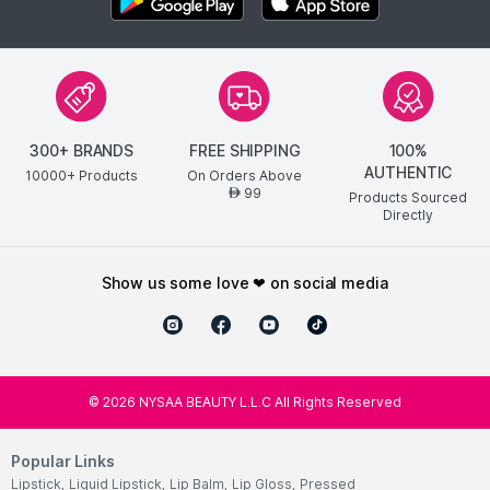
300+ BRANDS
FREE SHIPPING
100%
AUTHENTIC
10000+ Products
On Orders Above
99
AED
Products Sourced
Directly
show us some love ❤ on social media
©
2026
NYSAA BEAUTY L.L.C All Rights Reserved
Popular Links
Lipstick
,
Liquid Lipstick
,
Lip Balm
,
Lip Gloss
,
Pressed