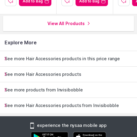
Add to Bag
Add to Bag
Protects hair from damage, leaving it smooth and kink-free.
View All Products
Explore the entire range of
Hair Accessories
available on
Nysaa. Shop more
Invisibobble
products here.You can browse
through the complete world of
Invisibobble Hair Accessories
.
Explore More
See more Hair Accessories products in this price range
See more Hair Accessories products
See more products from Invisibobble
See more Hair Accessories products from Invisibobble
experience the nysaa mobile app