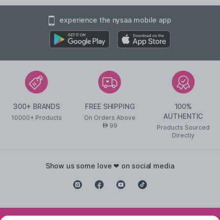
experience the nysaa mobile app
300+ BRANDS
FREE SHIPPING
100%
AUTHENTIC
10000+ Products
On Orders Above
99
AED
Products Sourced
Directly
show us some love ❤ on social media
©
2026
NYSAA BEAUTY L.L.C All Rights Reserved