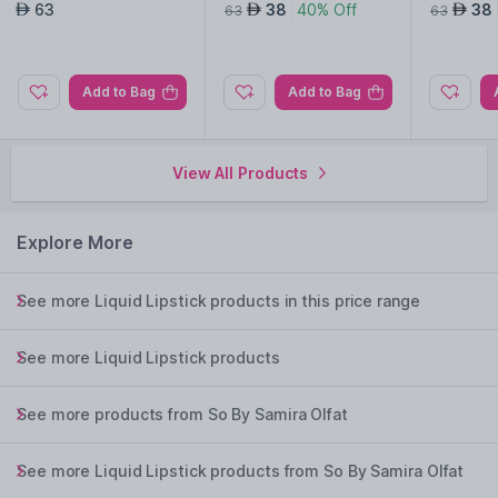
d Lipstick-Aylin
d Lipstick-Mina
d Lipstic
63
38
40% Off
38
AED
AED
AED
63
63
Add to Bag
Add to Bag
View All Products
Explore More
See more Liquid Lipstick products in this price range
See more Liquid Lipstick products
See more products from So By Samira Olfat
See more Liquid Lipstick products from So By Samira Olfat