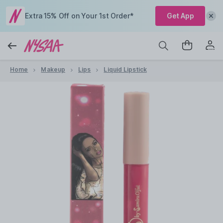
Extra 15% Off on Your 1st Order*
Get App
Home
Makeup
Lips
Liquid Lipstick