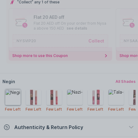
"Collect" any 1 of these
Flat 20 AED off
Flat 20 AED off On your order from Nysa
a above 150 AED
see details
Collect
NYSVIP20
NYSAA
Shop more to use this Coupon
Shop more
Negin
All Shades
Few Left
Few Left
Few Left
Few Left
Few Left
Few Left
Few 
Authenticity & Return Policy