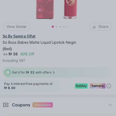
View Similar
Share
So By Samira Olfat
So Boss Babes Matte Liquid Lipstick-Negin
(
6ml
)
38
40% Off
AED
63
Including VAT
Get it for
32
with offers
AED
Pay 4 interest-free payments of
8.00
AED
Coupons
2
Available