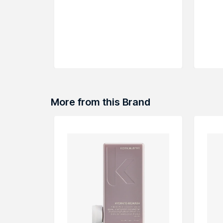
More from this Brand