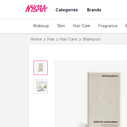
Categories
Brands
Makeup
Skin
Hair Care
Fragrance
Home
Hair
Hair Care
Shampoo
❯
❯
❯