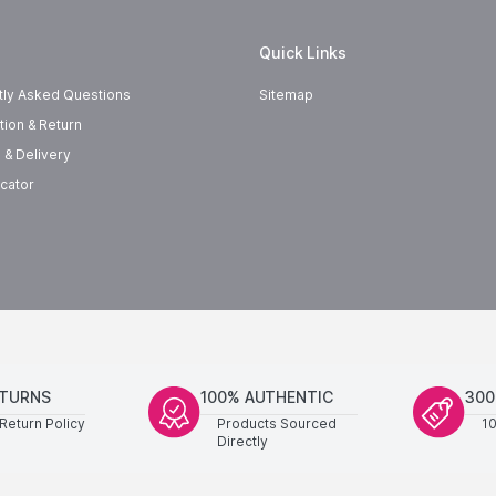
Quick Links
tly Asked Questions
Sitemap
tion & Return
 & Delivery
cator
ETURNS
100% AUTHENTIC
300
Return Policy
Products Sourced
1
Directly