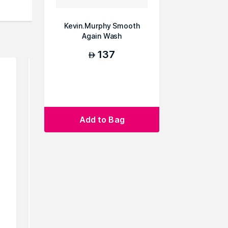
Kevin.Murphy Smooth
Again Wash
137
AED
Add to Bag
Rthvi Replenivate Hair
Sachaju
Strengthening Shampoo
S
165
149
10% Off
AED