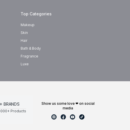
Top Categories
Makeup
Skin
Hair
Bath & Body
Fragrance
Luxe
show us some love ❤ on social
+ BRANDS
media
0000+ Products