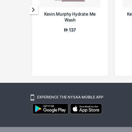
Kevin.Murphy Hydrate Me
Ke
Wash
137
AED
EXPERIENCE THE NYSAA MOBILE APP