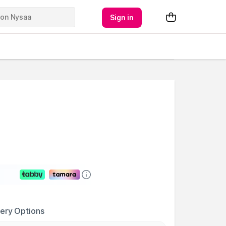
Sign in
very Options