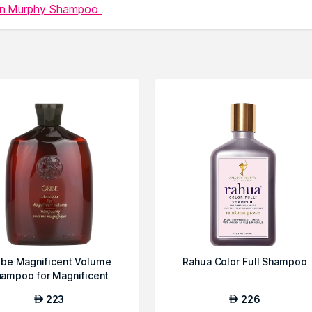
in.Murphy Shampoo
.
ibe Magnificent Volume
Rahua Color Full Shampoo
ampoo for Magnificent
Volume
223
226
AED
AED