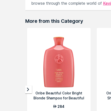
browse through the complete world of
Kev
More from this Category
Oribe Beautiful Color Bright
Or
Blonde Shampoo for Beautiful
Sh
Co...
284
AED