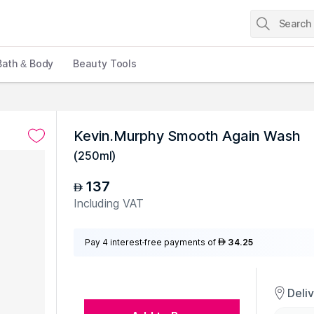
Bath & Body
Beauty Tools
Kevin.Murphy Smooth Again Wash
(
250ml
)
137
AED
Including VAT
Pay 4 interest-free payments of
34.25
AED
Deli