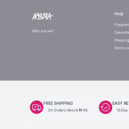
Help
Frequen
Who are we?
Cancella
Shipping
Store Lo
FREE SHIPPING
EASY R
On Orders Above
99
15-Day 
AED