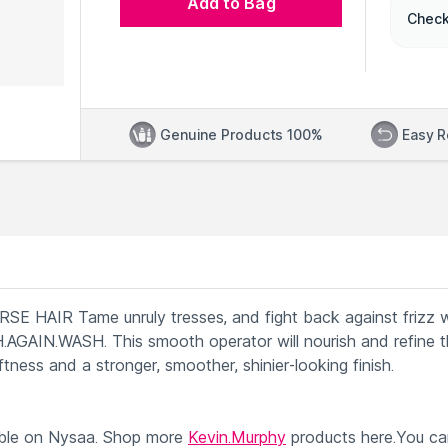
Add to Bag
Check
Genuine Products 100%
Easy R
IR Tame unruly tresses, and fight back against frizz w
AIN.WASH. This smooth operator will nourish and refine th
oftness and a stronger, smoother, shinier-looking finish.
ble on Nysaa. Shop more
Kevin.Murphy
products here.You ca