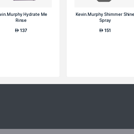
vin.Murphy Hydrate Me
Kevin.Murphy Shimmer Shin
Rinse
Spray
137
151
AED
AED