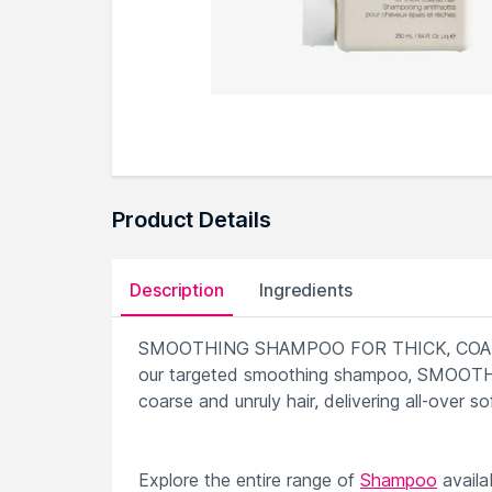
Product Details
Description
Ingredients
SMOOTHING SHAMPOO FOR THICK, COARSE HA
our targeted smoothing shampoo, SMOOTH.AG
coarse and unruly hair, delivering all-over s
Explore the entire range of
Shampoo
availa