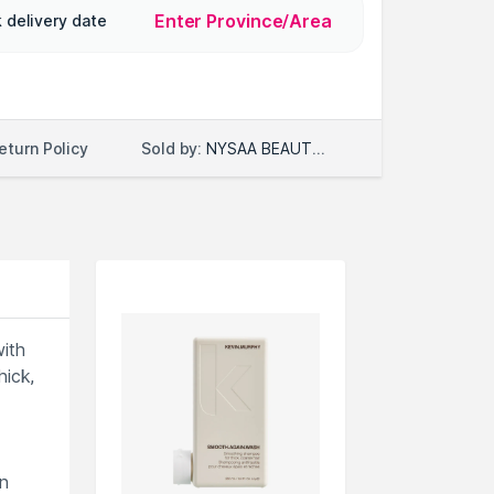
Enter Province/Area
 delivery date
Sold by:
NYSAA BEAUTY LLC
eturn Policy
ith
ick,
n