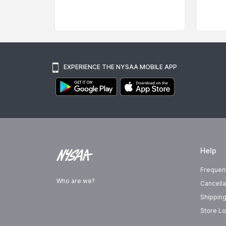
EXPERIENCE THE NYSAA MOBILE APP
Help
Frequen
Who are we?
Cancella
Shipping
Store Lo