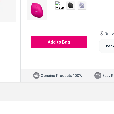
Deli
Add to Bag
Check
Genuine Products 100%
Easy R