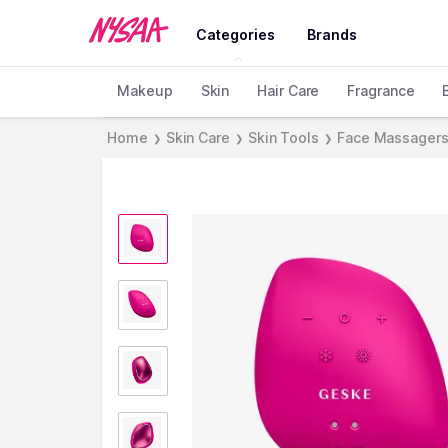
Categories
Brands
Makeup
Skin
Hair Care
Fragrance
Home
Skin Care
Skin Tools
Face Massager
❯
❯
❯