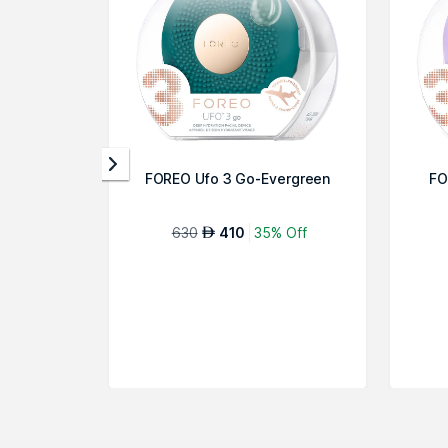
FOREO Ufo 3 Go-Evergreen
FO
630
410
35% Off
AED