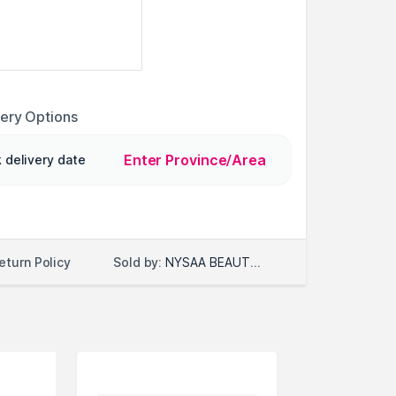
very Options
Enter Province/Area
 delivery date
Sold by:
NYSAA BEAUTY LLC
eturn Policy