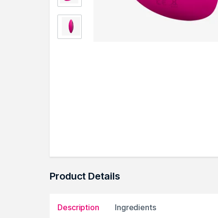
Product Details
Description
Ingredients