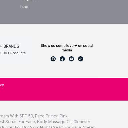
Luxe
show us some love ❤ on social
+ BRANDS
media
0000+ Products
icy
ream With SPF 50
,
Face Primer
,
Pink
st Serum For Face
,
Body Massage Oil
,
Cleanser
sturizer For Dry Skin
,
Night Cream For Face
,
Sheet