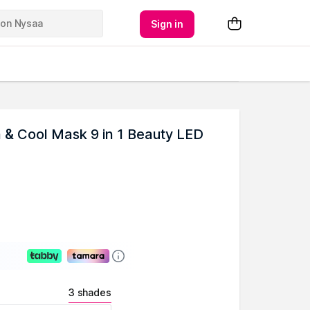
Sign in
& Cool Mask 9 in 1 Beauty LED
3 shades