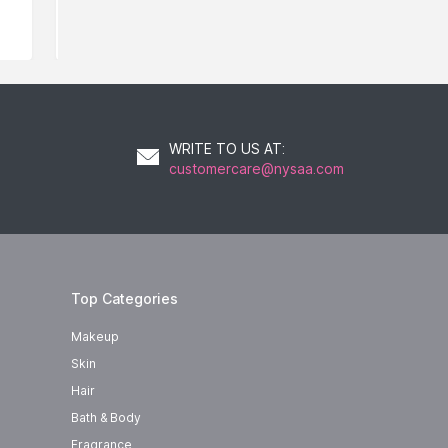
WRITE TO US AT
:
customercare@nysaa.com
Top Categories
Makeup
Skin
Hair
Bath & Body
Fragrance