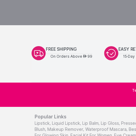
FREE SHIPPING
EASY R
On Orders Above
99
15-Day 
AED
Te
Popular Links
Lipstick
,
Liquid Lipstick
,
Lip Balm
,
Lip Gloss
,
Presse
Blush
,
Makeup Remover
,
Waterproof Mascara
,
Bes
For Glowing Skin
,
Facial Kit For Women
,
Eye Cream 