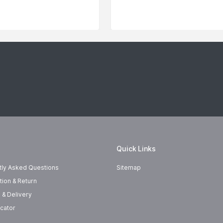
Quick Links
tly Asked Questions
Sitemap
tion & Return
 & Delivery
cator