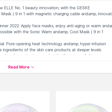
 ELLE No. 1 beauty innovation, with the GESKE
ask | 9 in 1 with magnetic charging cable andamp; innovat
er 2022: Apply face masks, enjoy anti-aging or warm anda
possible with the Sonic Warm andamp; Cool Mask | 9 in 1
: Pore-opening heat technology andamp; hyper-infusion
 ingredients of the skin care products at deeper levels.
velengths and colors combat the first signs of skin aging an
has its own skin-improving effect.
Read More
not only of our devices, but also the GESKE app. Scan your
re routine for you.
s
available on Nysaa. Shop more
Geske
products here.You c
ke Face Massagers
.