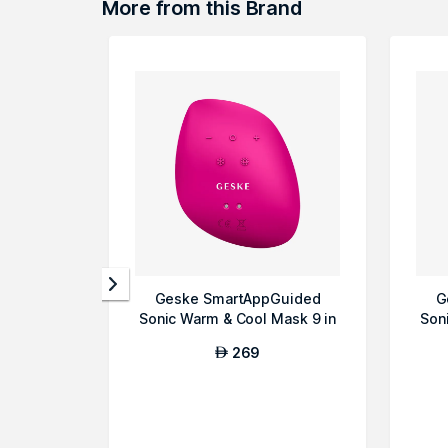
More from this Brand
Geske SmartAppGuided
G
Sonic Warm & Cool Mask 9 in
Son
1 Beauty LE...
269
AED