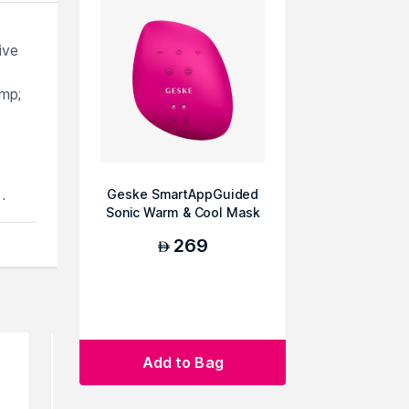
ive
mp;
Geske SmartAppGuided
d
Sonic Warm & Cool Mask
9 in 1 Beauty LE...
269
 skin
AED
an
Add to Bag