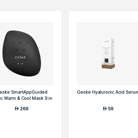
eske SmartAppGuided
Geske Hyaluronic Acid Seru
ic Warm & Cool Mask 9 in
1 Beauty LE...
269
59
AED
AED