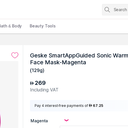
Bath & Body
Beauty Tools
s
Geske SmartAppGuided Sonic Warm 
Face Mask-Magenta
(
129g
)
269
AED
Including VAT
Pay 4 interest-free payments of
67.25
AED