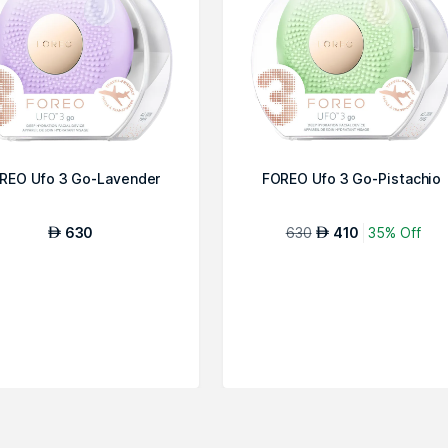
REO Ufo 3 Go-Lavender
FOREO Ufo 3 Go-Pistachio
630
630
410
35% Off
AED
AED