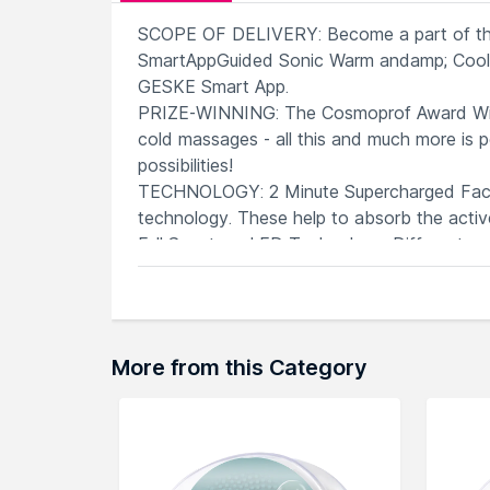
SCOPE OF DELIVERY: Become a part of the
SmartAppGuided Sonic Warm andamp; Cool M
GESKE Smart App.
PRIZE-WINNING: The Cosmoprof Award Winn
cold massages - all this and much more is 
possibilities!
TECHNOLOGY: 2 Minute Supercharged Facial
technology. These help to absorb the active
Full Spectrum LED Technology: Different wa
rejuvenate your skin - each of the 8 colors 
SMART app: The Beauty Sensation consists 
and the app will create a customized skinca
More from this Category
Explore the entire range of
Face Massager
browse through the complete world of
Ges