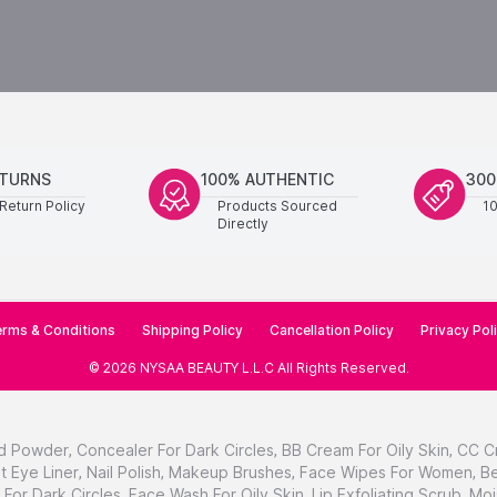
ETURNS
100% AUTHENTIC
300
Return Policy
Products Sourced
1
Directly
rms & Conditions
Shipping Policy
Cancellation Policy
Privacy Pol
©
2026
NYSAA BEAUTY L.L.C
All Rights Reserved
.
d Powder
,
Concealer For Dark Circles
,
BB Cream For Oily Skin
,
CC C
t Eye Liner
,
Nail Polish
,
Makeup Brushes
,
Face Wipes For Women
,
Be
For Dark Circles
,
Face Wash For Oily Skin
,
Lip Exfoliating Scrub
,
Moi