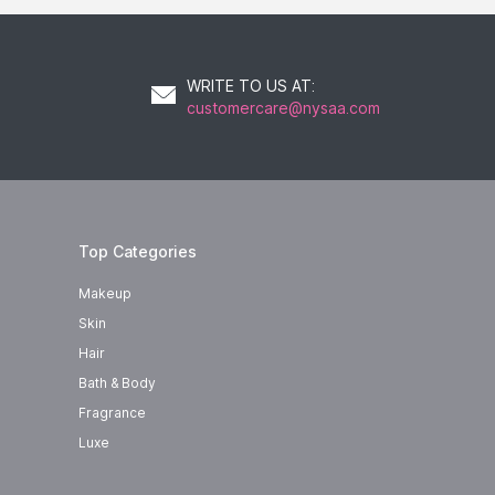
WRITE TO US AT
:
customercare@nysaa.com
Top Categories
Makeup
Skin
Hair
Bath & Body
Fragrance
Luxe