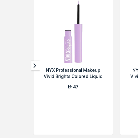
NYX Professional Makeup
NY
Vivid Brights Colored Liquid
Viv
Eyeline...
47
AED