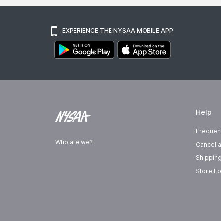
EXPERIENCE THE NYSAA MOBILE APP
Help
Frequen
Who are we?
Cancella
Shipping
Store Lo