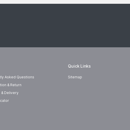
Quick Links
tly Asked Questions
Sitemap
tion & Return
 & Delivery
cator