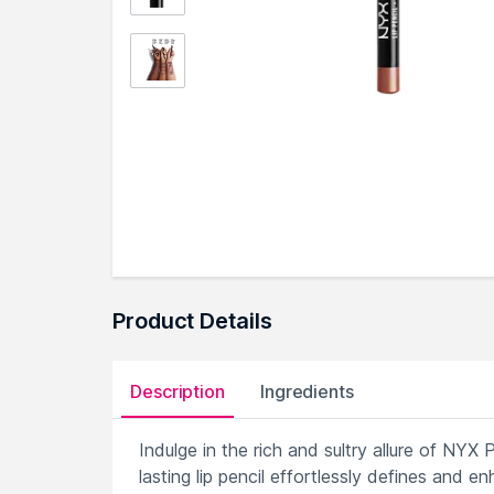
Product Details
Description
Ingredients
Indulge in the rich and sultry allure of NYX 
lasting lip pencil effortlessly defines and e