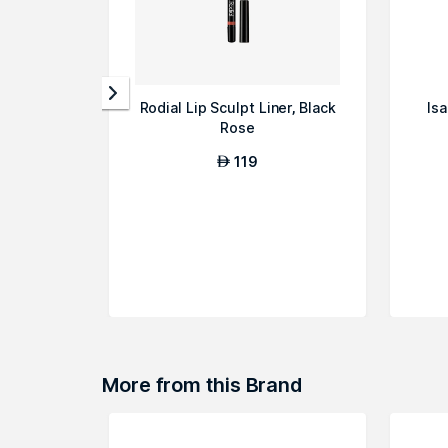
Rodial Lip Sculpt Liner, Black
Isa
Rose
119
AED
More from this Brand