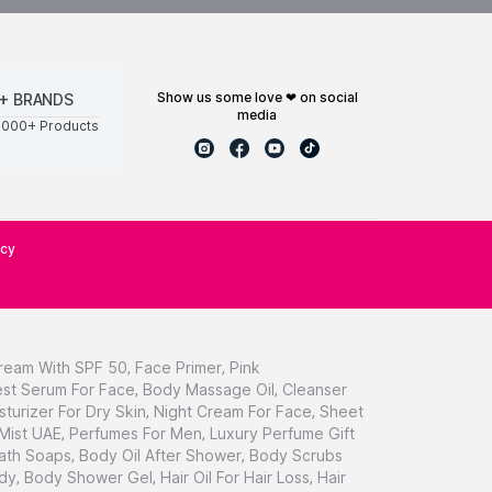
show us some love ❤ on social
+ BRANDS
media
0000+ Products
icy
ream With SPF 50
,
Face Primer
,
Pink
st Serum For Face
,
Body Massage Oil
,
Cleanser
sturizer For Dry Skin
,
Night Cream For Face
,
Sheet
 Mist UAE
,
Perfumes For Men
,
Luxury Perfume Gift
ath Soaps
,
Body Oil After Shower
,
Body Scrubs
dy
,
Body Shower Gel
,
Hair Oil For Hair Loss
,
Hair