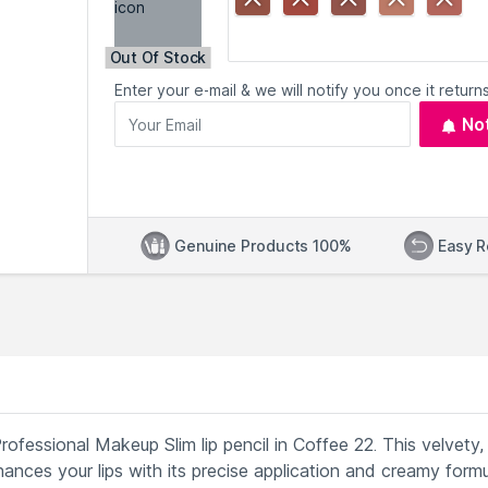
Out Of Stock
Enter your e-mail & we will notify you once it returns
No
Genuine Products 100%
Easy R
Professional Makeup Slim lip pencil in Coffee 22. This velvety,
nhances your lips with its precise application and creamy formu