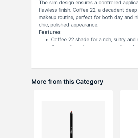
The slim design ensures a controlled applica
flawless finish. Coffee 22, a decadent dee
makeup routine, perfect for both day and nigh
chic, polished appearance.
Features
Coffee 22 shade for a rich, sultry and u
Creamy formula ensures smooth and effo
Precise design allows for easy definiti
Long-wearing for a flawless finish tha
Slim pencil provides ultimate control fo
More from this Category
Explore the entire range of
Lip Liner
availab
here.You can browse through the complete