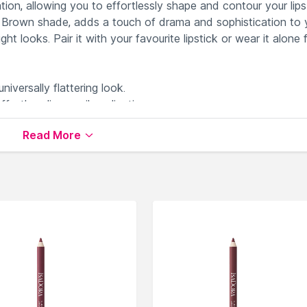
tion, allowing you to effortlessly shape and contour your lips
p Brown shade, adds a touch of drama and sophistication to 
t looks. Pair it with your favourite lipstick or wear it alone 
niversally flattering look.
rtless lip pencil application.
on and shaping of your lips.
Read More
t lasts throughout the day.
r precise lip contouring.
le on Nysaa. Shop more
NYX Professional Makeup
products
 world of
NYX Professional Makeup Lip Liner
.