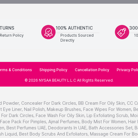
ETURNS
100% AUTHENTIC
300
Return Policy
Products Sourced
1
Directly
rms & Conditions
Shipping Policy
Cancellation Policy
Privacy Pol
©
2026
NYSAA BEAUTY L.L.C
All Rights Reserved
.
d Powder
,
Concealer For Dark Circles
,
BB Cream For Oily Skin
,
CC C
t Eye Liner
,
Nail Polish
,
Makeup Brushes
,
Face Wipes For Women
,
Be
For Dark Circles
,
Face Wash For Oily Skin
,
Lip Exfoliating Scrub
,
Moi
Face Pack For Pimples
,
Ajmal Perfumes
,
Body Mist For Women
,
Hair
en
,
Best Perfumes UAE
,
Deodorants In UAE
,
Bath Accessories Set
,
B
h Liquid
,
Best Body Scrubs And Exfoliators
,
Massage Cream For Bo