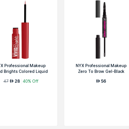
X Professional Makeup
NYX Professional Makeup
id Brights Colored Liquid
Zero To Brow Gel-Black
Eyeline...
47
28
40% Off
56
AED
AED