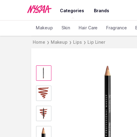
Categories
Brands
Makeup
Skin
Hair Care
Fragrance
Home
Makeup
Lips
Lip Liner
❯
❯
❯