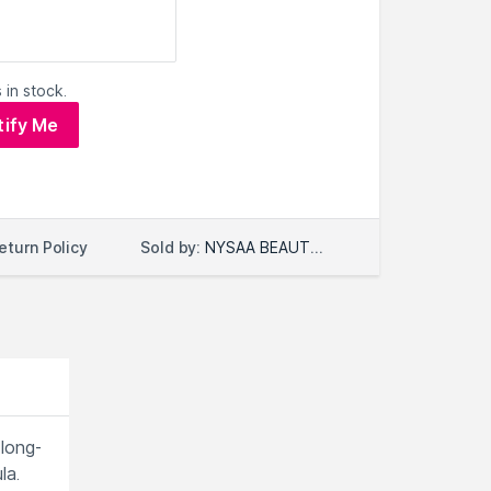
 in stock.
tify Me
Sold by:
NYSAA BEAUTY LLC
eturn Policy
 long-
la.