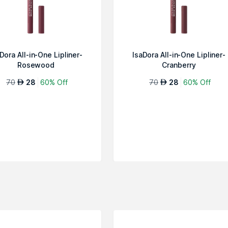
Dora All-in-One Lipliner-
IsaDora All-in-One Lipliner-
Rosewood
Cranberry
70
28
60% Off
70
28
60% Off
AED
AED