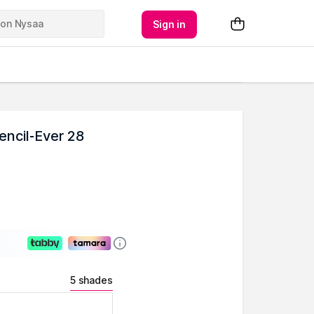
Sign in
encil-Ever 28
5 shades