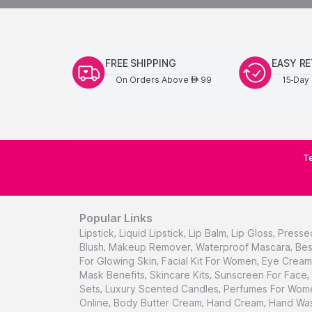
FREE SHIPPING
EASY R
On Orders Above
99
15-Day 
AED
Te
Popular Links
Lipstick
,
Liquid Lipstick
,
Lip Balm
,
Lip Gloss
,
Presse
Blush
,
Makeup Remover
,
Waterproof Mascara
,
Bes
For Glowing Skin
,
Facial Kit For Women
,
Eye Cream 
Mask Benefits
,
Skincare Kits
,
Sunscreen For Face
,
Sets
,
Luxury Scented Candles
,
Perfumes For Wom
Online
,
Body Butter Cream
,
Hand Cream
,
Hand Was