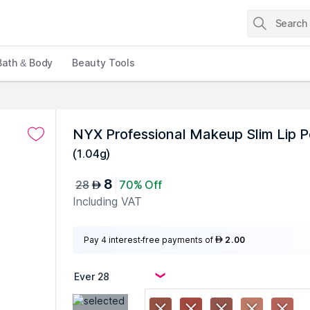
Bath & Body
Beauty Tools
NYX Professional Makeup Slim Lip P
(
1.04g
)
8
28
70% Off
AED
Including VAT
Pay 4 interest-free payments of
2.00
AED