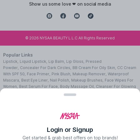
show us some love ❤ on social media
©
2026
NYSAA BEAUTY L.L.C All Rights Reserved
Popular Links
Lipstick
,
Liquid Lipstick
,
Lip Balm
,
Lip Gloss
,
Pressed
Powder
,
Concealer For Dark Circles
,
BB Cream For Oily Skin
,
CC Cream
With SPF 50
,
Face Primer
,
Pink Blush
,
Makeup Remover
,
Waterproof
Mascara
,
Best Eye Liner
,
Nail Polish
,
Makeup Brushes
,
Face Wipes For
Women
,
Best Serum For Face
,
Body Massage Oil
,
Cleanser For Glowing
Skin
,
Facial Kit For Women
,
Eye Cream For Dark Circles
,
Face Wash For
Oily Skin
,
Lip Exfoliating Scrub
,
Moisturizer For Dry Skin
,
Night Cream
For Face
,
Sheet Mask Benefits
,
Skincare Kits
,
Sunscreen For Face
,
Face
Pack For Pimples
,
Ajmal Perfumes
,
Body Mist For Women
,
Hair Mist
UAE
,
Perfumes For Men
,
Luxury Perfume Gift Sets
,
Luxury Scented
Candles
,
Perfumes For Women
,
Best Perfumes UAE
,
Deodorants In
Login or Signup
UAE
,
Bath Accessories Set
,
Bath Soaps
,
Body Oil After Shower
,
Body
Scrubs Online
,
Body Butter Cream
,
Hand Cream
,
Hand Wash
Get started & grab best offers on top brands!