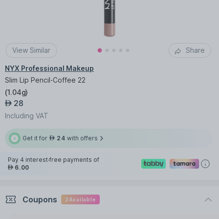
View Similar
Share
NYX Professional Makeup
Slim Lip Pencil-Coffee 22
(
1.04g
)
28
AED
Including VAT
Get it for
24
with offers
AED
Pay 4 interest-free payments of
6.00
AED
Coupons
2
Available