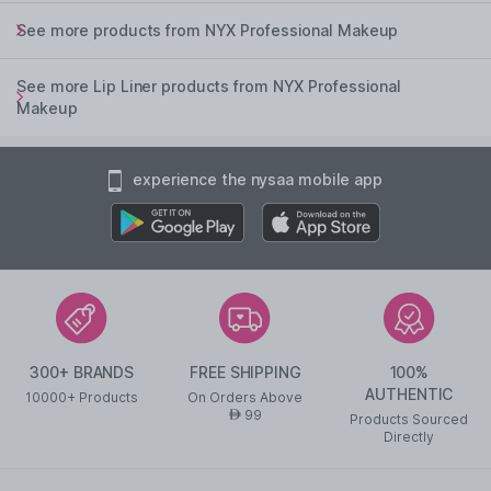
See more products from NYX Professional Makeup
See more Lip Liner products from NYX Professional
Makeup
experience the nysaa mobile app
300+ BRANDS
FREE SHIPPING
100%
AUTHENTIC
10000+ Products
On Orders Above
99
AED
Products Sourced
Directly