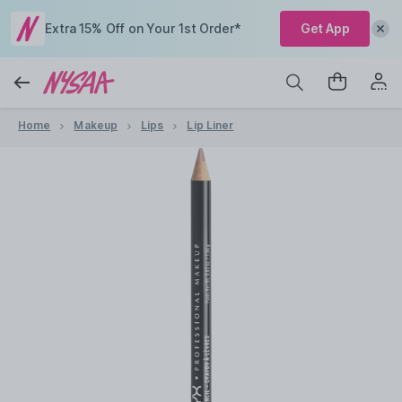
Extra 15% Off on Your 1st Order*
Get App
Home
Makeup
Lips
Lip Liner