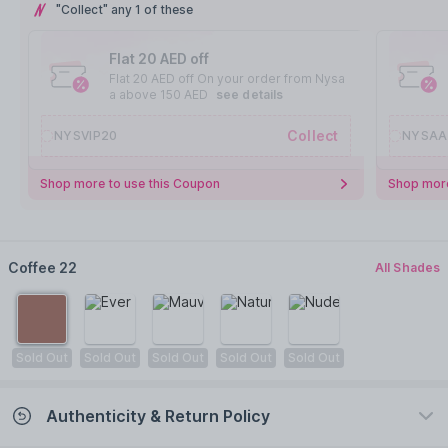
"Collect" any 1 of these
Flat 20 AED off
Flat 20 AED off On your order from Nysa
a above 150 AED
see details
Collect
NYSVIP20
NYSAA
Shop more to use this Coupon
Shop more
Coffee 22
All Shades
Sold Out
Sold Out
Sold Out
Sold Out
Sold Out
Authenticity & Return Policy