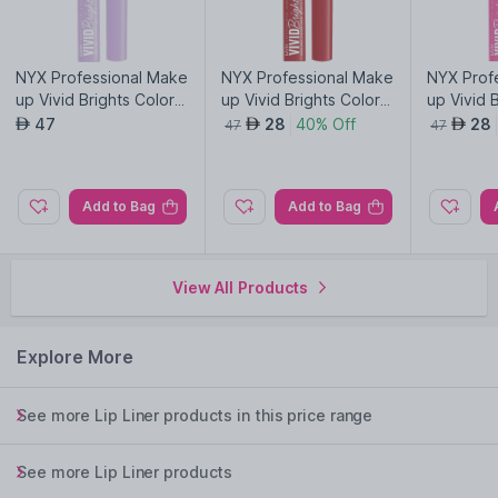
NYX Professional Make
NYX Professional Make
NYX Prof
up Vivid Brights Colore
up Vivid Brights Colore
up Vivid 
d Liquid Eyeliner-Lilac L
d Liquid Eyeliner-On Re
d Liquid 
47
28
40% Off
28
AED
AED
AED
47
47
ink 07
d 04
Pink Twi
Add to Bag
Add to Bag
View All Products
Explore More
See more Lip Liner products in this price range
See more Lip Liner products