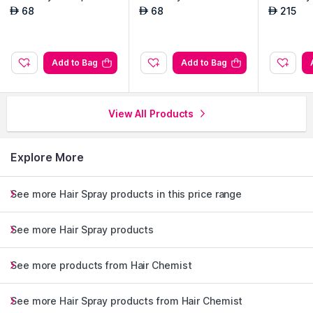
Oz
8 Oz
68
68
215
AED
AED
AED
Add to Bag
Add to Bag
View All Products
Explore More
See more Hair Spray products in this price range
See more Hair Spray products
See more products from Hair Chemist
See more Hair Spray products from Hair Chemist