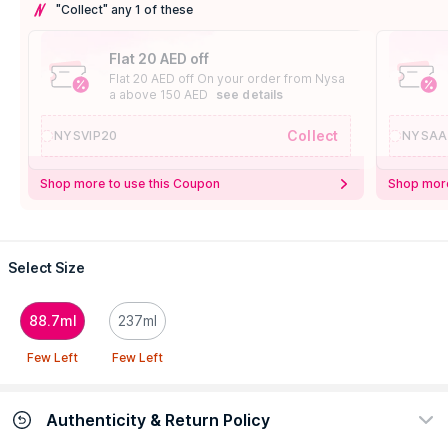
"Collect" any 1 of these
Flat 20 AED off
Flat 20 AED off On your order from Nysa
a above 150 AED
see details
Collect
NYSVIP20
NYSAA
Shop more to use this Coupon
Shop more
Select Size
88.7ml
237ml
Few Left
Few Left
Authenticity & Return Policy