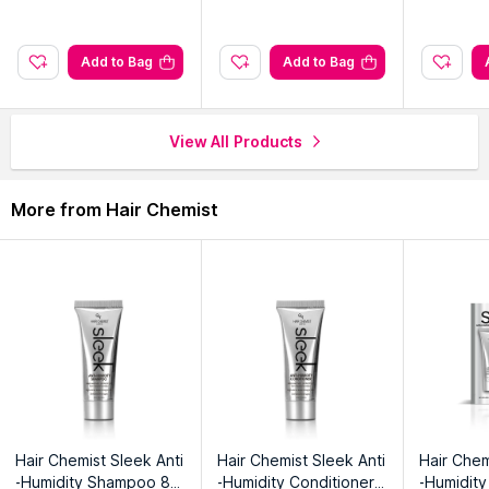
Add to Bag
Add to Bag
View All Products
More from Hair Chemist
Hair Chemist Sleek Anti
Hair Chemist Sleek Anti
Hair Chem
-Humidity Shampoo 8
-Humidity Conditioner
-Humidity