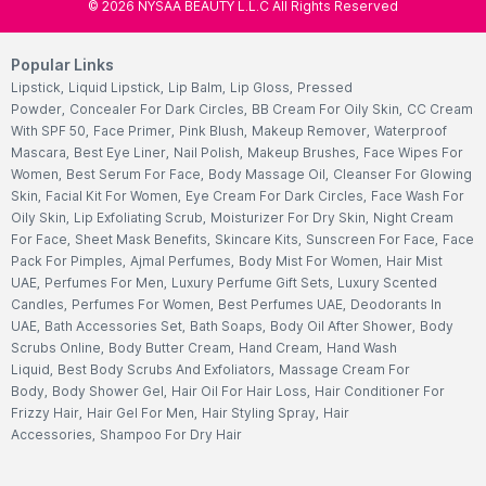
©
2026
NYSAA BEAUTY L.L.C All Rights Reserved
Popular Links
Lipstick
,
Liquid Lipstick
,
Lip Balm
,
Lip Gloss
,
Pressed
Powder
,
Concealer For Dark Circles
,
BB Cream For Oily Skin
,
CC Cream
With SPF 50
,
Face Primer
,
Pink Blush
,
Makeup Remover
,
Waterproof
Mascara
,
Best Eye Liner
,
Nail Polish
,
Makeup Brushes
,
Face Wipes For
Women
,
Best Serum For Face
,
Body Massage Oil
,
Cleanser For Glowing
Skin
,
Facial Kit For Women
,
Eye Cream For Dark Circles
,
Face Wash For
Oily Skin
,
Lip Exfoliating Scrub
,
Moisturizer For Dry Skin
,
Night Cream
For Face
,
Sheet Mask Benefits
,
Skincare Kits
,
Sunscreen For Face
,
Face
Pack For Pimples
,
Ajmal Perfumes
,
Body Mist For Women
,
Hair Mist
UAE
,
Perfumes For Men
,
Luxury Perfume Gift Sets
,
Luxury Scented
Candles
,
Perfumes For Women
,
Best Perfumes UAE
,
Deodorants In
UAE
,
Bath Accessories Set
,
Bath Soaps
,
Body Oil After Shower
,
Body
Scrubs Online
,
Body Butter Cream
,
Hand Cream
,
Hand Wash
Liquid
,
Best Body Scrubs And Exfoliators
,
Massage Cream For
Body
,
Body Shower Gel
,
Hair Oil For Hair Loss
,
Hair Conditioner For
Frizzy Hair
,
Hair Gel For Men
,
Hair Styling Spray
,
Hair
Accessories
,
Shampoo For Dry Hair