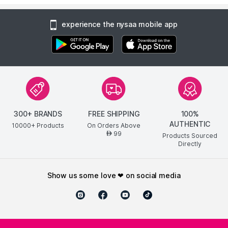
experience the nysaa mobile app
300+ BRANDS
FREE SHIPPING
100%
AUTHENTIC
10000+ Products
On Orders Above
99
AED
Products Sourced
Directly
show us some love ❤ on social media