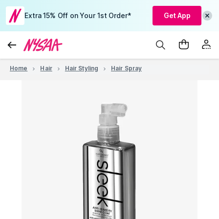
Extra 15% Off on Your 1st Order*
Get App
Home
Hair
Hair Styling
Hair Spray