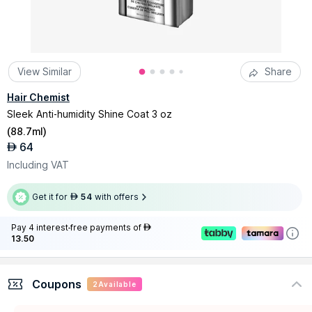
View Similar
Share
Hair Chemist
Sleek Anti-humidity Shine Coat 3 oz
(
88.7ml
)
64
AED
Including VAT
Get it for
54
with offers
AED
Pay 4 interest-free payments of
AED
13.50
Coupons
2
Available