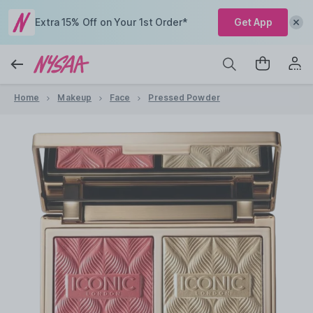
Extra 15% Off on Your 1st Order*
Get App
Home
Makeup
Face
Pressed Powder