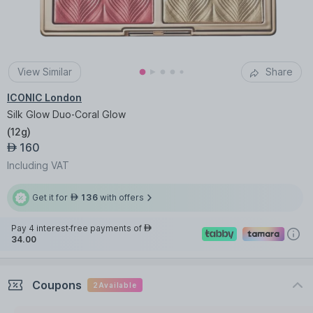
View Similar
Share
ICONIC London
Silk Glow Duo-Coral Glow
(
12g
)
160
AED
Including VAT
Get it for
136
with offers
AED
Pay 4 interest-free payments of
AED
34.00
Coupons
2
Available