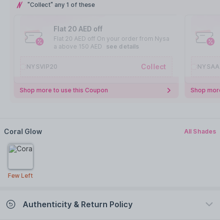
"Collect" any 1 of these
Flat 20 AED off
Flat 20 AED off On your order from Nysa
a above 150 AED
see details
Collect
NYSVIP20
NYSAA
Shop more to use this Coupon
Shop more
Coral Glow
All Shades
Few Left
Authenticity & Return Policy