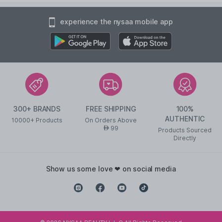
experience the nysaa mobile app
300+ BRANDS
FREE SHIPPING
100%
AUTHENTIC
10000+ Products
On Orders Above
99
AED
Products Sourced
Directly
show us some love ❤ on social media