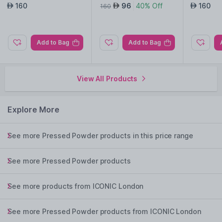
w
ow
160
96
40% Off
160
AED
AED
AED
160
Add to Bag
Add to Bag
View All Products
Explore More
See more Pressed Powder products in this price range
See more Pressed Powder products
See more products from ICONIC London
See more Pressed Powder products from ICONIC London