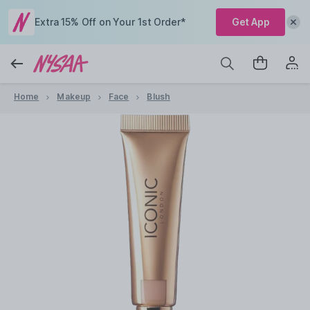
Extra 15% Off on Your 1st Order*
Get App
Home
Makeup
Face
Blush