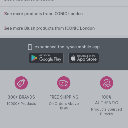
See more products from ICONIC London
See more Blush products from ICONIC London
experience the nysaa mobile app
300+ BRANDS
FREE SHIPPING
100%
AUTHENTIC
10000+ Products
On Orders Above
99
AED
Products Sourced
Directly