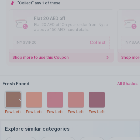
"Collect" any 1 of these
Flat 20 AED off
Flat 20 AED off On your order from Nysa
a above 150 AED
see details
Collect
NYSVIP20
NYSAA
Shop more to use this Coupon
Shop more
Fresh Faced
All Shades
Few Left
Few Left
Few Left
Few Left
Few Left
Explore similar categories