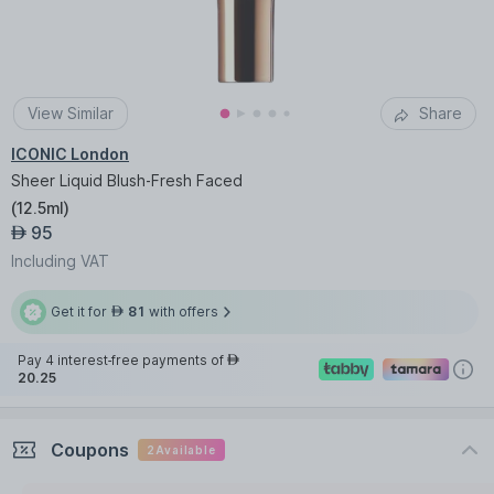
View Similar
Share
ICONIC London
Sheer Liquid Blush-Fresh Faced
(
12.5ml
)
95
AED
Including VAT
Get it for
81
with offers
AED
Pay 4 interest-free payments of
AED
20.25
Coupons
2
Available