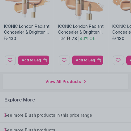
ICONIC London Radiant
ICONIC London Radiant
ICONIC L
Concealer & Brightenin
Concealer & Brightenin
Concealer
g Duo-Cool Light
g Duo-Neutral Light
g Duo-Ne
130
78
40% Off
130
AED
AED
AED
130
Add to Bag
Add to Bag
View All Products
Explore More
See more Blush products in this price range
See more Blush products