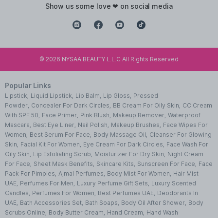
show us some love ❤ on social media
©
2026
NYSAA BEAUTY L.L.C All Rights Reserved
Popular Links
Lipstick
,
Liquid Lipstick
,
Lip Balm
,
Lip Gloss
,
Pressed
Powder
,
Concealer For Dark Circles
,
BB Cream For Oily Skin
,
CC Cream
With SPF 50
,
Face Primer
,
Pink Blush
,
Makeup Remover
,
Waterproof
Mascara
,
Best Eye Liner
,
Nail Polish
,
Makeup Brushes
,
Face Wipes For
Women
,
Best Serum For Face
,
Body Massage Oil
,
Cleanser For Glowing
Skin
,
Facial Kit For Women
,
Eye Cream For Dark Circles
,
Face Wash For
Oily Skin
,
Lip Exfoliating Scrub
,
Moisturizer For Dry Skin
,
Night Cream
For Face
,
Sheet Mask Benefits
,
Skincare Kits
,
Sunscreen For Face
,
Face
Pack For Pimples
,
Ajmal Perfumes
,
Body Mist For Women
,
Hair Mist
UAE
,
Perfumes For Men
,
Luxury Perfume Gift Sets
,
Luxury Scented
Candles
,
Perfumes For Women
,
Best Perfumes UAE
,
Deodorants In
UAE
,
Bath Accessories Set
,
Bath Soaps
,
Body Oil After Shower
,
Body
Scrubs Online
,
Body Butter Cream
,
Hand Cream
,
Hand Wash