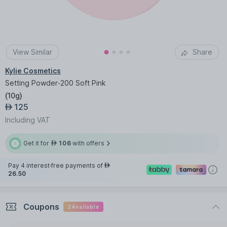
View Similar
Share
Kylie Cosmetics
Setting Powder-200 Soft Pink
(
10g
)
125
AED
Including VAT
Get it for
106
with offers
AED
Pay 4 interest-free payments of
AED
26.50
Coupons
2
Available