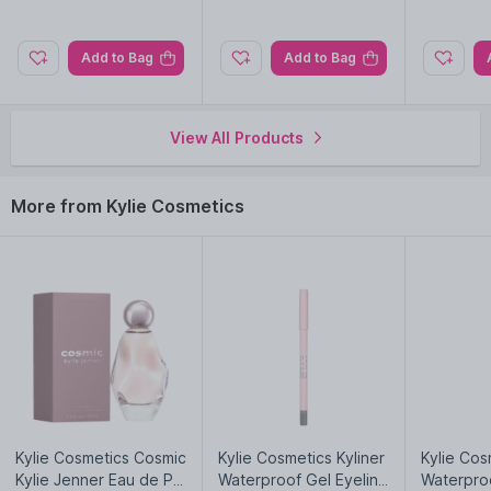
Add to Bag
Add to Bag
View All Products
More from Kylie Cosmetics
Kylie Cosmetics Cosmic
Kylie Cosmetics Kyliner
Kylie Cos
Kylie Jenner Eau de Pa
Waterproof Gel Eyeline
Waterproo