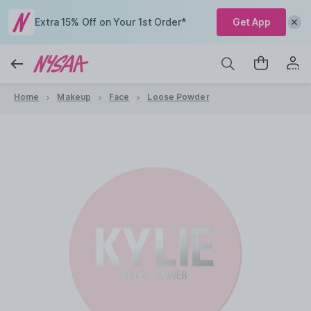
Extra 15% Off on Your 1st Order*
Get App
Home
Makeup
Face
Loose Powder