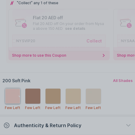
"Collect" any 1 of these
Flat 20 AED off
Flat 20 AED off On your order from Nysa
a above 150 AED
see details
Collect
NYSVIP20
NYSAA
Shop more to use this Coupon
Shop more
200 Soft Pink
All Shades
Few Left
Few Left
Few Left
Few Left
Few Left
Authenticity & Return Policy