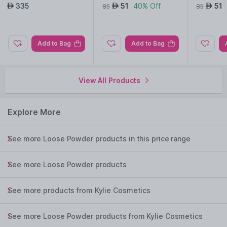
rfum
r Pencil-013 Shimmery
r Pencil-
335
51
40% Off
51
AED
AED
AED
85
85
Grey
Purple
Add to Bag
Add to Bag
View All Products
Explore More
See more Loose Powder products in this price range
See more Loose Powder products
See more products from Kylie Cosmetics
See more Loose Powder products from Kylie Cosmetics