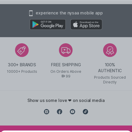
experience the nysaa mobile app
300+ BRANDS
FREE SHIPPING
100%
AUTHENTIC
10000+ Products
On Orders Above
99
AED
Products Sourced
Directly
show us some love ❤ on social media