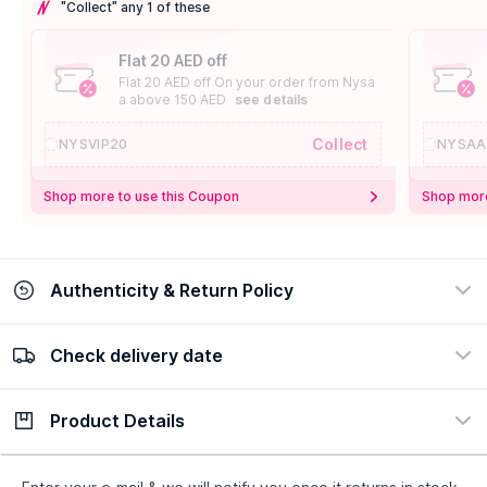
"Collect" any 1 of these
Flat 20 AED off
Flat 20 AED off On your order from Nysa
a above 150 AED
see details
Collect
NYSVIP20
NYSAA
Shop more to use this Coupon
Shop more
Authenticity & Return Policy
Check delivery date
100% Authentic
Easy Return Policy
view certificate
view policy
Product Details
Check delivery date
Enter Province/Area
Description
Ingredients