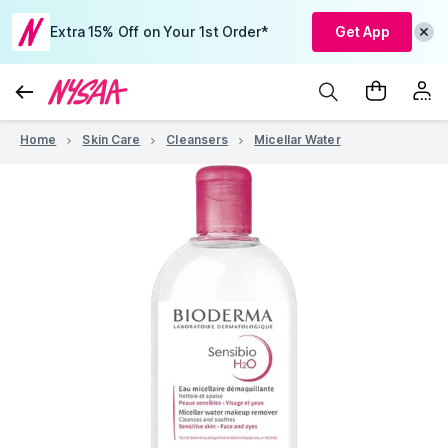
Extra 15% Off on Your 1st Order*
Get App
Home
Skin Care
Cleansers
Micellar Water