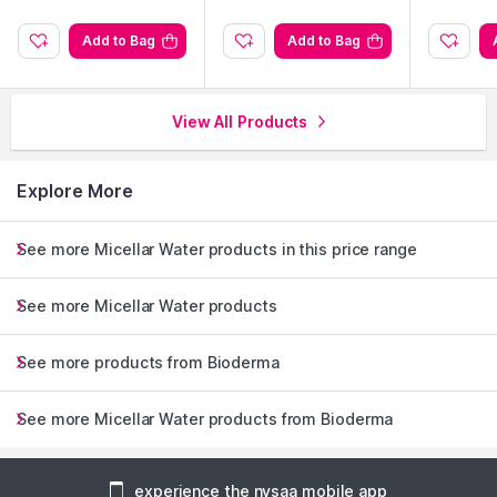
Add to Bag
Add to Bag
View All Products
Explore More
See more Micellar Water products in this price range
See more Micellar Water products
See more products from Bioderma
See more Micellar Water products from Bioderma
experience the nysaa mobile app