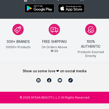
300+ BRANDS
FREE SHIPPING
100%
AUTHENTIC
10000+ Products
On Orders Above
99
AED
Products Sourced
Directly
show us some love ❤ on social media
©
2026
NYSAA BEAUTY L.L.C All Rights Reserved