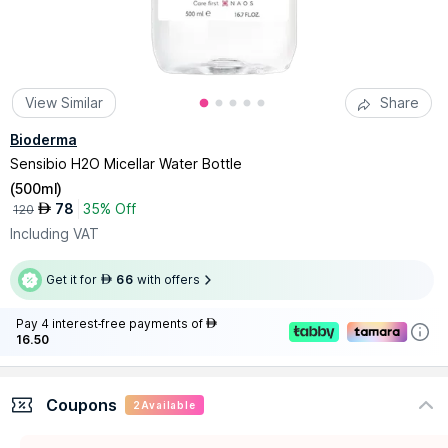
View Similar
Share
Bioderma
Sensibio H2O Micellar Water Bottle
(
500ml
)
78
35% Off
AED
120
Including VAT
Get it for
66
with offers
AED
Pay 4 interest-free payments of
AED
16.50
Coupons
2
Available