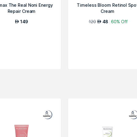
max The Real Noni Energy
Timeless Bloom Retinol Spo
Repair Cream
Cream
149
120
48
60% Off
AED
AED