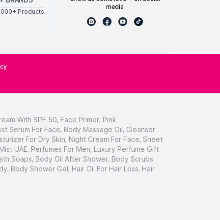
media
0000+ Products
icy
ream With SPF 50
,
Face Primer
,
Pink
st Serum For Face
,
Body Massage Oil
,
Cleanser
sturizer For Dry Skin
,
Night Cream For Face
,
Sheet
 Mist UAE
,
Perfumes For Men
,
Luxury Perfume Gift
ath Soaps
,
Body Oil After Shower
,
Body Scrubs
dy
,
Body Shower Gel
,
Hair Oil For Hair Loss
,
Hair