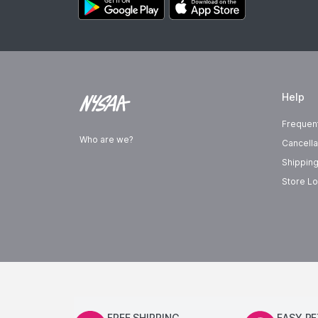
Help
Frequen
Who are we?
Cancella
Shipping
Store Lo
FREE SHIPPING
EASY R