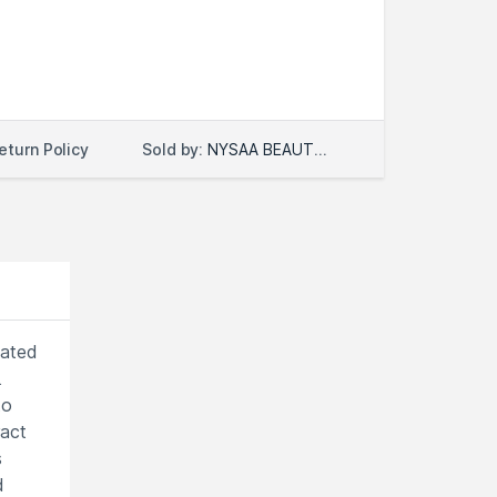
Sold by:
NYSAA BEAUTY LLC
eturn Policy
lated
.
to
ract
s
d