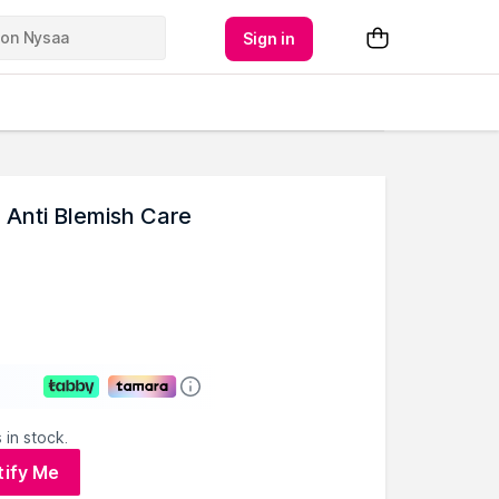
Sign in
 Anti Blemish Care
 in stock.
tify Me