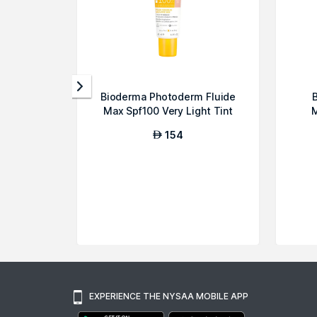
Bioderma Photoderm Fluide
B
Max Spf100 Very Light Tint
M
Maximum...
154
AED
EXPERIENCE THE NYSAA MOBILE APP