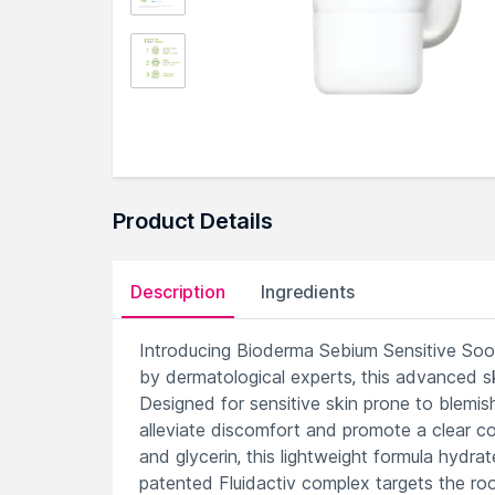
Product Details
Description
Ingredients
Introducing Bioderma Sebium Sensitive Sooth
by dermatological experts, this advanced s
Designed for sensitive skin prone to blemi
alleviate discomfort and promote a clear com
and glycerin, this lightweight formula hydra
patented Fluidactiv complex targets the roo