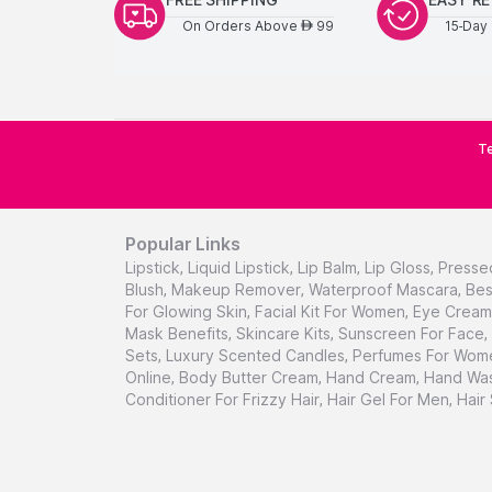
On Orders Above
99
15-Day 
AED
Te
Popular Links
Lipstick
,
Liquid Lipstick
,
Lip Balm
,
Lip Gloss
,
Presse
Blush
,
Makeup Remover
,
Waterproof Mascara
,
Bes
For Glowing Skin
,
Facial Kit For Women
,
Eye Cream 
Mask Benefits
,
Skincare Kits
,
Sunscreen For Face
,
Sets
,
Luxury Scented Candles
,
Perfumes For Wom
Online
,
Body Butter Cream
,
Hand Cream
,
Hand Was
Conditioner For Frizzy Hair
,
Hair Gel For Men
,
Hair