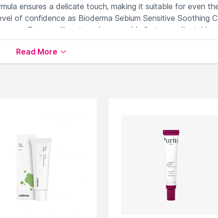
ormula ensures a delicate touch, making it suitable for even th
level of confidence as Bioderma Sebium Sensitive Soothing C
 deserves. Say goodbye to redness and hello to a radiant, blem
ecommended solution.
Read More
or sensitive, acne-prone skin types.
ar skin without clogging pores.
rritation associated with acne.
hile maintaining skin's natural balance.
orting a comfortable and calm complexion.
er & Day Cream
available on Nysaa. Shop more
Bioderma
prod
 world of
Bioderma Face Moisturizer & Day Cream
.