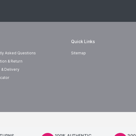
Quick Links
tly Asked Questions
Sitemap
tion & Return
 & Delivery
cator
ETURNS
100% AUTHENTIC
300