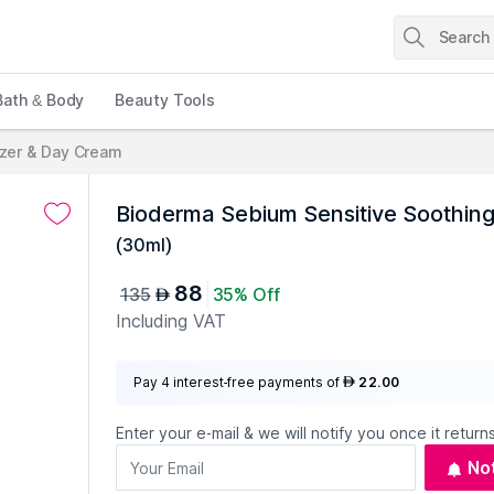
Bath & Body
Beauty Tools
izer & Day Cream
Bioderma Sebium Sensitive Soothing
(
30ml
)
88
135
35% Off
AED
Including VAT
Pay 4 interest-free payments of
22.00
AED
Enter your e-mail & we will notify you once it returns
No