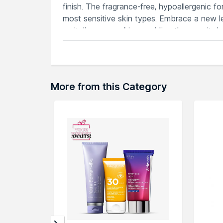
finish. The fragrance-free, hypoallergenic f
most sensitive skin types. Embrace a new 
revitalizes your skin, providing the care it
free complexion with this dermatologist-r
Features
Soothing care specifically formulated f
Non-comedogenic formula promotes cle
More from this Category
Gentle on skin, reducing redness and i
Advanced formulation addresses acne w
Provides long-lasting hydration, supp
Explore the entire range of
Face Moisturiz
here.You can browse through the complete