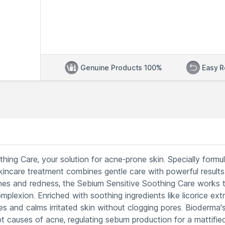
Genuine Products 100%
Easy R
ing Care, your solution for acne-prone skin. Specially formu
kincare treatment combines gentle care with powerful results
shes and redness, the Sebium Sensitive Soothing Care works 
plexion. Enriched with soothing ingredients like licorice ext
tes and calms irritated skin without clogging pores. Bioderma'
t causes of acne, regulating sebum production for a mattifie