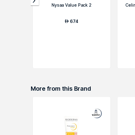
Nysaa Value Pack 2
Celi
674
AED
More from this Brand