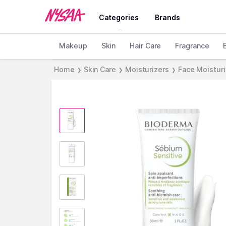
Categories
Brands
Makeup
Skin
Hair Care
Fragrance
Home
Skin Care
Moisturizers
Face Moistur
❯
❯
❯