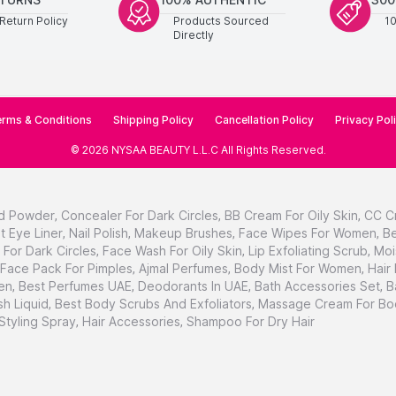
Return Policy
Products Sourced
1
Directly
rms & Conditions
Shipping Policy
Cancellation Policy
Privacy Pol
©
2026
NYSAA BEAUTY L.L.C
All Rights Reserved
.
d Powder
,
Concealer For Dark Circles
,
BB Cream For Oily Skin
,
CC C
t Eye Liner
,
Nail Polish
,
Makeup Brushes
,
Face Wipes For Women
,
Be
For Dark Circles
,
Face Wash For Oily Skin
,
Lip Exfoliating Scrub
,
Moi
Face Pack For Pimples
,
Ajmal Perfumes
,
Body Mist For Women
,
Hair
en
,
Best Perfumes UAE
,
Deodorants In UAE
,
Bath Accessories Set
,
B
h Liquid
,
Best Body Scrubs And Exfoliators
,
Massage Cream For Bo
 Styling Spray
,
Hair Accessories
,
Shampoo For Dry Hair