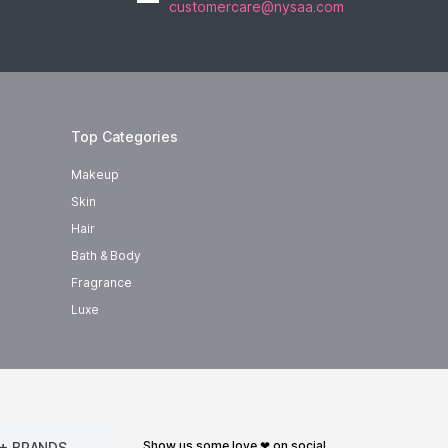
customercare@nysaa.com
Top Categories
Makeup
Skin
Hair
Bath & Body
Fragrance
Luxe
show us some love ❤ on social
+ BRANDS