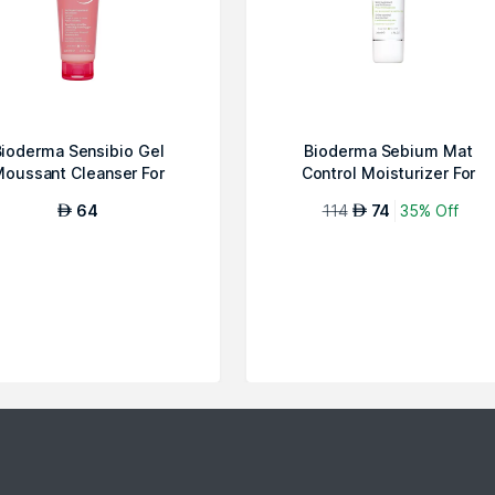
ioderma Sensibio Gel
Bioderma Sebium Mat
oussant Cleanser For
Control Moisturizer For
Sensitive Skin
Combination/Oily...
64
114
74
35% Off
AED
AED