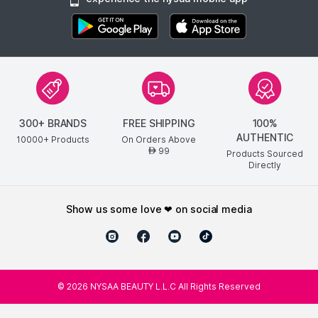
300+ BRANDS
FREE SHIPPING
100%
AUTHENTIC
10000+ Products
On Orders Above
99
AED
Products Sourced
Directly
show us some love ❤ on social media
©
2026
NYSAA BEAUTY L.L.C All Rights Reserved