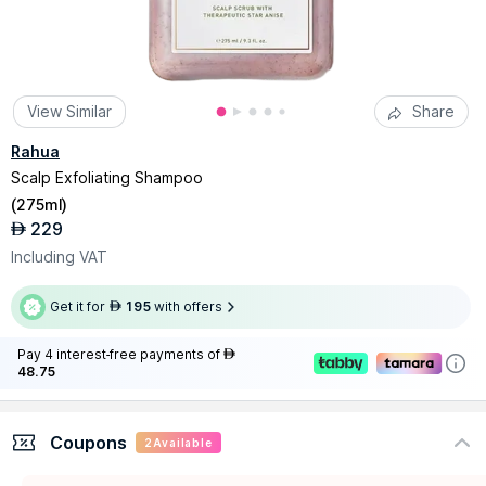
View Similar
Share
Rahua
Scalp Exfoliating Shampoo
(
275ml
)
229
AED
Including VAT
Get it for
195
with offers
AED
Pay 4 interest-free payments of
AED
48.75
Coupons
2
Available