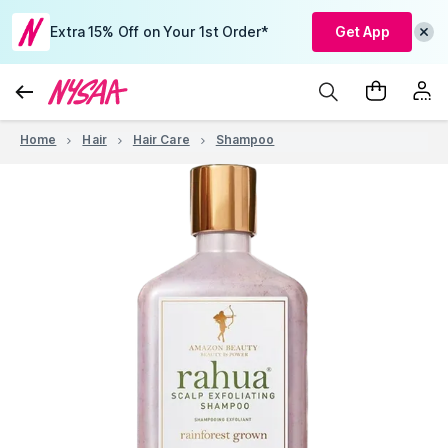
Extra 15% Off on Your 1st Order*
Get App
Home
Hair
Hair Care
Shampoo