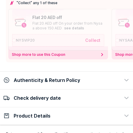
"Collect" any 1 of these
Flat 20 AED off
Flat 20 AED off On your order from Nysa
a above 150 AED
see details
Collect
NYSVIP20
NYSAA
Shop more to use this Coupon
Shop more
Authenticity & Return Policy
Check delivery date
100% Authentic
Easy Return Policy
view certificate
view policy
Product Details
Check delivery date
Enter Province/Area
Description
Ingredients