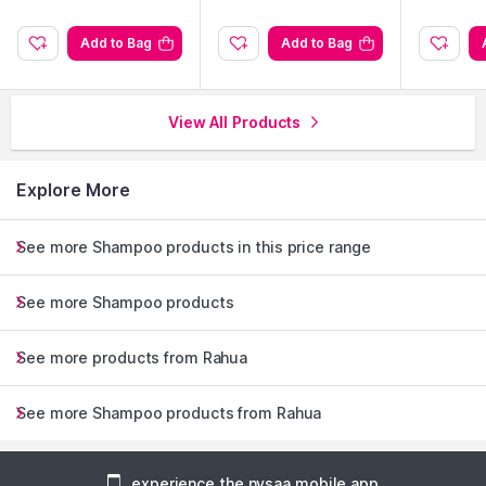
Add to Bag
Add to Bag
View All Products
Explore More
See more Shampoo products in this price range
See more Shampoo products
See more products from Rahua
See more Shampoo products from Rahua
experience the nysaa mobile app