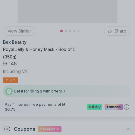
View Similar
Share
Bex Beauty
Royal Jelly & Honey Mask - Box of 5
(
350g
)
145
AED
Including VAT
2 Left
Get it for
123
with offers
AED
Pay 4 interest-free payments of
AED
30.75
Coupons
2
Available