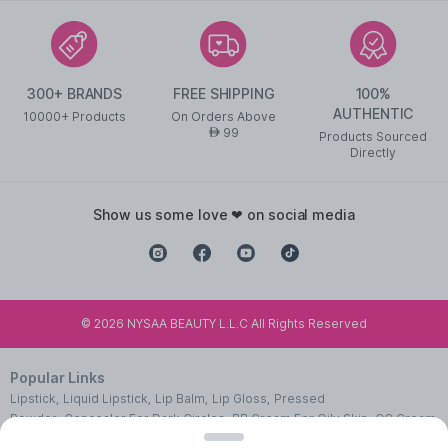
300+ BRANDS
FREE SHIPPING
100%
AUTHENTIC
10000+ Products
On Orders Above
99
AED
Products Sourced
Directly
show us some love ❤ on social media
©
2026
NYSAA BEAUTY L.L.C All Rights Reserved
Popular Links
Lipstick
,
Liquid Lipstick
,
Lip Balm
,
Lip Gloss
,
Pressed
Powder
,
Concealer For Dark Circles
,
BB Cream For Oily Skin
,
CC Cream
With SPF 50
,
Face Primer
,
Pink Blush
,
Makeup Remover
,
Waterproof