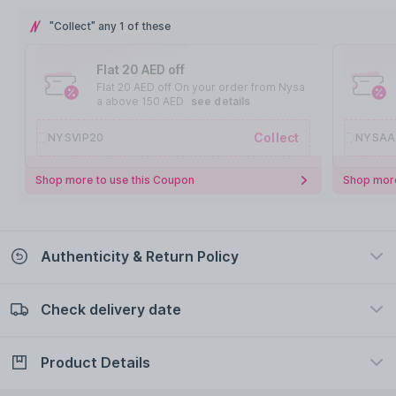
"Collect" any 1 of these
Flat 20 AED off
Flat 20 AED off On your order from Nysa
a above 150 AED
see details
Collect
NYSVIP20
NYSAA
Shop more to use this Coupon
Shop more
Authenticity & Return Policy
Check delivery date
100% Authentic
Easy Return Policy
view certificate
view policy
Product Details
Check delivery date
Enter Province/Area