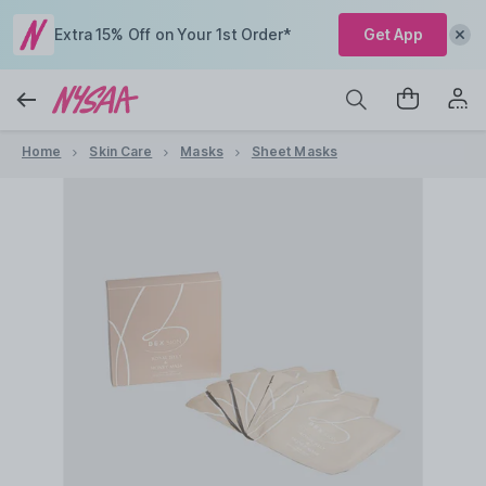
Extra 15% Off on Your 1st Order*
Get App
Home
Skin Care
Masks
Sheet Masks