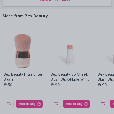
More from Bex Beauty
Bex Beauty Highlighter
Bex Beauty So Cheek
Bex Beau
Brush
Blush Stick-Nude Whis
Blush St
per
b
50
90
90
AED
AED
AED
Add to Bag
Add to Bag