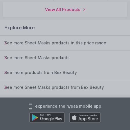
View All Products
Explore More
See more Sheet Masks products in this price range
See more Sheet Masks products
See more products from Bex Beauty
See more Sheet Masks products from Bex Beauty
experience the nysaa mobile app