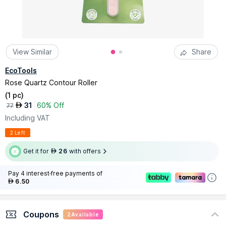
View Similar
Share
EcoTools
Rose Quartz Contour Roller
(
1 pc
)
31
60% Off
AED
77
Including VAT
2 Left
Get it for
26
with offers
AED
Pay 4 interest-free payments of
6.50
AED
Coupons
2
Available