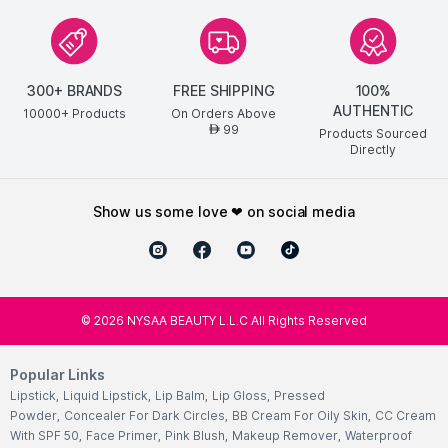
300+ BRANDS
FREE SHIPPING
100%
AUTHENTIC
10000+ Products
On Orders Above
99
AED
Products Sourced
Directly
show us some love ❤ on social media
©
2026
NYSAA BEAUTY L.L.C All Rights Reserved
Popular Links
Lipstick
,
Liquid Lipstick
,
Lip Balm
,
Lip Gloss
,
Pressed
Powder
,
Concealer For Dark Circles
,
BB Cream For Oily Skin
,
CC Cream
With SPF 50
,
Face Primer
,
Pink Blush
,
Makeup Remover
,
Waterproof