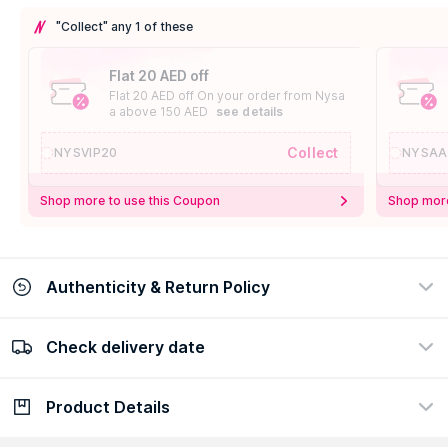
"Collect" any 1 of these
Flat 20 AED off
Flat 20 AED off On your order from Nysa
a above 150 AED
see details
Collect
NYSVIP20
NYSAA
Shop more to use this Coupon
Shop more
Authenticity & Return Policy
Check delivery date
100% Authentic
Easy Return Policy
view certificate
view policy
Product Details
Check delivery date
Enter Province/Area