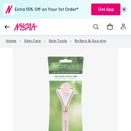
Extra 15% Off on Your 1st Order*
Get App
Home
Skin Care
Skin Tools
Rollers & Gua sha