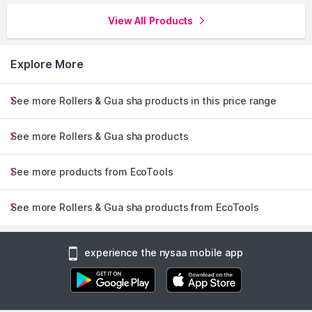
View All Products
Explore More
See more Rollers & Gua sha products in this price range
See more Rollers & Gua sha products
See more products from EcoTools
See more Rollers & Gua sha products from EcoTools
experience the nysaa mobile app