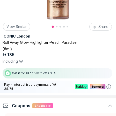
View Similar
Share
ICONIC London
Roll Away Glow Highlighter-Peach Paradise
(
8ml
)
135
AED
Including VAT
Get it for
115
with offers
AED
Pay 4 interest-free payments of
AED
28.75
Coupons
2
Available