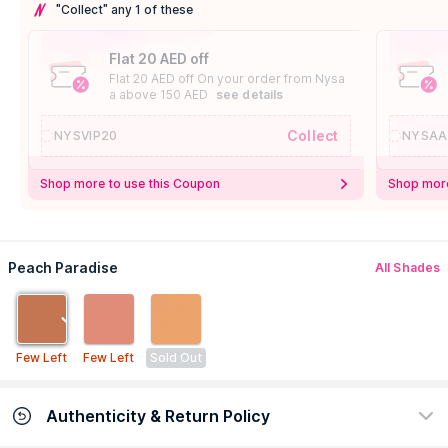
"Collect" any 1 of these
Flat 20 AED off
Flat 20 AED off On your order from Nysa
a above 150 AED
see details
Collect
NYSVIP20
NYSAA
Shop more to use this Coupon
Shop more
Peach Paradise
All Shades
Few Left
Few Left
Sold Out
Authenticity & Return Policy