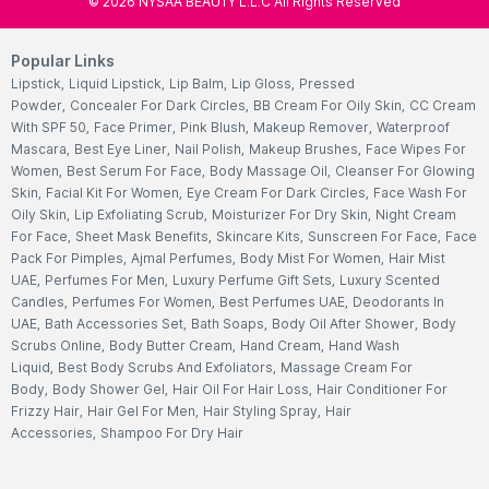
©
2026
NYSAA BEAUTY L.L.C All Rights Reserved
Popular Links
Lipstick
,
Liquid Lipstick
,
Lip Balm
,
Lip Gloss
,
Pressed
Powder
,
Concealer For Dark Circles
,
BB Cream For Oily Skin
,
CC Cream
With SPF 50
,
Face Primer
,
Pink Blush
,
Makeup Remover
,
Waterproof
Mascara
,
Best Eye Liner
,
Nail Polish
,
Makeup Brushes
,
Face Wipes For
Women
,
Best Serum For Face
,
Body Massage Oil
,
Cleanser For Glowing
Skin
,
Facial Kit For Women
,
Eye Cream For Dark Circles
,
Face Wash For
Oily Skin
,
Lip Exfoliating Scrub
,
Moisturizer For Dry Skin
,
Night Cream
For Face
,
Sheet Mask Benefits
,
Skincare Kits
,
Sunscreen For Face
,
Face
Pack For Pimples
,
Ajmal Perfumes
,
Body Mist For Women
,
Hair Mist
UAE
,
Perfumes For Men
,
Luxury Perfume Gift Sets
,
Luxury Scented
Candles
,
Perfumes For Women
,
Best Perfumes UAE
,
Deodorants In
UAE
,
Bath Accessories Set
,
Bath Soaps
,
Body Oil After Shower
,
Body
Scrubs Online
,
Body Butter Cream
,
Hand Cream
,
Hand Wash
Liquid
,
Best Body Scrubs And Exfoliators
,
Massage Cream For
Body
,
Body Shower Gel
,
Hair Oil For Hair Loss
,
Hair Conditioner For
Frizzy Hair
,
Hair Gel For Men
,
Hair Styling Spray
,
Hair
Accessories
,
Shampoo For Dry Hair