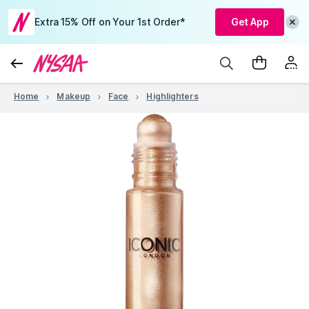
Extra 15% Off on Your 1st Order*
Get App
Home
Makeup
Face
Highlighters