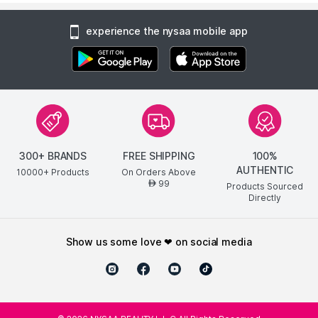
experience the nysaa mobile app
300+ BRANDS
FREE SHIPPING
100%
AUTHENTIC
10000+ Products
On Orders Above
99
AED
Products Sourced
Directly
show us some love ❤ on social media