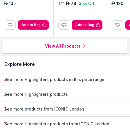
se Potion
Undressed
No Secre
135
78
35% Off
120
AED
AED
AED
120
Add to Bag
Add to Bag
View All Products
Explore More
See more Highlighters products in this price range
See more Highlighters products
See more products from ICONIC London
See more Highlighters products from ICONIC London