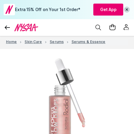
Extra 15% Off on Your 1st Order*
Get App
Home
Skin Care
Serums
Serums & Essence