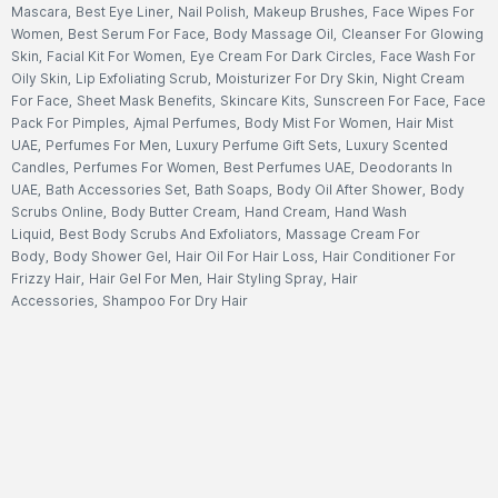
Mascara
,
Best Eye Liner
,
Nail Polish
,
Makeup Brushes
,
Face Wipes For
Women
,
Best Serum For Face
,
Body Massage Oil
,
Cleanser For Glowing
Skin
,
Facial Kit For Women
,
Eye Cream For Dark Circles
,
Face Wash For
Oily Skin
,
Lip Exfoliating Scrub
,
Moisturizer For Dry Skin
,
Night Cream
For Face
,
Sheet Mask Benefits
,
Skincare Kits
,
Sunscreen For Face
,
Face
Pack For Pimples
,
Ajmal Perfumes
,
Body Mist For Women
,
Hair Mist
UAE
,
Perfumes For Men
,
Luxury Perfume Gift Sets
,
Luxury Scented
Candles
,
Perfumes For Women
,
Best Perfumes UAE
,
Deodorants In
UAE
,
Bath Accessories Set
,
Bath Soaps
,
Body Oil After Shower
,
Body
Scrubs Online
,
Body Butter Cream
,
Hand Cream
,
Hand Wash
Liquid
,
Best Body Scrubs And Exfoliators
,
Massage Cream For
Body
,
Body Shower Gel
,
Hair Oil For Hair Loss
,
Hair Conditioner For
Frizzy Hair
,
Hair Gel For Men
,
Hair Styling Spray
,
Hair
Accessories
,
Shampoo For Dry Hair