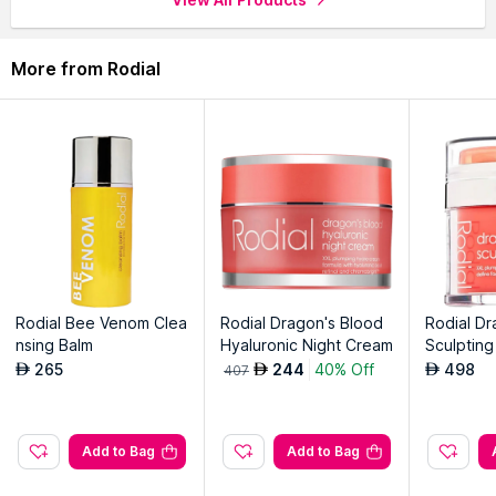
More from Rodial
Rodial Bee Venom Clea
Rodial Dragon's Blood
Rodial D
nsing Balm
Hyaluronic Night Cream
Sculpting
265
244
40% Off
498
AED
AED
AED
407
Add to Bag
Add to Bag