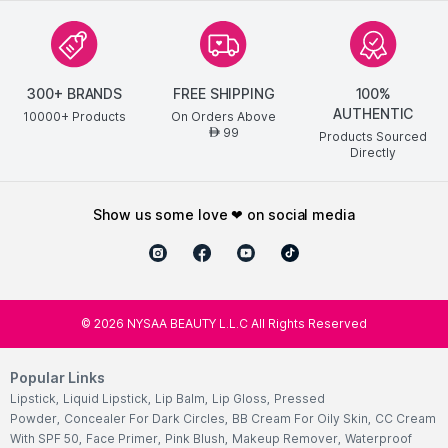
300+ BRANDS
FREE SHIPPING
100%
AUTHENTIC
10000+ Products
On Orders Above
99
AED
Products Sourced
Directly
show us some love ❤ on social media
©
2026
NYSAA BEAUTY L.L.C All Rights Reserved
Popular Links
Lipstick
,
Liquid Lipstick
,
Lip Balm
,
Lip Gloss
,
Pressed
Powder
,
Concealer For Dark Circles
,
BB Cream For Oily Skin
,
CC Cream
With SPF 50
,
Face Primer
,
Pink Blush
,
Makeup Remover
,
Waterproof