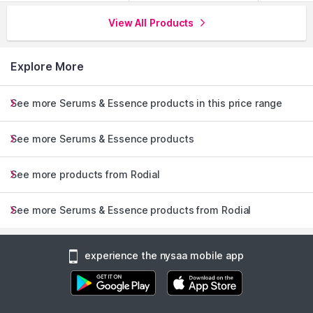
View All Products
Explore More
See more Serums & Essence products in this price range
See more Serums & Essence products
See more products from Rodial
See more Serums & Essence products from Rodial
experience the nysaa mobile app