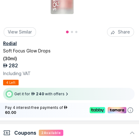
View Similar
Share
Rodial
Soft Focus Glow Drops
(
30ml
)
282
AED
Including VAT
4 Left
Get it for
240
with offers
AED
Pay 4 interest-free payments of
AED
60.00
Coupons
2
Available