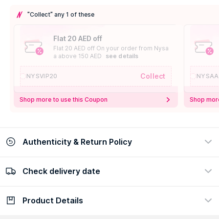
"Collect" any 1 of these
Flat 20 AED off
Flat 20 AED off On your order from Nysa
a above 150 AED
see details
Collect
NYSVIP20
NYSAA
Shop more to use this Coupon
Shop more
Authenticity & Return Policy
Check delivery date
100% Authentic
Easy Return Policy
view certificate
view policy
Product Details
Check delivery date
Enter Province/Area