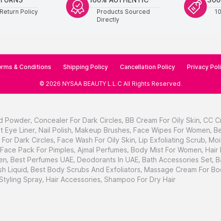
Return Policy
Products Sourced
1
Directly
rms & Conditions
Shipping Policy
Cancellation Policy
Privacy Pol
©
2026
NYSAA BEAUTY L.L.C
All Rights Reserved
.
d Powder
,
Concealer For Dark Circles
,
BB Cream For Oily Skin
,
CC C
t Eye Liner
,
Nail Polish
,
Makeup Brushes
,
Face Wipes For Women
,
Be
For Dark Circles
,
Face Wash For Oily Skin
,
Lip Exfoliating Scrub
,
Moi
Face Pack For Pimples
,
Ajmal Perfumes
,
Body Mist For Women
,
Hair
en
,
Best Perfumes UAE
,
Deodorants In UAE
,
Bath Accessories Set
,
B
h Liquid
,
Best Body Scrubs And Exfoliators
,
Massage Cream For Bo
 Styling Spray
,
Hair Accessories
,
Shampoo For Dry Hair