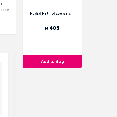
h
osure.
Rodial Retinol Eye serum
405
AED
Add to Bag