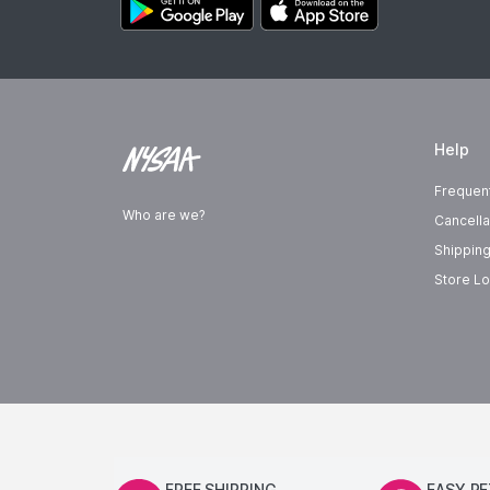
Help
Frequen
Who are we?
Cancella
Shipping
Store Lo
FREE SHIPPING
EASY R