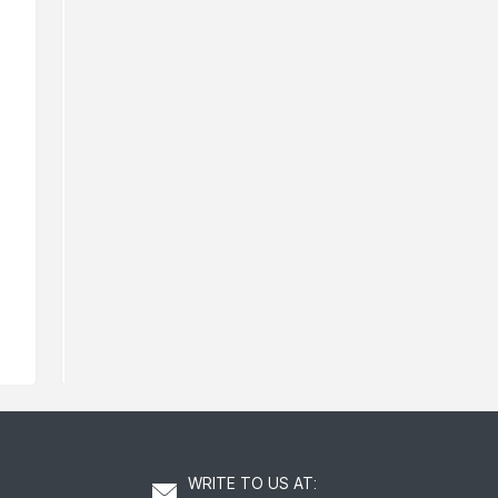
Rodial Lip Oil
Rodial Ret
139
211
AED
AED
WRITE TO US AT
: