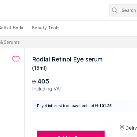
Bath & Body
Beauty Tools
 & Serums
Rodial Retinol Eye serum
(
15ml
)
405
AED
Including VAT
Pay 4 interest-free payments of
101.25
AED
Deli