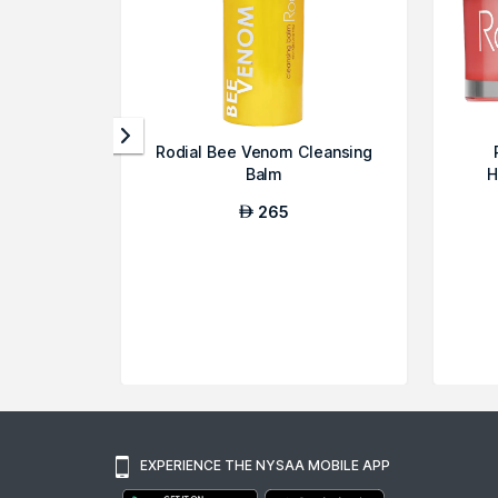
Rodial Bee Venom Cleansing
Balm
H
265
AED
EXPERIENCE THE NYSAA MOBILE APP