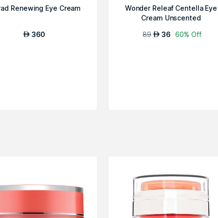
ad Renewing Eye Cream
Wonder Releaf Centella Eye
Cream Unscented
360
89
36
60% Off
AED
AED