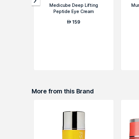
Medicube Deep Lifting
Mur
Peptide Eye Cream
159
AED
More from this Brand