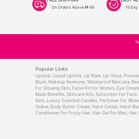
On Orders Above
99
15-Day 
AED
Te
Popular Links
Lipstick
,
Liquid Lipstick
,
Lip Balm
,
Lip Gloss
,
Presse
Blush
,
Makeup Remover
,
Waterproof Mascara
,
Bes
For Glowing Skin
,
Facial Kit For Women
,
Eye Cream 
Mask Benefits
,
Skincare Kits
,
Sunscreen For Face
,
Sets
,
Luxury Scented Candles
,
Perfumes For Wom
Online
,
Body Butter Cream
,
Hand Cream
,
Hand Was
Conditioner For Frizzy Hair
,
Hair Gel For Men
,
Hair