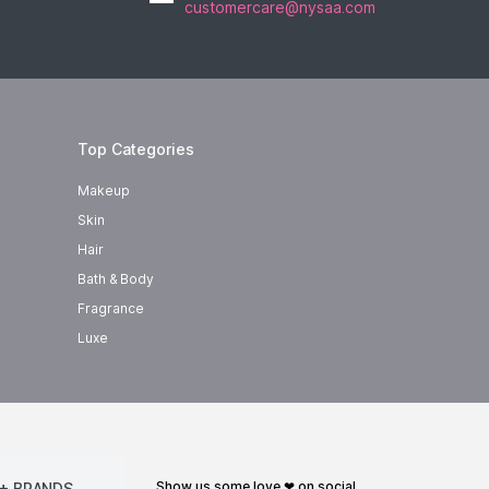
customercare@nysaa.com
Top Categories
Makeup
Skin
Hair
Bath & Body
Fragrance
Luxe
show us some love ❤ on social
+ BRANDS