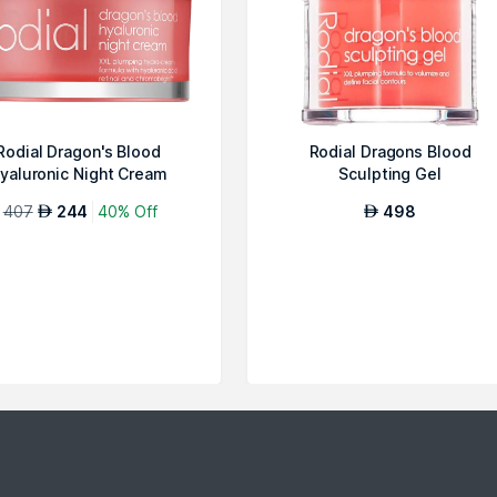
Rodial Dragon's Blood
Rodial Dragons Blood
yaluronic Night Cream
Sculpting Gel
407
244
40% Off
498
AED
AED