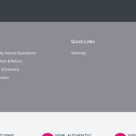
Quick Links
tly Asked Questions
Sitemap
tion & Return
 & Delivery
cator
ETURNS
100% AUTHENTIC
300