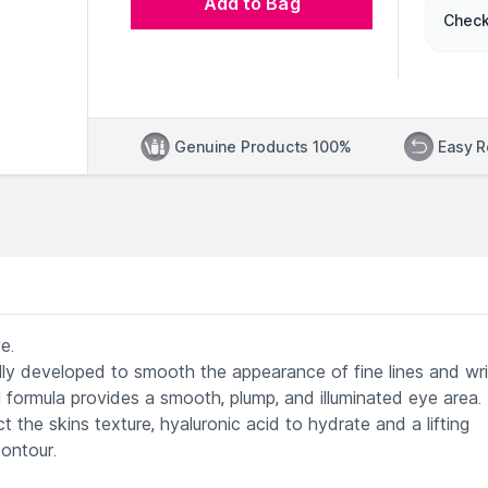
Add to Bag
Check
Genuine Products 100%
Easy R
e.
lly developed to smooth the appearance of fine lines and wr
l formula provides a smooth, plump, and illuminated eye area.
t the skins texture, hyaluronic acid to hydrate and a lifting
ontour.