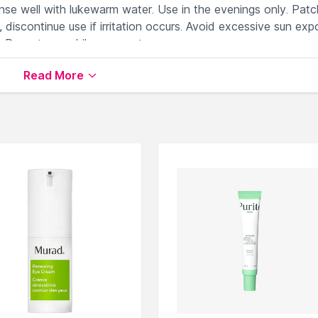
inse well with lukewarm water. Use in the evenings only. Patc
, discontinue use if irritation occurs. Avoid excessive sun exp
. Do not use while pregnant.
Read More
yes and help reduce dark circles
fine lines and wrinkles around the eyes through hydration
ark circles and firms the look of the eye area
nder eye puffiness
o the eye area, providing a cooling, refreshing sensation
m & Serums
available on Nysaa. Shop more
Rodial
products
 world of
Rodial Under Eye Cream & Serums
.