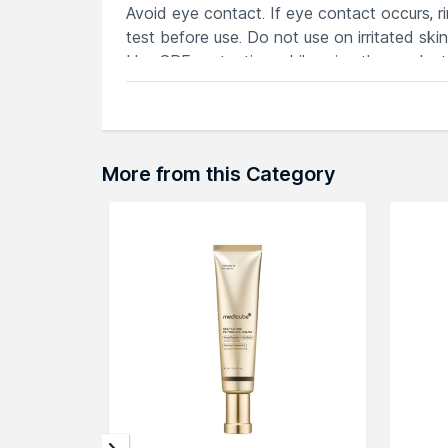
Avoid eye contact. If eye contact occurs, r
test before use. Do not use on irritated skin
Use SPF protection while using the product
KEY INGREDIENTS
retinol helps to smooth the look of under-e
hyaluronic acid helps to plump the look of 
lifting complex helps to firm the eye area.
More from this Category
Haloxyl™ helps diminish the appearance of d
arnica helps to reduce the appearance of u
TEXTURE
A lightweight, gel, which melts instantly int
Explore the entire range of
Under Eye Crea
here.You can browse through the complete