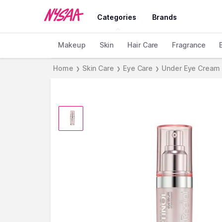
Categories
Brands
Makeup
Skin
Hair Care
Fragrance
Home
Skin Care
Eye Care
Under Eye Cream
❯
❯
❯