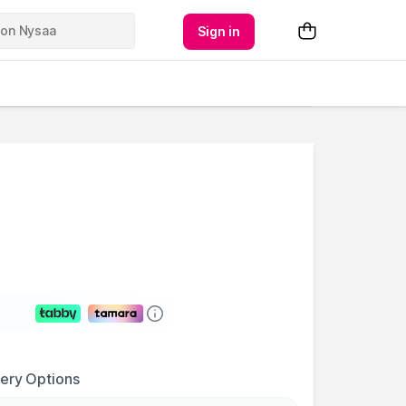
Sign in
very Options