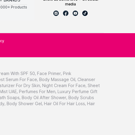
media
0000+ Products
icy
ream With SPF 50
,
Face Primer
,
Pink
st Serum For Face
,
Body Massage Oil
,
Cleanser
sturizer For Dry Skin
,
Night Cream For Face
,
Sheet
 Mist UAE
,
Perfumes For Men
,
Luxury Perfume Gift
ath Soaps
,
Body Oil After Shower
,
Body Scrubs
dy
,
Body Shower Gel
,
Hair Oil For Hair Loss
,
Hair