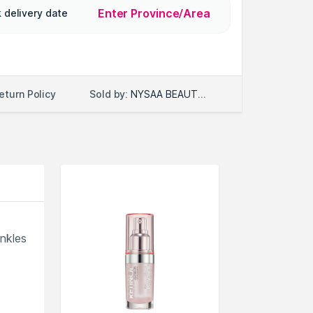
Enter Province/Area
 delivery date
Sold by:
NYSAA BEAUTY LLC
eturn Policy
inkles