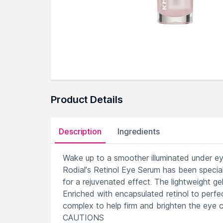
Product Details
Description
Ingredients
Wake up to a smoother illuminated under ey
Rodial’s Retinol Eye Serum has been specia
for a rejuvenated effect. The lightweight ge
Enriched with encapsulated retinol to perfec
complex to help firm and brighten the eye c
CAUTIONS