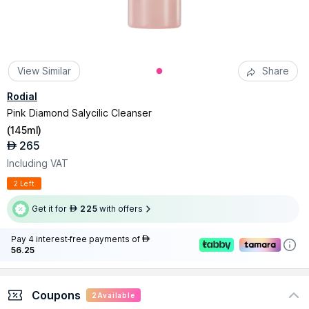
View Similar
Share
Rodial
Pink Diamond Salycilic Cleanser
(
145ml
)
265
AED
Including VAT
2 Left
Get it for
225
with offers
AED
Pay 4 interest-free payments of
AED
56.25
Coupons
2
Available