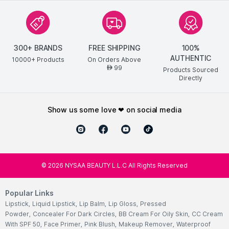
300+ BRANDS
FREE SHIPPING
100%
AUTHENTIC
10000+ Products
On Orders Above
99
AED
Products Sourced
Directly
show us some love ❤ on social media
©
2026
NYSAA BEAUTY L.L.C All Rights Reserved
Popular Links
Lipstick
,
Liquid Lipstick
,
Lip Balm
,
Lip Gloss
,
Pressed
Powder
,
Concealer For Dark Circles
,
BB Cream For Oily Skin
,
CC Cream
With SPF 50
,
Face Primer
,
Pink Blush
,
Makeup Remover
,
Waterproof