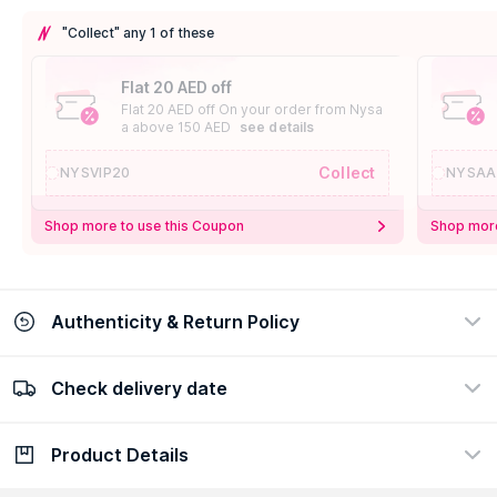
"Collect" any 1 of these
Flat 20 AED off
Flat 20 AED off On your order from Nysa
a above 150 AED
see details
Collect
NYSVIP20
NYSAA
Shop more to use this Coupon
Shop more
Authenticity & Return Policy
Check delivery date
100% Authentic
Easy Return Policy
view certificate
view policy
Product Details
Check delivery date
Enter Province/Area