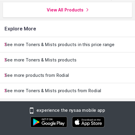
View All Products
Explore More
See more Toners & Mists products in this price range
See more Toners & Mists products
See more products from Rodial
See more Toners & Mists products from Rodial
experience the nysaa mobile app