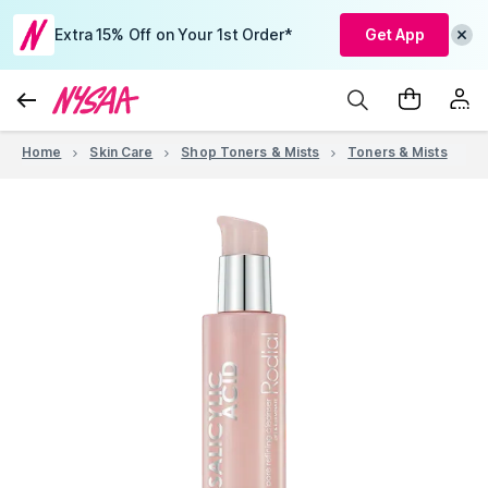
Extra 15% Off on Your 1st Order*
Get App
Home
Skin Care
Shop Toners & Mists
Toners & Mists