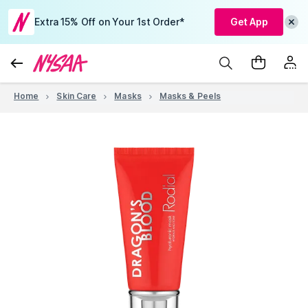
Extra 15% Off on Your 1st Order*
Get App
Home
Skin Care
Masks
Masks & Peels