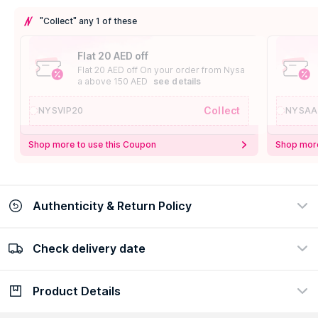
"Collect" any 1 of these
Flat 20 AED off
Flat 20 AED off On your order from Nysa
a above 150 AED
see details
Collect
NYSVIP20
NYSAA
Shop more to use this Coupon
Shop more
Authenticity & Return Policy
Check delivery date
100% Authentic
Easy Return Policy
view certificate
view policy
Product Details
Check delivery date
Enter Province/Area