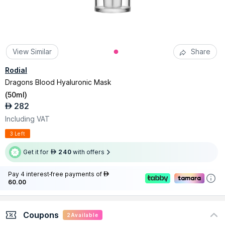
View Similar
Share
Rodial
Dragons Blood Hyaluronic Mask
(
50ml
)
282
AED
Including VAT
3 Left
Get it for
240
with offers
AED
Pay 4 interest-free payments of
AED
60.00
Coupons
2
Available