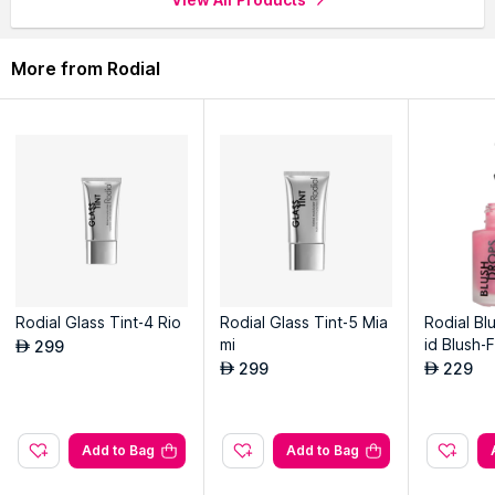
on application.
More from Rodial
Explore the entire range of
Masks & Peels
available on Nysaa.
Shop more
Rodial
products here.You can browse through the
complete world of
Rodial Masks & Peels
.
Rodial Glass Tint-4 Rio
Rodial Glass Tint-5 Mia
Rodial Bl
mi
id Blush-
299
AED
299
229
AED
AED
Add to Bag
Add to Bag