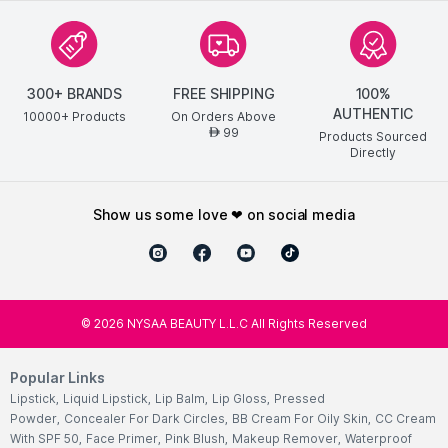
300+ BRANDS
FREE SHIPPING
100%
AUTHENTIC
10000+ Products
On Orders Above
99
AED
Products Sourced
Directly
show us some love ❤ on social media
©
2026
NYSAA BEAUTY L.L.C All Rights Reserved
Popular Links
Lipstick
,
Liquid Lipstick
,
Lip Balm
,
Lip Gloss
,
Pressed
Powder
,
Concealer For Dark Circles
,
BB Cream For Oily Skin
,
CC Cream
With SPF 50
,
Face Primer
,
Pink Blush
,
Makeup Remover
,
Waterproof