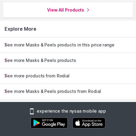
View All Products
Explore More
See more Masks & Peels products in this price range
See more Masks & Peels products
See more products from Rodial
See more Masks & Peels products from Rodial
experience the nysaa mobile app